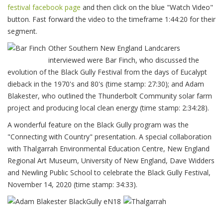
festival facebook page
and then click on the blue "Watch Video"
button. Fast forward the video to the timeframe 1:44:20 for their
segment.
Other Southern New England Landcarers
interviewed were Bar Finch, who discussed the
evolution of the Black Gully Festival from the days of Eucalypt
dieback in the 1970's and 80's (time stamp: 27:30); and Adam
Blakester, who outlined the Thunderbolt Community solar farm
project and producing local clean energy (time stamp: 2:34:28).
A wonderful feature on the Black Gully program was the
"Connecting with Country" presentation. A special collaboration
with Thalgarrah Environmental Education Centre, New England
Regional Art Museum, University of New England, Dave Widders
and Newling Public School to celebrate the Black Gully Festival,
November 14, 2020 (time stamp: 34:33).