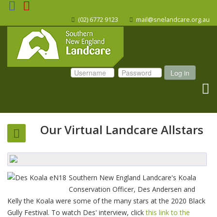
(02) 6772 9123
mail@snelandcare.org.au
Log in
Our Virtual Landcare Allstars
Southern New England Landcare's Koala
Conservation Officer, Des Andersen and
Kelly the Koala were some of the many stars at the 2020 Black
Gully Festival. To watch Des' interview, click
this link to the