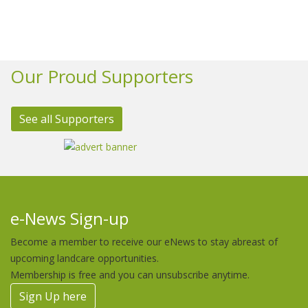
Our Proud Supporters
See all Supporters
e-News Sign-up
Become a member to receive our eNews to stay abreast of
upcoming landcare opportunities.
Membership is free and you can unsubscribe anytime.
Sign Up here