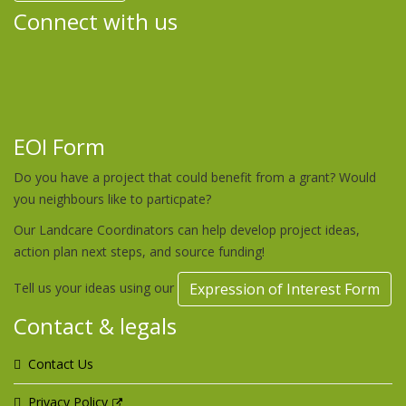
Connect with us
EOI Form
Do you have a project that could benefit from a grant? Would
you neighbours like to particpate?
Our Landcare Coordinators can help develop project ideas,
action plan next steps, and source funding!
Tell us your ideas using our
Expression of Interest Form
Contact & legals
Contact Us
Privacy Policy