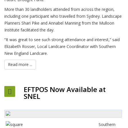
More than 30 landholders attended from across the region,
including one participant who travelled from Sydney. Landscape
Planners Shari Pike and Annabel Manning from the Mulloon
Institute facilitated the day.
“It was great to see such strong attendance and interest,” said
Elizabeth Rosser, Local Landcare Coordinator with Southern
New England Landcare.
Read more ...
EFTPOS Now Available at
SNEL
Southern