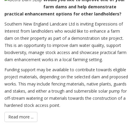
farm dams and help demonstrate
practical enhancement options for other landholders?
Southern New England Landcare Ltd is inviting Expressions of
Interest from landholders who would like to enhance a farm
dam on their property as part of a demonstration site project.
This is an opportunity to improve dam water quality, support
biodiversity, manage stock access and showcase practical farm
dam enhancement works in a local farming setting.
Funding support may be available to contribute towards eligible
project materials, depending on the selected dam and proposed
works. This may include fencing materials, native plants, guards
and stakes, and either a trough and submersible solar pump for
off-stream watering or materials towards the construction of a
hardened stock access point.
Read more ...