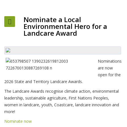
Nominate a Local
Environmental Hero for a
Landcare Award
Nominations
are now
open for the
2026 State and Territory Landcare Awards.
The Landcare Awards recognise climate action, environmental
leadership, sustainable agriculture, First Nations Peoples,
women in landcare, youth, Coastcare, landcare innovation and
more!
Nominate now