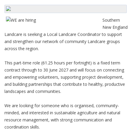
Southern
New England
Landcare is seeking a Local Landcare Coordinator to support
and strengthen our network of community Landcare groups
across the region.
This part-time role (61.25 hours per fortnight) is a fixed term
contract through to 30 June 2027 and will focus on connecting
and empowering volunteers, supporting project development,
and building partnerships that contribute to healthy, productive
landscapes and communities.
We are looking for someone who is organised, community-
minded, and interested in sustainable agriculture and natural
resource management, with strong communication and
coordination skills.