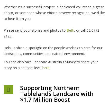
Whether it's a successful project, a dedicated volunteer, a great
photo, or someone whose efforts deserve recognition, we'd like
to hear from you.
Please send your stories and photos to
Beth
, or call 02 6772
9123.
Help us shine a spotlight on the people working to care for our
landscapes, communities, and natural environment.
You can also take Landcare Australia's Survey to share your
story on a national level
here
.
Supporting Northern
Tablelands Landcare with
$1.7 Million Boost