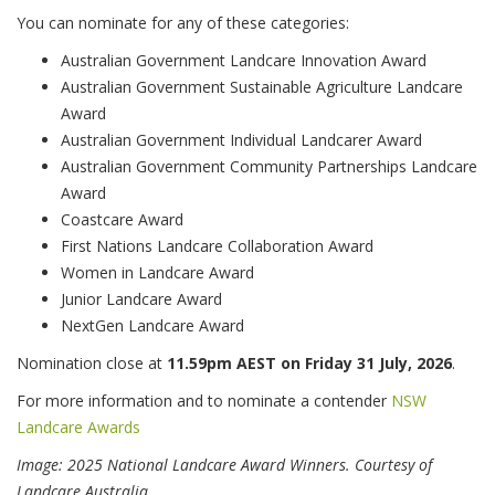
You can nominate for any of these categories:
Australian Government Landcare Innovation Award
Australian Government Sustainable Agriculture Landcare
Award
Australian Government Individual Landcarer Award
Australian Government Community Partnerships Landcare
Award
Coastcare Award
First Nations Landcare Collaboration Award
Women in Landcare Award
Junior Landcare Award
NextGen Landcare Award
Nomination close at
11.59pm AEST on Friday 31 July, 2026
.
For more information and to nominate a contender
NSW
Landcare Awards
Image: 2025 National Landcare Award Winners. Courtesy of
Landcare Australia.