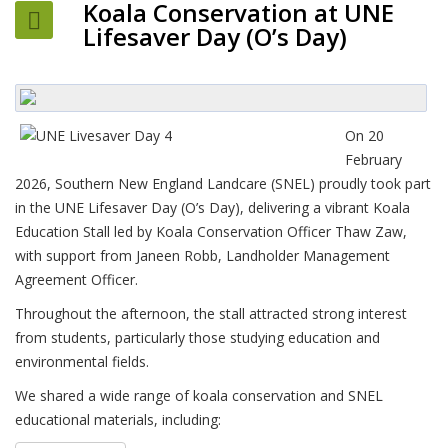
Koala Conservation at UNE
Lifesaver Day (O’s Day)
On 20
February
2026, Southern New England Landcare (SNEL) proudly took part
in the UNE Lifesaver Day (O’s Day), delivering a vibrant Koala
Education Stall led by Koala Conservation Officer Thaw Zaw,
with support from Janeen Robb, Landholder Management
Agreement Officer.
Throughout the afternoon, the stall attracted strong interest
from students, particularly those studying education and
environmental fields.
We shared a wide range of koala conservation and SNEL
educational materials, including: