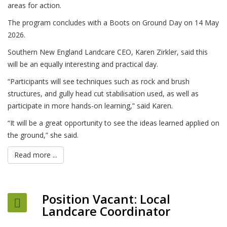
areas for action.
The program concludes with a Boots on Ground Day on 14 May
2026.
Southern New England Landcare CEO, Karen Zirkler, said this
will be an equally interesting and practical day.
“Participants will see techniques such as rock and brush
structures, and gully head cut stabilisation used, as well as
participate in more hands-on learning,” said Karen.
“It will be a great opportunity to see the ideas learned applied on
the ground,” she said.
Read more ...
Position Vacant: Local
Landcare Coordinator