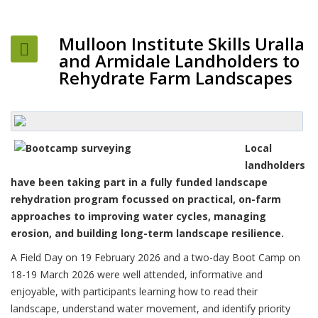
Mulloon Institute Skills Uralla
and Armidale Landholders to
Rehydrate Farm Landscapes
Local
landholders
have been taking part in a fully funded landscape
rehydration program focussed on practical, on-farm
approaches to improving water cycles, managing
erosion, and building long-term landscape resilience.
A Field Day on 19 February 2026 and a two-day Boot Camp on
18-19 March 2026 were well attended, informative and
enjoyable, with participants learning how to read their
landscape, understand water movement, and identify priority