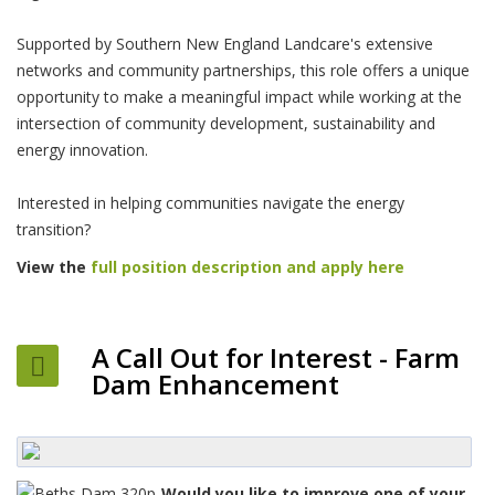
Supported by Southern New England Landcare's extensive
networks and community partnerships, this role offers a unique
opportunity to make a meaningful impact while working at the
intersection of community development, sustainability and
energy innovation.
Interested in helping communities navigate the energy
transition?
View the
full position description and apply here
A Call Out for Interest - Farm
Dam Enhancement
Would you like to improve one of your