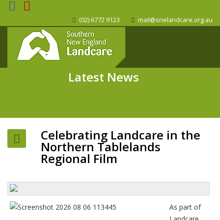
(02) 6772 9123
mail@snelandcare.org.au
Latest News
Celebrating Landcare in the
Northern Tablelands
Regional Film
As part of
Landcare