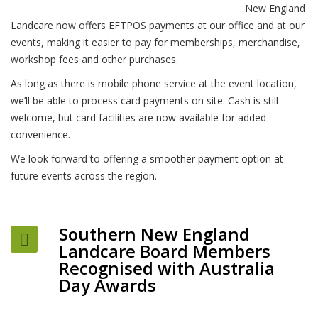
New England
Landcare now offers EFTPOS payments at our office and at our
events, making it easier to pay for memberships, merchandise,
workshop fees and other purchases.
As long as there is mobile phone service at the event location,
we’ll be able to process card payments on site. Cash is still
welcome, but card facilities are now available for added
convenience.
We look forward to offering a smoother payment option at
future events across the region.
Southern New England
Landcare Board Members
Recognised with Australia
Day Awards