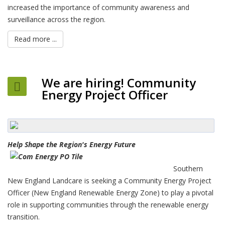
increased the importance of community awareness and
surveillance across the region.
Read more ...
We are hiring! Community
Energy Project Officer
Help Shape the R
egion's Energy Future
Southern
New England Landcare is seeking a Community Energy Project
Officer (New England Renewable Energy Zone) to play a pivotal
role in supporting communities through the renewable energy
transition.