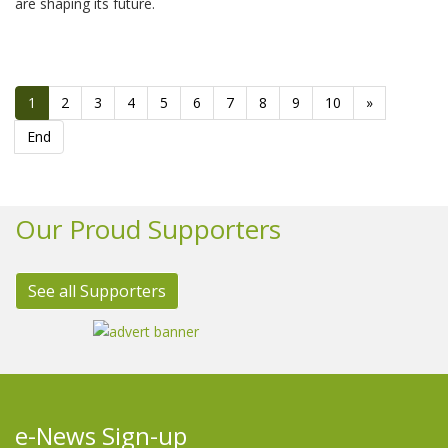
are shaping its future.
1
2
3
4
5
6
7
8
9
10
»
End
Our Proud Supporters
See all Supporters
e-News Sign-up