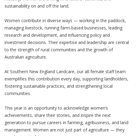
sustainability on and off the land.
Women contribute in diverse ways — working in the paddock,
managing livestock, running farm-based businesses, leading
research and development, and influencing policy and
investment decisions. Their expertise and leadership are central
to the strength of rural communities and the growth of
Australian agriculture.
At Southern New England Landcare, our all-female staff team
exemplifies this contribution every day, supporting landholders,
fostering sustainable practices, and strengthening local
communities.
This year is an opportunity to acknowledge women’s
achievements, share their stories, and inspire the next
generation to pursue careers in farming, agribusiness, and land
management. Women are not just part of agriculture — they