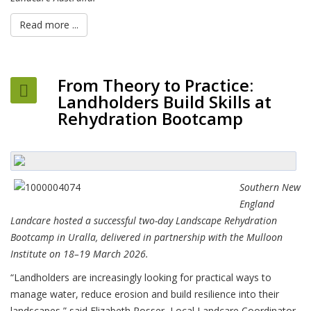
Read more ...
From Theory to Practice:
Landholders Build Skills at
Rehydration Bootcamp
Southern New
England
Landcare hosted a successful two-day Landscape Rehydration
Bootcamp in Uralla, delivered in partnership with the Mulloon
Institute on 18–19 March 2026.
“Landholders are increasingly looking for practical ways to
manage water, reduce erosion and build resilience into their
landscapes,” said Elizabeth Rosser, Local Landcare Coordinator