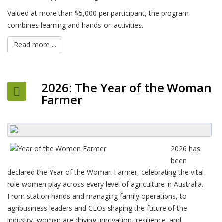
Valued at more than $5,000 per participant, the program
combines learning and hands-on activities.
Read more ...
2026: The Year of the Woman
Farmer
2026 has
been
declared the Year of the Woman Farmer, celebrating the vital
role women play across every level of agriculture in Australia.
From station hands and managing family operations, to
agribusiness leaders and CEOs shaping the future of the
industry, women are driving innovation, resilience, and