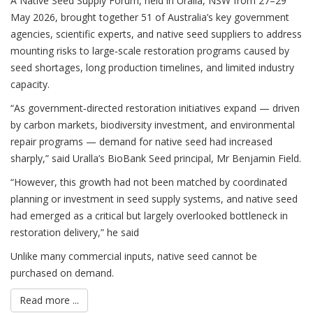
A Native Seed Supply Forum, held in Uralla, NSW from 27–29
May 2026, brought together 51 of Australia’s key government
agencies, scientific experts, and native seed suppliers to address
mounting risks to large‑scale restoration programs caused by
seed shortages, long production timelines, and limited industry
capacity.
“As government‑directed restoration initiatives expand — driven
by carbon markets, biodiversity investment, and environmental
repair programs — demand for native seed had increased
sharply,” said Uralla’s BioBank Seed principal, Mr Benjamin Field.
“However, this growth had not been matched by coordinated
planning or investment in seed supply systems, and native seed
had emerged as a critical but largely overlooked bottleneck in
restoration delivery,” he said
Unlike many commercial inputs, native seed cannot be
purchased on demand.
Read more ...