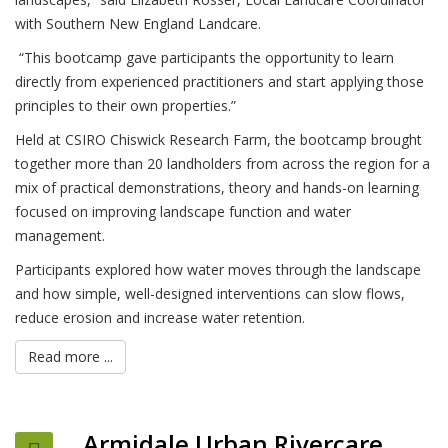
with Southern New England Landcare.
“This bootcamp gave participants the opportunity to learn
directly from experienced practitioners and start applying those
principles to their own properties.”
Held at CSIRO Chiswick Research Farm, the bootcamp brought
together more than 20 landholders from across the region for a
mix of practical demonstrations, theory and hands-on learning
focused on improving landscape function and water
management.
Participants explored how water moves through the landscape
and how simple, well-designed interventions can slow flows,
reduce erosion and increase water retention.
Read more ...
Armidale Urban Rivercare