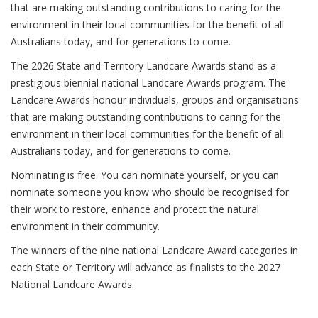
that are making outstanding contributions to caring for the
environment in their local communities for the benefit of all
Australians today, and for generations to come.
The 2026 State and Territory Landcare Awards stand as a
prestigious biennial national Landcare Awards program. The
Landcare Awards honour individuals, groups and organisations
that are making outstanding contributions to caring for the
environment in their local communities for the benefit of all
Australians today, and for generations to come.
Nominating is free. You can nominate yourself, or you can
nominate someone you know who should be recognised for
their work to restore, enhance and protect the natural
environment in their community.
The winners of the nine national Landcare Award categories in
each State or Territory will advance as finalists to the 2027
National Landcare Awards.