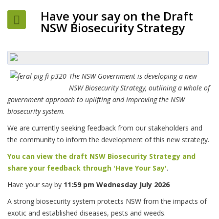
Have your say on the Draft
NSW Biosecurity Strategy
The NSW Government is developing a new
NSW Biosecurity Strategy, outlining a whole of
government approach to uplifting and improving the NSW
biosecurity system.
We are currently seeking feedback from our stakeholders and
the community to inform the development of this new strategy.
You can view the draft NSW Biosecurity Strategy and
share your feedback through 'Have Your Say'
.
Have your say by
11:59 pm Wednesday July 2026
A strong biosecurity system protects NSW from the impacts of
exotic and established diseases, pests and weeds.