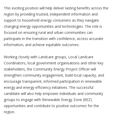
This exciting position will help deliver lasting benefits across the
region by providing trusted, independent information and
support to household energy consumers as they navigate
changing energy opportunities and technologies. The role is
focused on ensuring rural and urban communities can
participate in the transition with confidence, access accurate
information, and achieve equitable outcomes.
Working closely with Landcare groups, Local Landcare
Coordinators, local government organisations and other key
stakeholders, the Community Energy Project Officer will
strengthen community engagement, build local capacity, and
encourage transparent, informed participation in renewable
energy and energy efficiency initiatives. The successful
candidate will also help empower individuals and community
groups to engage with Renewable Energy Zone (REZ)
opportunities and contribute to positive outcomes for the
region.