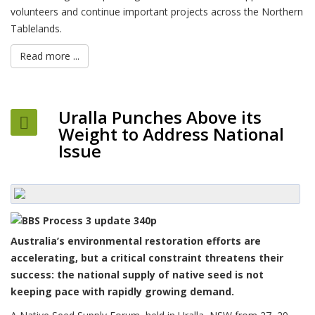
volunteers and continue important projects across the Northern
Tablelands.
Read more ...
Uralla Punches Above its
Weight to Address National
Issue
Australia’s environmental restoration efforts are
accelerating, but a critical constraint threatens their
success: the national supply of native seed is not
keeping pace with rapidly growing demand.