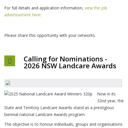
For full details and application information,
view the job
advertisement here
:
Please share this opportunity with your networks.
Calling for Nominations -
2026 NSW Landcare Awards
Now in its
32nd year, the
State and Territory Landcare Awards stand as a prestigious
biennial national Landcare Awards program.
The objective is to honour individuals, groups and organisations