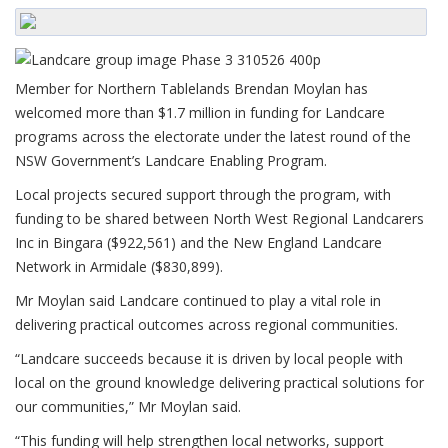
Member for Northern Tablelands Brendan Moylan has
welcomed more than $1.7 million in funding for Landcare
programs across the electorate under the latest round of the
NSW Government’s Landcare Enabling Program.
Local projects secured support through the program, with
funding to be shared between North West Regional Landcarers
Inc in Bingara ($922,561) and the New England Landcare
Network in Armidale ($830,899).
Mr Moylan said Landcare continued to play a vital role in
delivering practical outcomes across regional communities.
“Landcare succeeds because it is driven by local people with
local on the ground knowledge delivering practical solutions for
our communities,” Mr Moylan said.
“This funding will help strengthen local networks, support