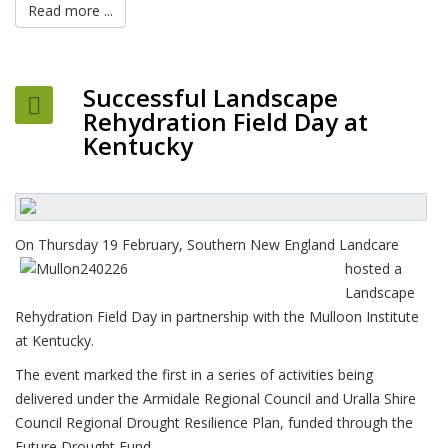
Read more ...
Successful Landscape
Rehydration Field Day at
Kentucky
On Thursday 19 February,
Southern New England Landcare
hosted a
Landscape
Rehydration Field Day in partnership with the Mulloon Institute
at Kentucky.
The event marked the first in a series of activities being
delivered under the Armidale Regional Council and Uralla Shire
Council Regional Drought Resilience Plan, funded through the
Future Drought Fund.