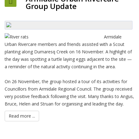
Group Update
Armidale
Urban Rivercare members and friends assisted with a Scout
planting along Dumaresq Creek on 16 November. A highlight of
the day was spotting a turtle laying eggs adjacent to the site —
a reminder of the natural activity continuing in the area.
On 26 November, the group hosted a tour of its activities for
Councillors from Armidale Regional Council. The group received
very positive feedback following the visit. Many thanks to Angus,
Bruce, Helen and Struan for organising and leading the day.
Read more ...