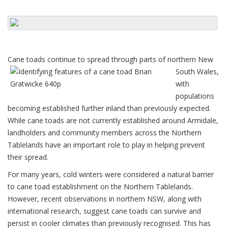
Cane toads conti
nue to spread through parts of northern New
South Wales,
with
populations
becoming established further inland than previously expected.
While cane toads are not currently established around Armidale,
landholders and community members across the Northern
Tablelands have an important role to play in helping prevent
their spread.
For many years, cold winters were considered a natural barrier
to cane toad establishment on the Northern Tablelands.
However, recent observations in northern NSW, along with
international research, suggest cane toads can survive and
persist in cooler climates than previously recognised. This has