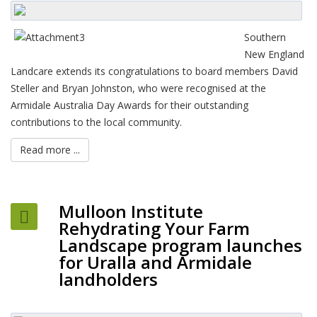
Southern
New England
Landcare extends its congratulations to board members David
Steller and Bryan Johnston, who were recognised at the
Armidale Australia Day Awards for their outstanding
contributions to the local community.
Read more ...
Mulloon Institute
Rehydrating Your Farm
Landscape program launches
for Uralla and Armidale
landholders