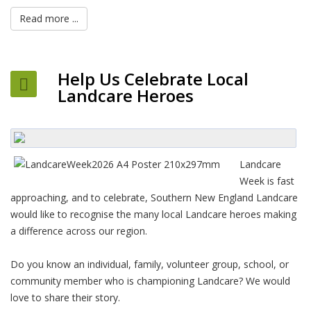
Read more ...
Help Us Celebrate Local
Landcare Heroes
Landcare
Week is fast
approaching, and to celebrate, Southern New England Landcare
would like to recognise the many local Landcare heroes making
a difference across our region.
Do you know an individual, family, volunteer group, school, or
community member who is championing Landcare? We would
love to share their story.