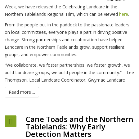
Week, we have released the Celebrating Landcare in the
Northern Tablelands Regional Film, which can be viewed
here
.
From the people out in the paddock to the passionate leaders
on local committees, everyone plays a part in driving positive
change. Strong partnerships and collaboration have helped
Landcare in the Northern Tablelands grow, support resilient
groups, and empower communities.
“We collaborate, we foster partnerships, we foster growth, we
build Landcare groups, we build people in the community.” – Lee
Thompson, Local Landcare Coordinator, Gwymac Landcare
Read more ...
Cane Toads and the Northern
Tablelands: Why Early
Detection Matters