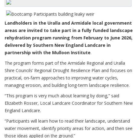
Landholders in the Uralla and Armidale local government
areas are invited to take part in a fully funded landscape
rehydration program running from February to June 2026,
delivered by Southern New England Landcare in
partnership with the Mulloon Institute
.
The program forms part of the Armidale Regional and Uralla
Shire Councils’ Regional Drought Resilience Plan and focuses on
practical, on-farm approaches to improving water cycles,
managing erosion, and building long-term landscape resilience.
“This program is very much about learning by doing,” said
Elizabeth Rosser, Local Landcare Coordinator for Southern New
England Landcare.
“Participants will learn how to read their landscape, understand
water movement, identify priority areas for action, and then see
those ideas applied on the ground.”