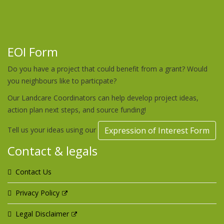
EOI Form
Do you have a project that could benefit from a grant? Would
you neighbours like to particpate?
Our Landcare Coordinators can help develop project ideas,
action plan next steps, and source funding!
Tell us your ideas using our
Expression of Interest Form
Contact & legals
Contact Us
Privacy Policy
Legal Disclaimer