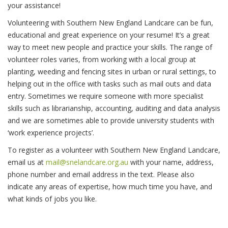
your assistance!
Volunteering with Southern New England Landcare can be fun,
educational and great experience on your resume! It’s a great
way to meet new people and practice your skills. The range of
volunteer roles varies, from working with a local group at
planting, weeding and fencing sites in urban or rural settings, to
helping out in the office with tasks such as mail outs and data
entry. Sometimes we require someone with more specialist
skills such as librarianship, accounting, auditing and data analysis
and we are sometimes able to provide university students with
‘work experience projects’.
To register as a volunteer with Southern New England Landcare,
email us at
mail@snelandcare.org.au
with your name, address,
phone number and email address in the text. Please also
indicate any areas of expertise, how much time you have, and
what kinds of jobs you like.