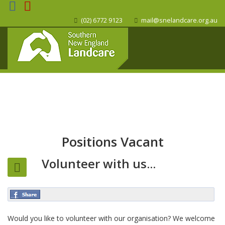
(02) 6772 9123
mail@snelandcare.org.au
Positions Vacant
Volunteer with us...
Would you like to volunteer with our organisation? We welcome