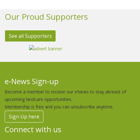
Our Proud Supporters
See all Supporters
e-News Sign-up
Become a member to receive our eNews to stay abreast of
upcoming landcare opportunities.
Membership is free and you can unsubscribe anytime.
Sign Up here
Connect with us