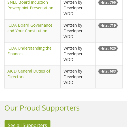
SNEL Board Induction
Written by
Hits: 766
Powerpoint Presentation
Developer
WDD
ICDA Board Governance
Written by
Hits: 719
and Your Constitution
Developer
WDD
ICDA Understanding the
Written by
Hits: 620
Finances
Developer
WDD
AICD General Duties of
Written by
Hits: 683
Directors
Developer
WDD
Our Proud Supporters
See all Supporters