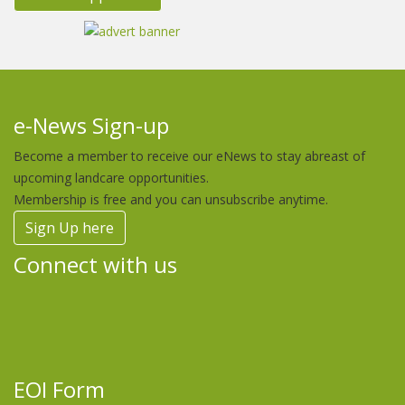
e-News Sign-up
Become a member to receive our eNews to stay abreast of
upcoming landcare opportunities.
Membership is free and you can unsubscribe anytime.
Sign Up here
Connect with us
EOI Form