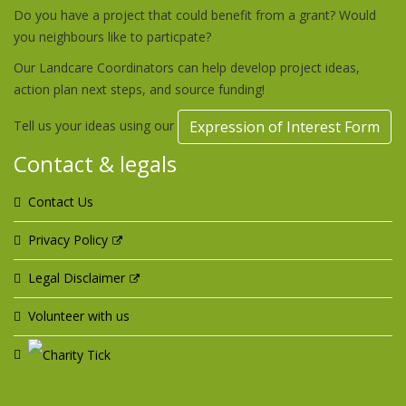
Do you have a project that could benefit from a grant? Would
you neighbours like to particpate?
Our Landcare Coordinators can help develop project ideas,
action plan next steps, and source funding!
Tell us your ideas using our
Expression of Interest Form
Contact & legals
Contact Us
Privacy Policy
Legal Disclaimer
Volunteer with us