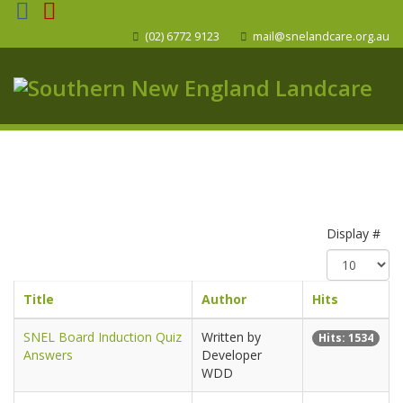
(02) 6772 9123
mail@snelandcare.org.au
Display #
Title
Author
Hits
SNEL Board Induction Quiz
Written by
Hits: 1534
Answers
Developer
WDD