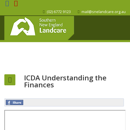
(02) 6772 9123
mail@snelandcare.org.au
ICDA Understanding the
Finances