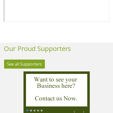
Our Proud Supporters
See all Supporters