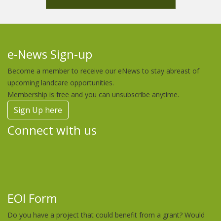
e-News Sign-up
Become a member to receive our eNews to stay abreast of
upcoming landcare opportunities.
Membership is free and you can unsubscribe anytime.
Sign Up here
Connect with us
EOI Form
Do you have a project that could benefit from a grant? Would