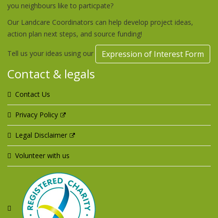
you neighbours like to particpate?
Our Landcare Coordinators can help develop project ideas,
action plan next steps, and source funding!
Tell us your ideas using our
Expression of Interest Form
Contact & legals
Contact Us
Privacy Policy
Legal Disclaimer
Volunteer with us