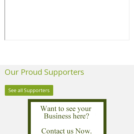
Our Proud Supporters
See all Supporters