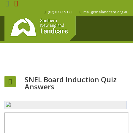
(02) 6772 9123
mail@snelandcare.org.au
SNEL Board Induction Quiz
Answers