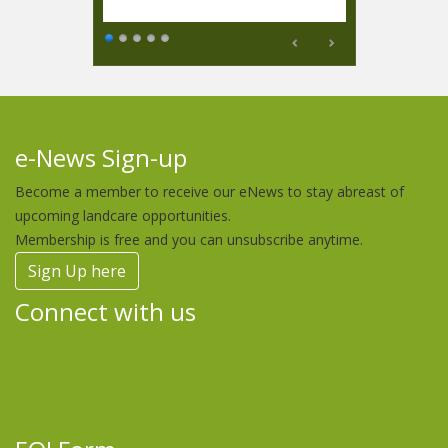
e-News Sign-up
Become a member to receive our eNews to stay abreast of
upcoming landcare opportunities.
Membership is free and you can unsubscribe anytime.
Sign Up here
Connect with us