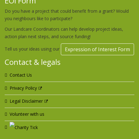
EOI Form
Do you have a project that could benefit from a grant? Would
you neighbours like to particpate?
Our Landcare Coordinators can help develop project ideas,
action plan next steps, and source funding!
Tell us your ideas using our
Expression of Interest Form
Contact & legals
Contact Us
Privacy Policy
Legal Disclaimer
Volunteer with us