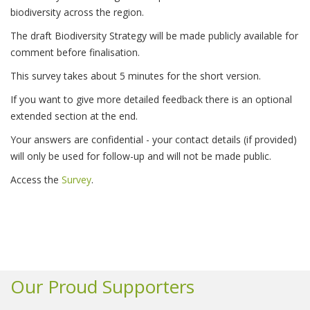
biodiversity across the region.
The draft Biodiversity Strategy will be made publicly available for
comment before finalisation.
This survey takes about 5 minutes for the short version.
If you want to give more detailed feedback there is an optional
extended section at the end.
Your answers are confidential - your contact details (if provided)
will only be used for follow-up and will not be made public.
Access the
Survey
.
Our Proud Supporters