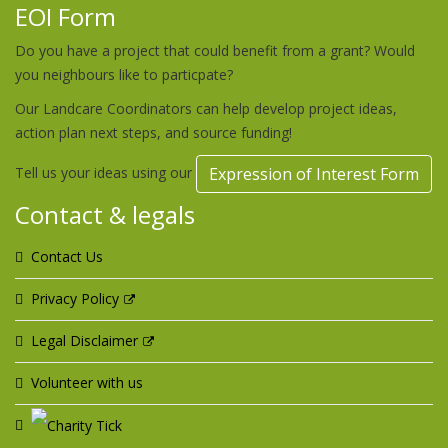
EOI Form
Do you have a project that could benefit from a grant? Would
you neighbours like to particpate?
Our Landcare Coordinators can help develop project ideas,
action plan next steps, and source funding!
Tell us your ideas using our
Expression of Interest Form
Contact & legals
Contact Us
Privacy Policy
Legal Disclaimer
Volunteer with us