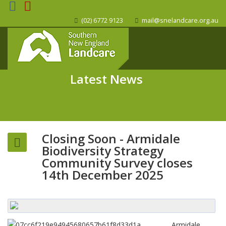
(02) 6772 9123
mail@snelandcare.org.au
Latest News
Closing Soon - Armidale
Biodiversity Strategy
Community Survey closes
14th December 2025
Armidale