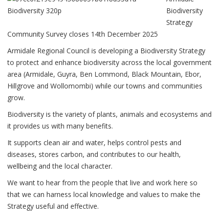
Biodiversity
Strategy
Community Survey closes 14th December 2025
Armidale Regional Council is developing a Biodiversity Strategy
to protect and enhance biodiversity across the local government
area (Armidale, Guyra, Ben Lommond, Black Mountain, Ebor,
Hillgrove and Wollomombi) while our towns and communities
grow.
Biodiversity is the variety of plants, animals and ecosystems and
it provides us with many benefits.
It supports clean air and water, helps control pests and
diseases, stores carbon, and contributes to our health,
wellbeing and the local character.
We want to hear from the people that live and work here so
that we can harness local knowledge and values to make the
Strategy useful and effective.