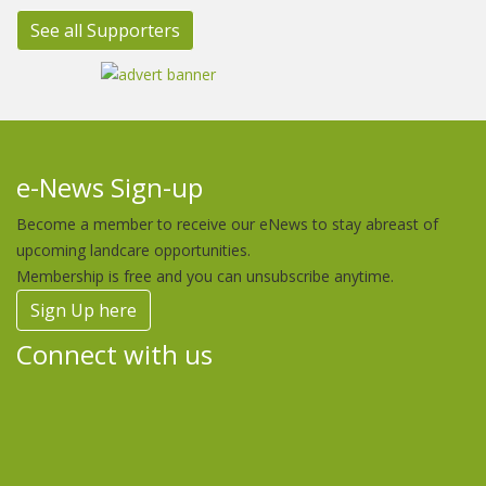
See all Supporters
e-News Sign-up
Become a member to receive our eNews to stay abreast of
upcoming landcare opportunities.
Membership is free and you can unsubscribe anytime.
Sign Up here
Connect with us