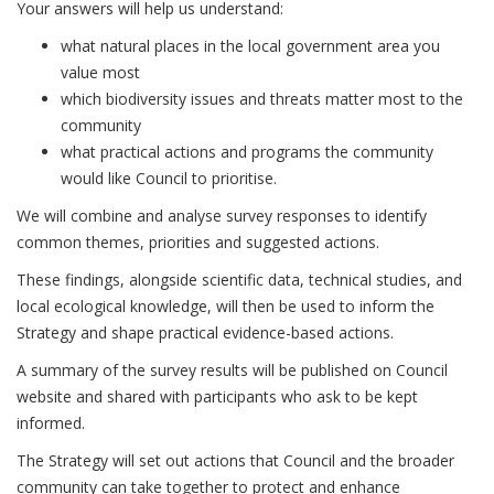
Your answers will help us understand:
what natural places in the local government area you
value most
which biodiversity issues and threats matter most to the
community
what practical actions and programs the community
would like Council to prioritise.
We will combine and analyse survey responses to identify
common themes, priorities and suggested actions.
These findings, alongside scientific data, technical studies, and
local ecological knowledge, will then be used to inform the
Strategy and shape practical evidence-based actions.
A summary of the survey results will be published on Council
website and shared with participants who ask to be kept
informed.
The Strategy will set out actions that Council and the broader
community can take together to protect and enhance