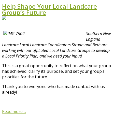
Help Shape Your Local Landcare
Group’s Future
Southern New
England
Landcare Local Landcare Coordinators Struan and Beth are
working with our affiliated Local Landcare Groups to develop
a Local Priority Plan, and we need your input!
This is a great opportunity to reflect on what your group
has achieved, clarify its purpose, and set your group’s
priorities for the future.
Thank you to everyone who has made contact with us
already!
Read more ...