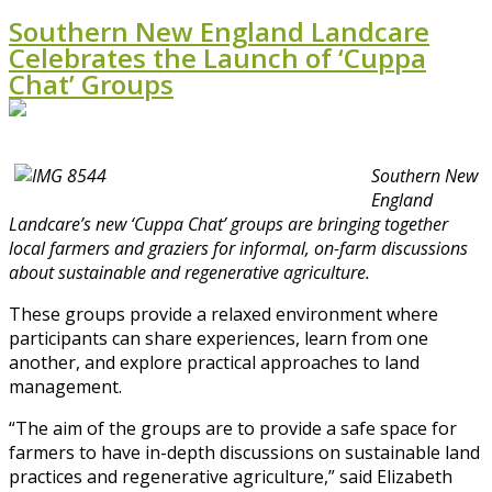
Southern New England Landcare
Celebrates the Launch of ‘Cuppa
Chat’ Groups
Southern New
England
Landcare’s new ‘Cuppa Chat’ groups are bringing together
local farmers and graziers for informal, on-farm discussions
about sustainable and regenerative agriculture.
These groups provide a relaxed environment where
participants can share experiences, learn from one
another, and explore practical approaches to land
management.
“The aim of the groups are to provide a safe space for
farmers to have in-depth discussions on sustainable land
practices and regenerative agriculture,” said Elizabeth