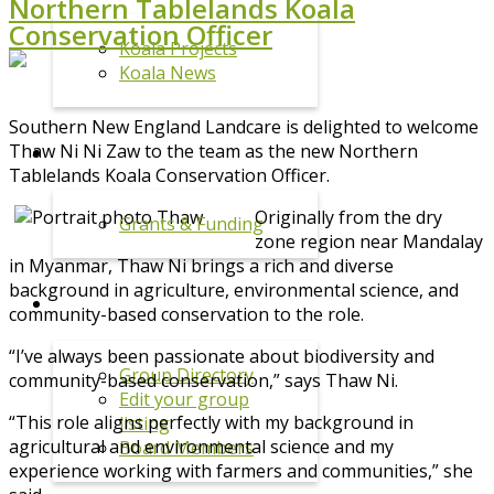
Northern Tablelands Koala
Conservation Officer
Koala Projects
Koala News
Southern New England Landcare is delighted to welcome
Thaw Ni Ni Zaw to the team as the new Northern
GRANTS
Tablelands Koala Conservation Officer.
Originally from the dry
Grants & Funding
zone region near Mandalay
in Myanmar, Thaw Ni brings a rich and diverse
background in agriculture, environmental science, and
GROUPS
community-based conservation to the role.
“I’ve always been passionate about biodiversity and
Group Directory
community-based conservation,” says Thaw Ni.
Edit your group
“This role aligns perfectly with my background in
listing
agricultural and environmental science and my
Board Members
experience working with farmers and communities,” she