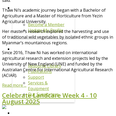
said.
MEMBERSHIP
Thaw Ni’s academic journey began with a Bachelor of
Agriculture and a Master of Horticulture from Yezin
Agricultural University.
Become a Member
Update My Profile
Her master’s research explored the harvesting and use
of traditional wild vegetables by isolated ethnic groups in
Myanmar’s mountainous regions.
RESOURCES
Since 2016, Thaw Ni has worked on international
agricultural research and extension projects led by the
University of New England (UNE) and funded by the
Resource Library
Australian Centre for International Agricultural Research
Publications
(ACIAR).
Support
Services &
Read more ...
Equipment
Celebrate Landcare Week 4 - 10
Our Supporters
August 2025
DRPL