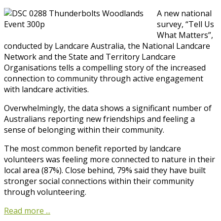
A new national
survey, “Tell Us
What Matters”,
conducted by Landcare Australia, the National Landcare
Network and the State and Territory Landcare
Organisations tells a compelling story of the increased
connection to community through active engagement
with landcare activities.
Overwhelmingly, the data shows a significant number of
Australians reporting new friendships and feeling a
sense of belonging within their community.
The most common benefit reported by landcare
volunteers was feeling more connected to nature in their
local area (87%). Close behind, 79% said they have built
stronger social connections within their community
through volunteering.
Read more ...