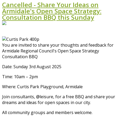
Cancelled - Share Your Ideas on
Armidale's Open Space Strategy:
Consultation BBQ this Sunday
You are invited to share your thoughts and feedback for
Armidale Regional Council's Open Space Strategy
Consultation BBQ
Date: Sunday 3rd August 2025
Time: 10am – 2pm
Where: Curtis Park Playground, Armidale
Join consultants, @leisure, for a free BBQ and share your
dreams and ideas for open spaces in our city.
All community groups and members welcome.