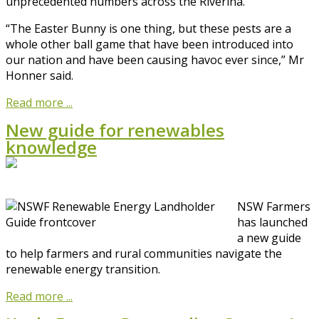
unprecedented numbers across the Riverina.
“The Easter Bunny is one thing, but these pests are a
whole other ball game that have been introduced into
our nation and have been causing havoc ever since,” Mr
Honner said.
Read more ...
New guide for renewables
knowledge
NSW Farmers
has launched
a new guide
to help farmers and rural communities navigate the
renewable energy transition.
Read more ...