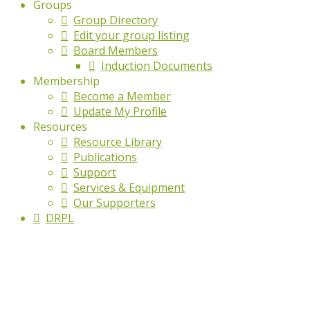
Groups
Group Directory
Edit your group listing
Board Members
Induction Documents
Membership
Become a Member
Update My Profile
Resources
Resource Library
Publications
Support
Services & Equipment
Our Supporters
DRPL