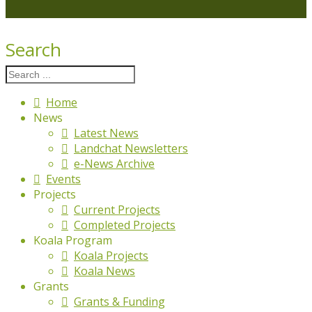
Search
Home
News
Latest News
Landchat Newsletters
e-News Archive
Events
Projects
Current Projects
Completed Projects
Koala Program
Koala Projects
Koala News
Grants
Grants & Funding