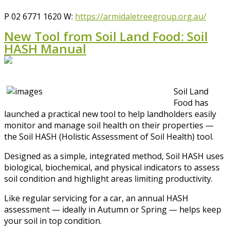
P 02 6771 1620 W:
https://armidaletreegroup.org.au/
New Tool from Soil Land Food: Soil
HASH Manual
Soil Land
Food has
launched a practical new tool to help landholders easily
monitor and manage soil health on their properties —
the Soil HASH (Holistic Assessment of Soil Health) tool.
Designed as a simple, integrated method, Soil HASH uses
biological, biochemical, and physical indicators to assess
soil condition and highlight areas limiting productivity.
Like regular servicing for a car, an annual HASH
assessment — ideally in Autumn or Spring — helps keep
your soil in top condition.