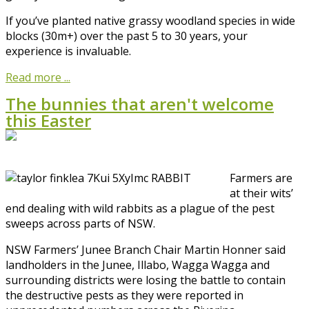
If you’ve planted native grassy woodland species in wide
blocks (30m+) over the past 5 to 30 years, your
experience is invaluable.
Read more ...
The bunnies that aren't welcome
this Easter
Farmers are
at their wits’
end dealing with wild rabbits as a plague of the pest
sweeps across parts of NSW.
NSW Farmers’ Junee Branch Chair Martin Honner said
landholders in the Junee, Illabo, Wagga Wagga and
surrounding districts were losing the battle to contain
the destructive pests as they were reported in