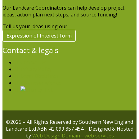
Our Landcare Coordinators can help develop project
ideas, action plan next steps, and source funding!
Tell us your ideas using our
Expression of Interest Form
Contact & legals
Contact Us
Privacy Policy
Legal Disclaimer
Volunteer with us
©2025 – All Rights Reserved by Southern New England
Landcare Ltd ABN 42 099 357 454 | Designed & Hosted
by
Web Design Domain - web services