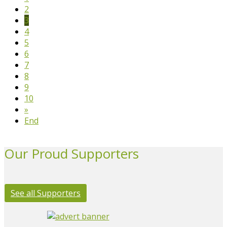
2
3
4
5
6
7
8
9
10
»
End
Our Proud Supporters
See all Supporters