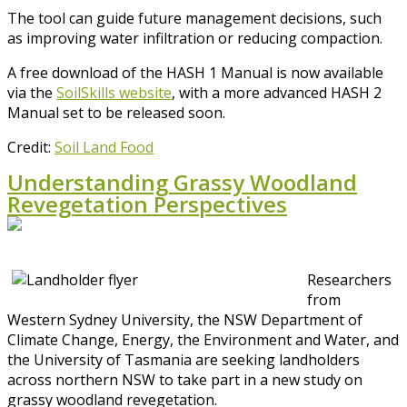
The tool can guide future management decisions, such
as improving water infiltration or reducing compaction.
A free download of the HASH 1 Manual is now available
via the
SoilSkills website
, with a more advanced HASH 2
Manual set to be released soon.
Credit:
Soil Land Food
Understanding Grassy Woodland
Revegetation Perspectives
Researchers
from
Western Sydney University, the NSW Department of
Climate Change, Energy, the Environment and Water, and
the University of Tasmania are seeking landholders
across northern NSW to take part in a new study on
grassy woodland revegetation.