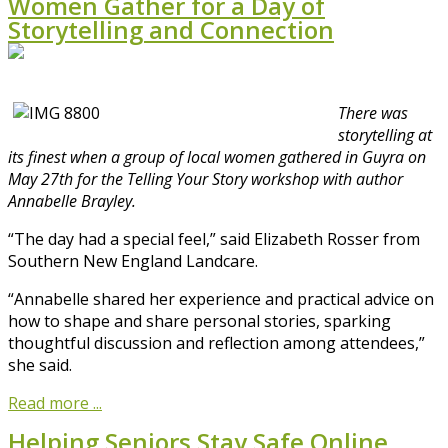
Women Gather for a Day of
Storytelling and Connection
There was
storytelling at
its finest when a group of local women gathered in Guyra on
May 27th for the Telling Your Story workshop with author
Annabelle Brayley.
“The day had a special feel,” said Elizabeth Rosser from
Southern New England Landcare.
“Annabelle shared her experience and practical advice on
how to shape and share personal stories, sparking
thoughtful discussion and reflection among attendees,”
she said.
Read more ...
Helping Seniors Stay Safe Online