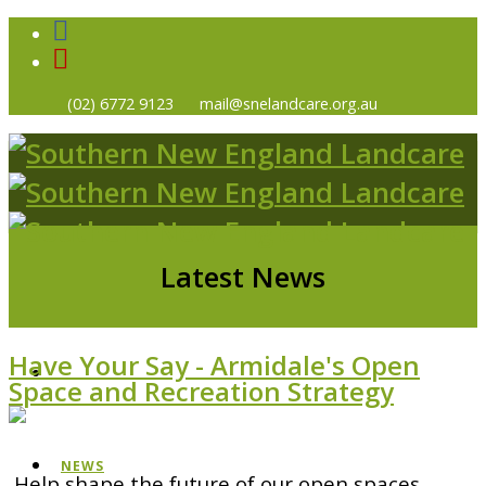
(02) 6772 9123
mail@snelandcare.org.au
Latest News
Have Your Say - Armidale's Open
HOME
Space and Recreation Strategy
NEWS
Help shape the future of our open spaces