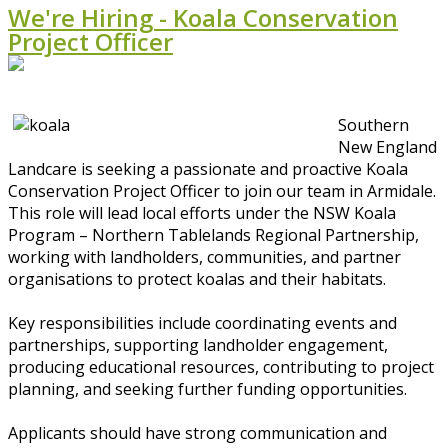
We're Hiring - Koala Conservation
Project Officer
Southern
New England
Landcare is seeking a passionate and proactive Koala
Conservation Project Officer to join our team in Armidale.
This role will lead local efforts under the NSW Koala
Program – Northern Tablelands Regional Partnership,
working with landholders, communities, and partner
organisations to protect koalas and their habitats.
Key responsibilities include coordinating events and
partnerships, supporting landholder engagement,
producing educational resources, contributing to project
planning, and seeking further funding opportunities.
Applicants should have strong communication and