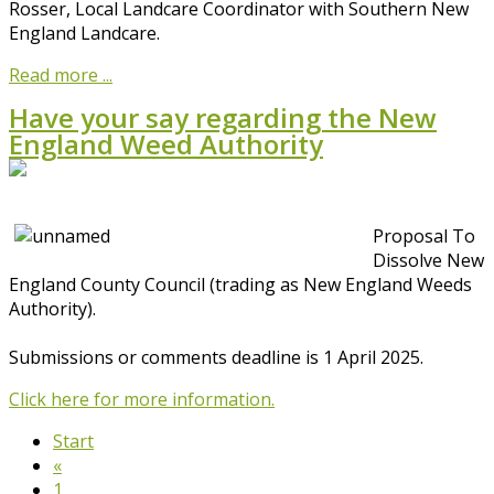
Rosser, Local Landcare Coordinator with Southern New
England Landcare.
Read more ...
Have your say regarding the New
England Weed Authority
Proposal To
Dissolve New
England County Council (trading as New England Weeds
Authority).
Submissions or comments deadline is 1 April 2025.
Click here for more information.
Start
«
1