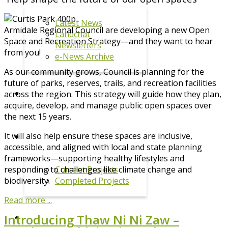
Latest News
Armidale Regional Council are developing a new Open
Landchat
Space and Recreation Strategy—and they want to hear
Newsletters
from you!
e-News Archive
As our community grows, Council is planning for the
future of parks, reserves, trails, and recreation facilities
across the region. This strategy will guide how they plan,
EVENTS
acquire, develop, and manage public open spaces over
the next 15 years.
It will also help ensure these spaces are inclusive,
PROJECTS
accessible, and aligned with local and state planning
frameworks—supporting healthy lifestyles and
responding to challenges like climate change and
Current Projects
biodiversity.
Completed Projects
Read more ...
Introducing Thaw Ni Ni Zaw –
KOALA PROGRAM