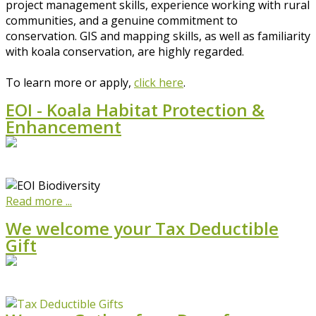
project management skills, experience working with rural
communities, and a genuine commitment to
conservation. GIS and mapping skills, as well as familiarity
with koala conservation, are highly regarded.
To learn more or apply,
click here
.
EOI - Koala Habitat Protection &
Enhancement
Read more ...
We welcome your Tax Deductible
Gift