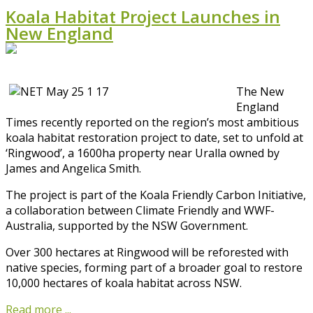
Koala Habitat Project Launches in
New England
The New
England
Times recently reported on the region’s most ambitious
koala habitat restoration project to date, set to unfold at
‘Ringwood’, a 1600ha property near Uralla owned by
James and Angelica Smith.
The project is part of the Koala Friendly Carbon Initiative,
a collaboration between Climate Friendly and WWF-
Australia, supported by the NSW Government.
Over 300 hectares at Ringwood will be reforested with
native species, forming part of a broader goal to restore
10,000 hectares of koala habitat across NSW.
Read more ...