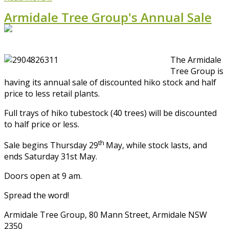
Armidale Tree Group's Annual Sale
The Armidale
Tree Group is
having its annual sale of discounted hiko stock and half
price to less retail plants.
Full trays of hiko tubestock (40 trees) will be discounted
to half price or less.
th
Sale begins Thursday 29
May, while stock lasts, and
ends Saturday 31st May.
Doors open at 9 am.
Spread the word!
Armidale Tree Group, 80 Mann Street, Armidale NSW
2350