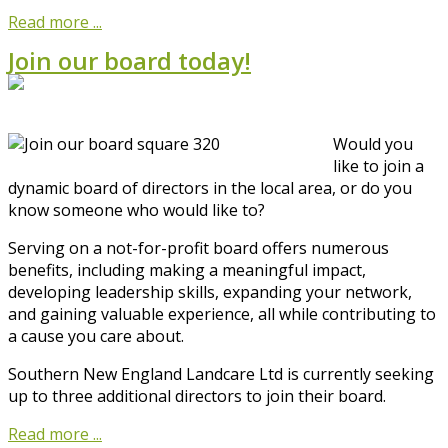
Read more ...
Join our board today!
Would you
like to join a
dynamic board of directors in the local area, or do you
know someone who would like to?
Serving on a not-for-profit board offers numerous
benefits, including making a meaningful impact,
developing leadership skills, expanding your network,
and gaining valuable experience, all while contributing to
a cause you care about.
Southern New England Landcare Ltd is currently seeking
up to three additional directors to join their board.
Read more ...