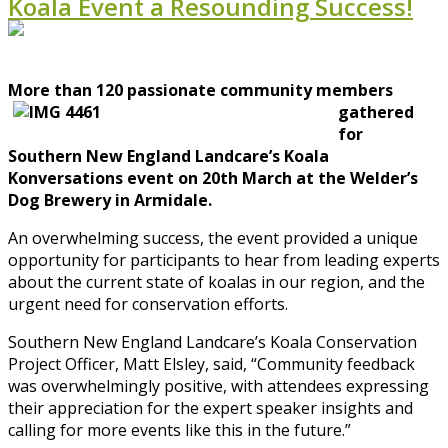
Koala Event a Resounding Success!
More than 120 p
assionate community members
gathered
for
Southern New England Landcare’s Koala
Konversations event on 20th March at the Welder’s
Dog Brewery in Armidale.
An overwhelming success, the event provided a unique
opportunity for participants to hear from leading experts
about the current state of koalas in our region, and the
urgent need for conservation efforts.
Southern New England Landcare’s Koala Conservation
Project Officer, Matt Elsley, said, “Community feedback
was overwhelmingly positive, with attendees expressing
their appreciation for the expert speaker insights and
calling for more events like this in the future.”