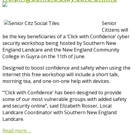
Senior
Citizens will
be the key beneficiaries of a ‘Click with Confidence’ cyber
security workshop being hosted by Southern New
England Landcare and the New England Community
College in Guyra on the 11th of June.
Designed to boost confidence and safety when using the
internet this free workshop will include a short talk,
morning tea, and one-on-one help with devices.
“‘Click with Confidence’ has been designed to provide
some of our most vulnerable groups with added safety
and security online”, said Elizabeth Rosser, Local
Landcare Coordinator with Southern New England
Landcare.
Read more ...