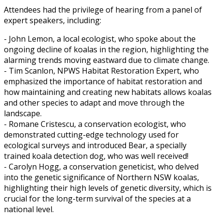
Attendees had the privilege of hearing from a panel of
expert speakers, including:
- John Lemon, a local ecologist, who spoke about the
ongoing decline of koalas in the region, highlighting the
alarming trends moving eastward due to climate change.
- Tim Scanlon, NPWS Habitat Restoration Expert, who
emphasized the importance of habitat restoration and
how maintaining and creating new habitats allows koalas
and other species to adapt and move through the
landscape.
- Romane Cristescu, a conservation ecologist, who
demonstrated cutting-edge technology used for
ecological surveys and introduced Bear, a specially
trained koala detection dog, who was well received!
- Carolyn Hogg, a conservation geneticist, who delved
into the genetic significance of Northern NSW koalas,
highlighting their high levels of genetic diversity, which is
crucial for the long-term survival of the species at a
national level.