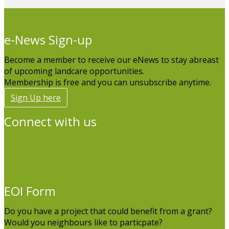
e-News Sign-up
Become a member to receive our eNews to stay abreast
of upcoming landcare opportunities.
Membership is free and you can unsubscribe anytime.
Sign Up here
Connect with us
EOI Form
Do you have a project that could benefit from a grant?
Would you neighbours like to particpate?