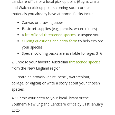
Landcare office or a local pick up point (Guyra, Uralla
and Walcha pick up points coming soon) or use
materials you already have at home. Packs include:
Canvas or drawing paper
Basic art supplies (e.g., pencils, watercolours)
A
list of local threatened species
to inspire you
Guiding questions and entry form
to help explore
your species
Special coloring packs are available for ages 3–6
2. Choose your favorite Australian
threatened species
from the New England region.
3. Create an artwork (paint, pencil, watercolour,
collage, or digital) or write a story about your chosen
species.
4. Submit your entry to your local library or the
Southern New England Landcare office by 31st January
2025.