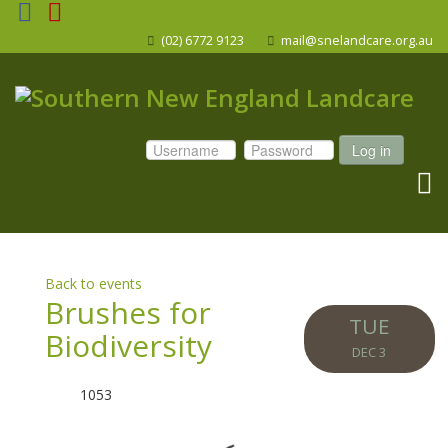
(02) 6772 9123
mail@snelandcare.org.au
Log in
Back to events
Brushes for
TUE
Biodiversity
DEC 3
1053