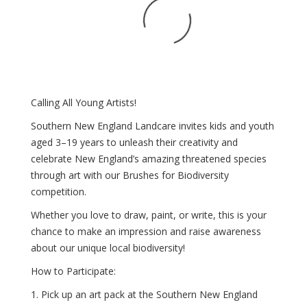
Calling All Young Artists!
Southern New England Landcare invites kids and youth
aged 3–19 years to unleash their creativity and
celebrate New England’s amazing threatened species
through art with our Brushes for Biodiversity
competition.
Whether you love to draw, paint, or write, this is your
chance to make an impression and raise awareness
about our unique local biodiversity!
How to Participate:
1. Pick up an art pack at the Southern New England