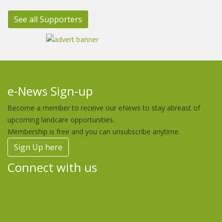
See all Supporters
e-News Sign-up
Become a member to receive our eNews to stay abreast of
upcoming landcare opportunities.
Membership is free and you can unsubscribe anytime.
Sign Up here
Connect with us