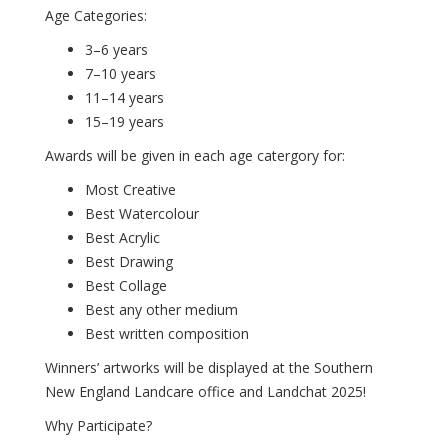
Age Categories:
3–6 years
7–10 years
11–14 years
15–19 years
Awards will be given in each age catergory for:
Most Creative
Best Watercolour
Best Acrylic
Best Drawing
Best Collage
Best any other medium
Best written composition
Winners’ artworks will be displayed at the Southern
New England Landcare office and Landchat 2025!
Why Participate?