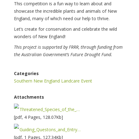
This competition is a fun way to learn about and
showcase the incredible plants and animals of New
England, many of which need our help to thrive.
Let’s create for conservation and celebrate the wild
wonders of New England!
This project is supported by FRRR, through funding from
the Australian Government’s Future Drought Fund.
Categories
Southern New England Landcare Event
Attachments
Threatened_Species_of_the_New_England-1733190727.pdf
[pdf, 4 Pages, 128.07Kb]
Guiding_Questons_and_Entry_Form___Brushes_for_Biodiversity-1733190893.pdf
[pdf, 1 Pages, 127.34Kb]