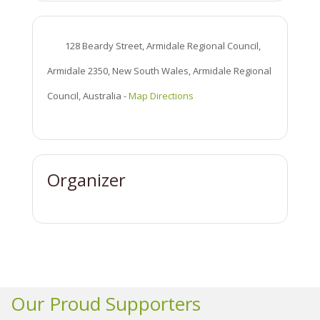
128 Beardy Street, Armidale Regional Council,
Armidale 2350, New South Wales, Armidale Regional
Council, Australia
-
Map Directions
Organizer
Our Proud Supporters