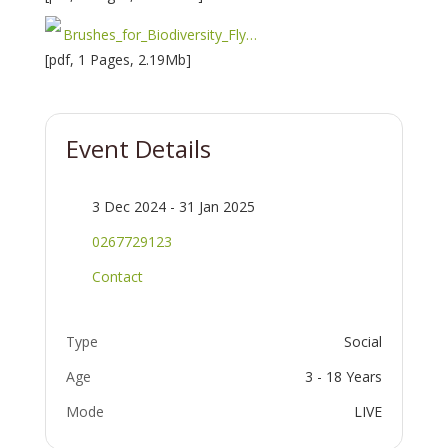
Brushes_for_Biodiversity_Flyer-1733190904.pdf
[pdf, 1 Pages, 2.19Mb]
Event Details
3 Dec 2024 - 31 Jan 2025
0267729123
Contact
Type
Social
Age
3 - 18 Years
Mode
LIVE