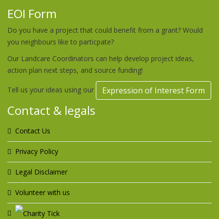
EOI Form
Do you have a project that could benefit from a grant? Would
you neighbours like to particpate?
Our Landcare Coordinators can help develop project ideas,
action plan next steps, and source funding!
Tell us your ideas using our
Expression of Interest Form
Contact & legals
Contact Us
Privacy Policy
Legal Disclaimer
Volunteer with us