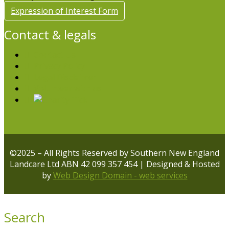
Expression of Interest Form
Contact & legals
Contact Us
Privacy Policy
Legal Disclaimer
Volunteer with us
©2025 – All Rights Reserved by Southern New England
Landcare Ltd ABN 42 099 357 454 | Designed & Hosted
by
Web Design Domain - web services
Search