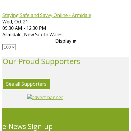
Staying Safe and Savvy Online - Armidale
Wed, Oct 21
09:30 AM - 12:30 PM
Armidale
,
New South Wales
Display #
Our Proud Supporters
See all Supporters
e-News Sign-up