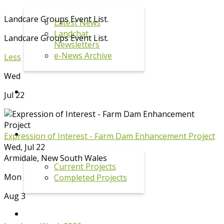
Landcare Groups Event List.
Latest News
Landchat
Landcare Groups Event List.
Newsletters
e-News Archive
Less
Wed
EVENTS
Jul 22
PROJECTS
Expression of Interest - Farm Dam Enhancement Project
Wed, Jul 22
Armidale
,
New South Wales
Current Projects
Mon
Completed Projects
Aug 3
KOALA PROGRAM