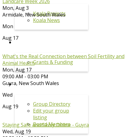
Landcare Week 2026
Mon, Aug 3
Koala Projects
Armidale
,
New South Wales
Koala News
Mon
Aug 17
GRANTS
What's the Real Connection between Soil Fertility and
Grants & Funding
Animal Health
Mon, Aug 17
09:00 AM - 03:00 PM
Guyra
,
New South Wales
GROUPS
Wed
Group Directory
Aug 19
Edit your group
listing
Board Members
Staying Safe and Savvy Online - Guyra
Wed, Aug 19