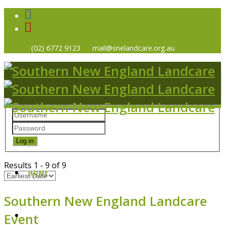
(02) 6772 9123
mail@snelandcare.org.au
Log in
Results
1
-
9
of
9
HOME
Southern New England Landcare
Event
NEWS