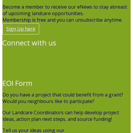
Become a member to receive our eNews to stay abreast
of upcoming landcare opportunities.
Membership is free and you can unsubscribe anytime.
Sign Up here
Connect with us
EOI Form
Do you have a project that could benefit from a grant?
Would you neighbours like to particpate?
Our Landcare Coordinators can help develop project
ideas, action plan next steps, and source funding!
Tell us your ideas using our