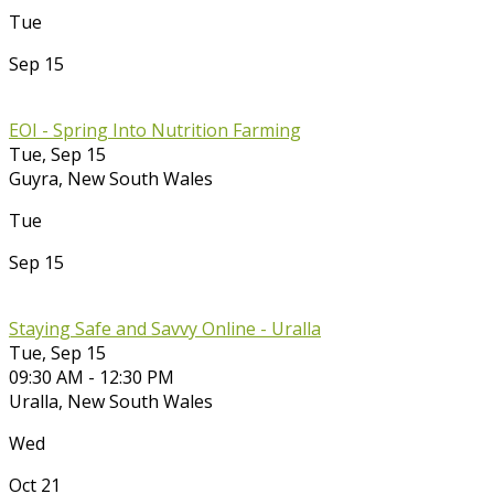
Tue
Sep 15
EOI - Spring Into Nutrition Farming
Tue, Sep 15
Guyra
,
New South Wales
Tue
Sep 15
Staying Safe and Savvy Online - Uralla
Tue, Sep 15
09:30 AM - 12:30 PM
Uralla
,
New South Wales
Wed
Oct 21