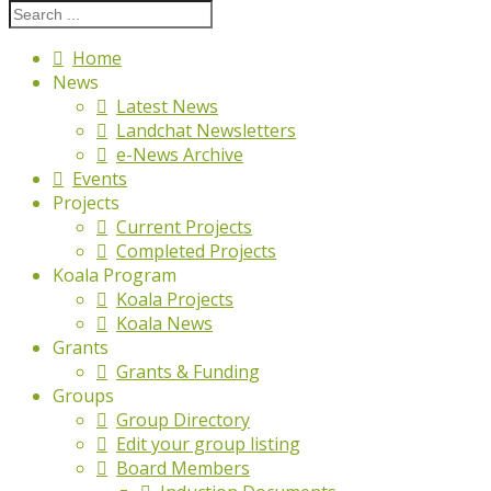
Home
News
Latest News
Landchat Newsletters
e-News Archive
Events
Projects
Current Projects
Completed Projects
Koala Program
Koala Projects
Koala News
Grants
Grants & Funding
Groups
Group Directory
Edit your group listing
Board Members