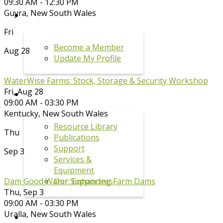
09:30 AM - 12:30 PM
Guyra
,
New South Wales
MEMBERSHIP
Fri
Become a Member
Aug 28
Update My Profile
WaterWise Farms: Stock, Storage & Security Workshop
Fri, Aug 28
RESOURCES
09:00 AM - 03:30 PM
Kentucky
,
New South Wales
Resource Library
Thu
Publications
Support
Sep 3
Services &
Equipment
Our Supporters
Dam Good Water: Enhancing Farm Dams
Thu, Sep 3
09:00 AM - 03:30 PM
Uralla
,
New South Wales
DRPL