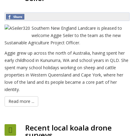
Southern New England Landcare is pleased to
welcome Aggie Seiler to the team as the new
Sustainable Agriculture Project Officer.
Aggie grew up across the north of Australia, having spent her
early childhood in Kununurra, WA and school years in QLD. She
spent many school holidays working on sheep and cattle
properties in Western Queensland and Cape York, where her
love of the land and its people became a core part of her
identity.
Read more ...
Recent local koala drone
surveys