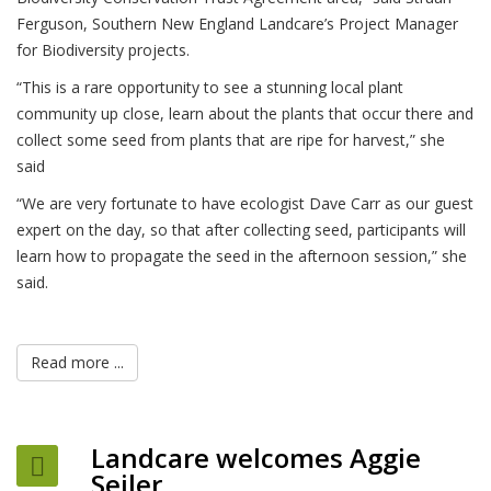
Ferguson, Southern New England Landcare’s Project Manager
for Biodiversity projects.
“This is a rare opportunity to see a stunning local plant
community up close, learn about the plants that occur there and
collect some seed from plants that are ripe for harvest,” she
said
“We are very fortunate to have ecologist Dave Carr as our guest
expert on the day, so that after collecting seed, participants will
learn how to propagate the seed in the afternoon session,” she
said.
Read more ...
Landcare welcomes Aggie
Seiler