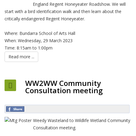
England Regent Honeyeater Roadshow. We will
start with a bird identification walk and then learn about the
critically endangered Regent Honeyeater.
Where: Bundarra School of Arts Hall
When: Wednesday, 29 March 2023
Time: 8:15am to 1:00pm
Read more ...
WW2WW Community
Consultation meeting
Weedy Wasteland to Wildlife Wetland Community
Consultation meeting.