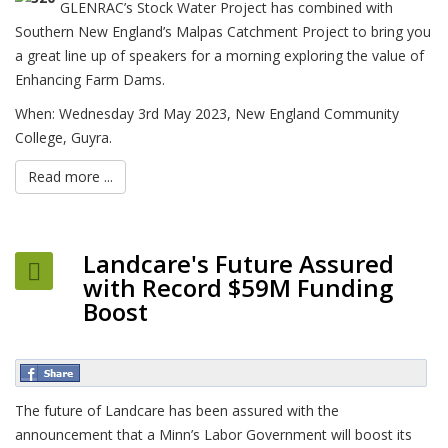
GLENRAC’s Stock Water Project has combined with
Southern New England’s Malpas Catchment Project to bring you
a great line up of speakers for a morning exploring the value of
Enhancing Farm Dams.
When: Wednesday 3rd May 2023, New England Community
College, Guyra.
Read more ...
Landcare's Future Assured
with Record $59M Funding
Boost
The future of Landcare has been assured with the
announcement that a Minn’s Labor Government will boost its