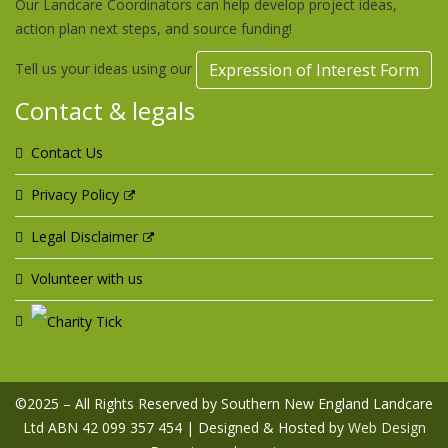
Our Landcare Coordinators can help develop project ideas,
action plan next steps, and source funding!
Tell us your ideas using our
Expression of Interest Form
Contact & legals
Contact Us
Privacy Policy
Legal Disclaimer
Volunteer with us
©2025 – All Rights Reserved by Southern New England Landcare
Ltd ABN 42 099 357 454 | Designed & Hosted by
Web Design