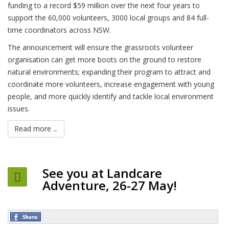
funding to a record $59 million over the next four years to
support the 60,000 volunteers, 3000 local groups and 84 full-
time coordinators across NSW.
The announcement will ensure the grassroots volunteer
organisation can get more boots on the ground to restore
natural environments; expanding their program to attract and
coordinate more volunteers, increase engagement with young
people, and more quickly identify and tackle local environment
issues.
Read more ...
See you at Landcare
Adventure, 26-27 May!