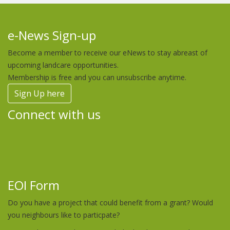
e-News Sign-up
Become a member to receive our eNews to stay abreast of
upcoming landcare opportunities.
Membership is free and you can unsubscribe anytime.
Sign Up here
Connect with us
EOI Form
Do you have a project that could benefit from a grant? Would
you neighbours like to particpate?