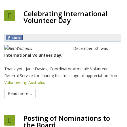
Celebrating International
Volunteer Day
December 5th was
International Volunteer Day
.
Thank you, Jane Davies, Coordinator Armidale Volunteer
Referral Service for sharing this message of appreciation from
Volunteering Australia
.
Read more ...
Posting of Nominations to
the Board