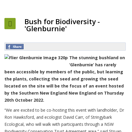
Bush for Biodiversity -
'Glenburnie'
The stunning bushland on
‘Glenburnie’ has rarely
been accessible by members of the public, but learning
the plants, collecting the seed and growing the seed
located on the site will be the focus of an event hosted
by the Southern New England New England on Thursday
20th October 2022.
“We are excited to be co-hosting this event with landholder, Dr
Ron Hawksford, and ecologist David Carr, of Stringybark
Ecological, who will walk with participants through a NSW
Biodiversity Conservation Trust Agreement area,” said Struan