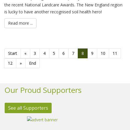
the recent National Landcare Awards. The New England region
is lucky to have another recognised soil health hero!
Read more ...
Start
«
3
4
5
6
7
8
9
10
11
12
»
End
Our Proud Supporters
See all Supporters