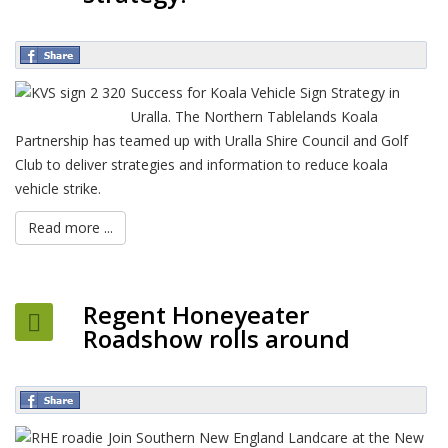
Success for Koala Vehicle Sign Strategy in
Uralla. The Northern Tablelands Koala
Partnership has teamed up with Uralla Shire Council and Golf
Club to deliver strategies and information to reduce koala
vehicle strike.
Read more ...
Regent Honeyeater
Roadshow rolls around
Join Southern New England Landcare at the New