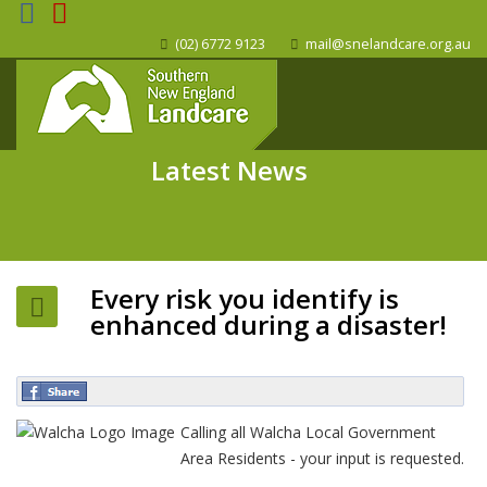
(02) 6772 9123
mail@snelandcare.org.au
Latest News
Every risk you identify is
enhanced during a disaster!
Calling all Walcha Local Government
Area Residents - your input is requested.