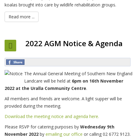
koalas brought into care by wildlife rehabilitation groups.
Read more ...
2022 AGM Notice & Agenda
The Annual General Meeting of Southern New England
Landcare will be held at
6pm on 16th November
2022 at the Uralla Community Centre
.
All members and friends are welcome. A light supper will be
provided during the meeting.
Download the meeting notice and agenda here.
Please RSVP for catering purposes by
Wednesday 9th
November 2022
by
emailing our office
or calling 02 6772 9123.