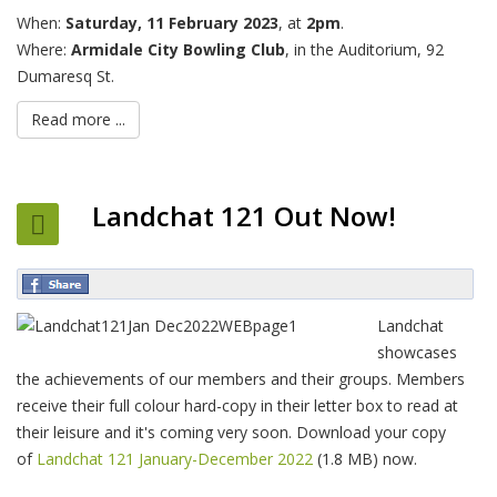
When:
Saturday, 11 February 2023
, at
2pm
.
Where:
Armidale City Bowling Club
, in the Auditorium, 92
Dumaresq St.
Read more ...
Landchat 121 Out Now!
Landchat
showcases
the achievements of our members and their groups. Members
receive their full colour hard-copy in their letter box to read at
their leisure and it's coming very soon. Download your copy
of
Landchat 121 January-December 2022
(1.8 MB) now.