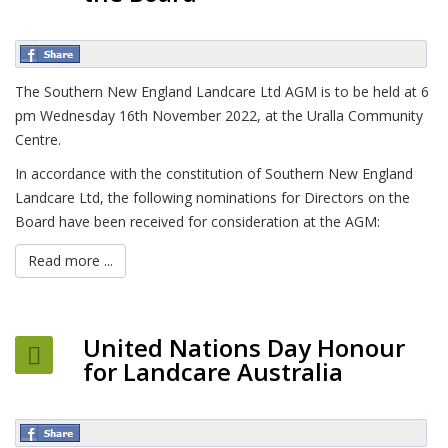
The Southern New England Landcare Ltd AGM is to be held at 6
pm Wednesday 16th November 2022, at the Uralla Community
Centre.
In accordance with the constitution of Southern New England
Landcare Ltd, the following nominations for Directors on the
Board have been received for consideration at the AGM:
Read more ...
United Nations Day Honour
for Landcare Australia