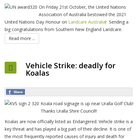
On Friday 21st October, the United Nations
Association of Australia bestowed the 2021
United Nations Day Honour on
Landcare Australia
! Sending a
big congratulations from Southern New England Landcare.
Read more ...
Vehicle Strike: deadly for
Koalas
Koala road signage is up near Uralla Golf Club!
Thanks Uralla Shire Council!!
Koalas are now officially listed as Endangered. Vehicle strike is a
key threat and has played a big part of their decline. It is one of
the most frequently reported causes of injury and death for