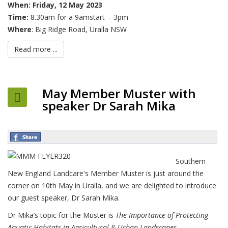
When:
Friday, 12 May 2023
Time:
8.30am for a 9amstart - 3pm
Where
: Big Ridge Road, Uralla NSW
Read more ...
May Member Muster with
speaker Dr Sarah Mika
Southern
New England Landcare's Member Muster is just around the
corner on 10th May in Uralla, and we are delighted to introduce
our guest speaker, Dr Sarah Mika.
Dr Mika’s topic for the Muster is
The Importance of Protecting
Aquatic Habitats in Agricultural & Urban Landscapes.