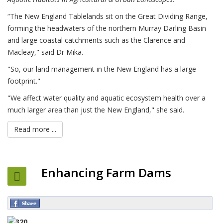
“The New England Tablelands sit on the Great Dividing Range,
forming the headwaters of the northern Murray Darling Basin
and large coastal catchments such as the Clarence and
Macleay," said Dr Mika.
"So, our land management in the New England has a large
footprint."
"We affect water quality and aquatic ecosystem health over a
much larger area than just the New England," she said.
Read more ...
Enhancing Farm Dams