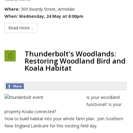
Where:
309 Beardy Street, Armidale
When:
Wednesday, 24 May at 6:00pm
Read more ...
Thunderbolt's Woodlands:
Restoring Woodland Bird and
Koala Habitat
Is your woodland
functional? Is your
property Koala connected?
How to build habitat into your whole farm plan. Join Southern
New England Landcare for this exciting field day.