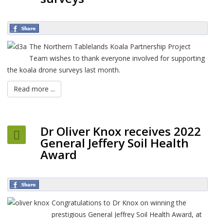
The Northern Tablelands Koala Partnership Project
Team wishes to thank everyone involved for supporting
the koala drone surveys last month.
Read more ...
Dr Oliver Knox receives 2022
General Jeffery Soil Health
Award
Congratulations to Dr Knox on winning the
prestigious General Jeffrey Soil Health Award, at