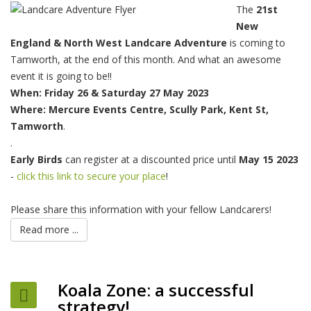
The
21st
New
England & North West Landcare Adventure
is coming to
Tamworth, at the end of this month. And what an awesome
event it is going to be!!
When: Friday
26 & Saturday 27 May 2023
Where: Mercure Events Centre, Scully Park, Kent St,
Tamworth
.
.
Early Birds
can register at a discounted price until
May 15 2023
-
click this link to secure your place
!
Please share this information with your fellow Landcarers!
Read more ...
Koala Zone: a successful
strategy!