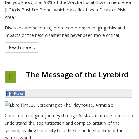
Did you know, that 98% of the Walcha Local Government Area
(LGA) is Bushfire Prone, which classifies it as a Disaster Risk
Area?
Disasters are becoming more common; managing risks and
impacts of the next disaster has never been more critical.
Read more ...
The Message of the Lyrebird
Screening at The Playhouse, Armidale
Come on a magical journey through Australia’s native forests to
understand the sophistication and complex artistry of the
lyrebird, leading humanity to a deeper understanding of the
natural world.