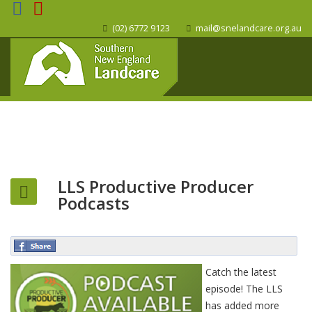
(02) 6772 9123
mail@snelandcare.org.au
LLS Productive Producer
Podcasts
Catch the latest
episode! The LLS
has added more