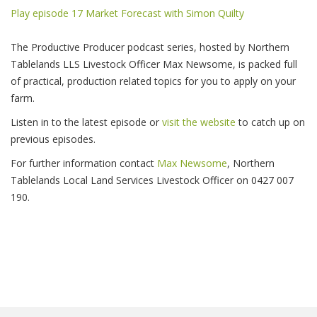
Play episode 17 Market Forecast with Simon Quilty
The Productive Producer podcast series, hosted by Northern
Tablelands LLS Livestock Officer Max Newsome, is packed full
of practical, production related topics for you to apply on your
farm.
Listen in to the latest episode or
visit the website
to catch up on
previous episodes.
For further information contact
Max Newsome
, Northern
Tablelands Local Land Services Livestock Officer on 0427 007
190.