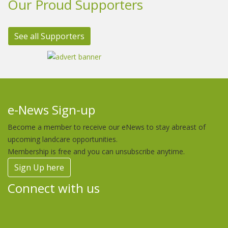
Our Proud Supporters
See all Supporters
e-News Sign-up
Become a member to receive our eNews to stay abreast of
upcoming landcare opportunities.
Membership is free and you can unsubscribe anytime.
Sign Up here
Connect with us