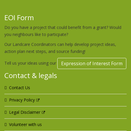
EOI Form
Do you have a project that could benefit from a grant? Would
you neighbours like to particpate?
Our Landcare Coordinators can help develop project ideas,
action plan next steps, and source funding!
Tell us your ideas using our
Expression of Interest Form
Contact & legals
Contact Us
Privacy Policy
Legal Disclaimer
Volunteer with us