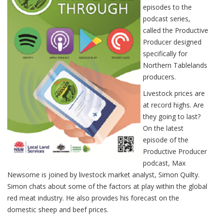
episodes to the
podcast series,
called the Productive
Producer designed
specifically for
Northern Tablelands
producers.
Livestock prices are
at record highs. Are
they going to last?
On the latest
episode of the
Productive Producer
podcast, Max
Newsome is joined by livestock market analyst, Simon Quilty.
Simon chats about some of the factors at play within the global
red meat industry. He also provides his forecast on the
domestic sheep and beef prices.