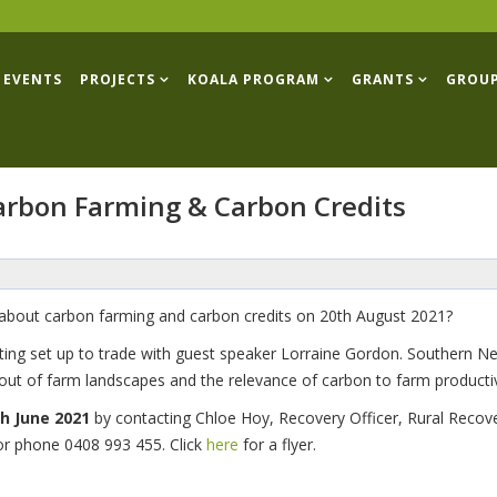
EVENTS
PROJECTS
KOALA PROGRAM
GRANTS
GROU
Carbon Farming & Carbon Credits
r about carbon farming and carbon credits on 20th August 2021?
tting set up to trade with guest speaker Lorraine Gordon. Southern 
ut of farm landscapes and the relevance of carbon to farm productivi
h June 2021
by contacting Chloe Hoy, Recovery Officer, Rural Recov
or phone 0408 993 455. Click
here
for a flyer.