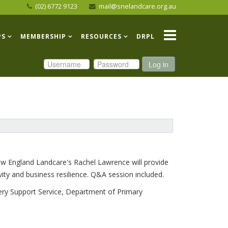
(02) 6772 9123
mail@snelandcare.org.au
PS
MEMBERSHIP
RESOURCES
DRPL
Log in
New England Landcare's Rachel Lawrence will provide
ty and business resilience. Q&A session included.
ery Support Service, Department of Primary