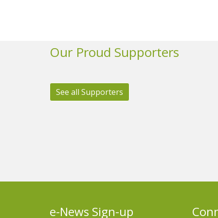
Our Proud Supporters
See all Supporters
e-News Sign-up
Conn