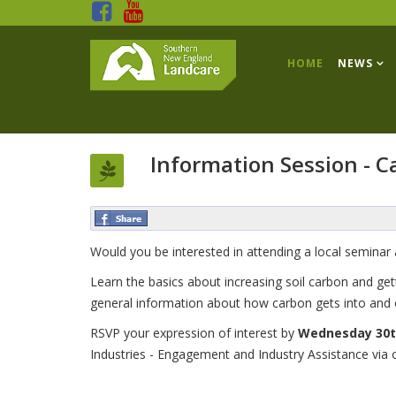
HOME
NEWS
Information Session - 
Would you be interested in attending a local semina
Learn the basics about increasing soil carbon and ge
general information about how carbon gets into and o
RSVP your expression of interest by
Wednesday 30t
Industries - Engagement and Industry Assistance via 