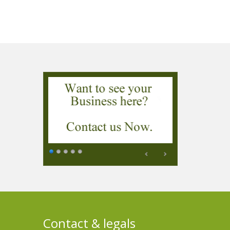
Contact & legals