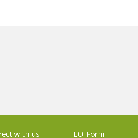
ect with us
EOI Form