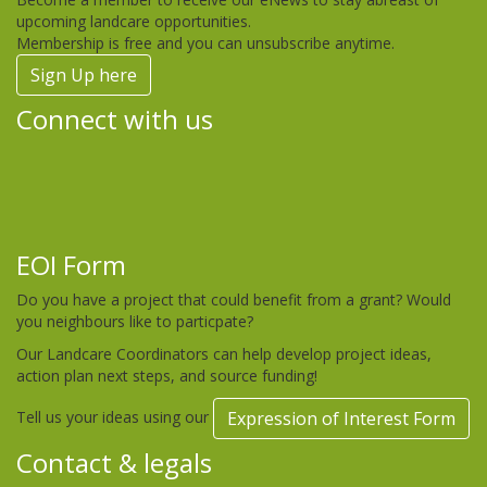
upcoming landcare opportunities.
Membership is free and you can unsubscribe anytime.
Sign Up here
Connect with us
EOI Form
Do you have a project that could benefit from a grant? Would
you neighbours like to particpate?
Our Landcare Coordinators can help develop project ideas,
action plan next steps, and source funding!
Tell us your ideas using our
Expression of Interest Form
Contact & legals