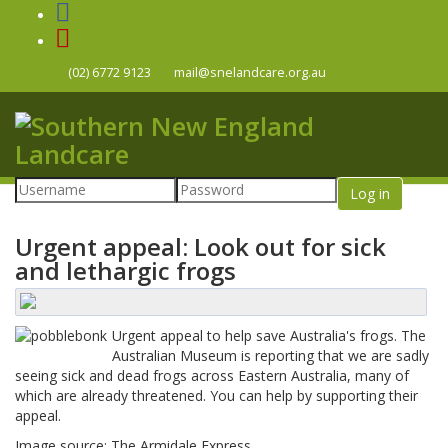
(02) 6772 9123
mail@snelandcare.org.au
Log in
Urgent appeal: Look out for sick
and lethargic frogs
Urgent appeal to help save Australia's frogs. The
Australian Museum is reporting that we are sadly
seeing sick and dead frogs across Eastern Australia, many of
which are already threatened. You can help by supporting their
appeal.
Image source: The Armidale Express