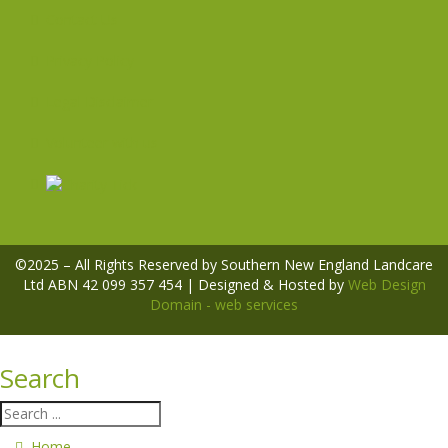
Contact Us
Privacy Policy
Legal Disclaimer
Volunteer with us
©2025 – All Rights Reserved by Southern New England Landcare
Ltd ABN 42 099 357 454 | Designed & Hosted by
Web Design
Domain - web services
Search
Home