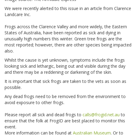
We were recently alerted to this issue in an article from Clarence
Landcare Inc.
Frogs across the Clarence Valley and more widely, the Eastern
States of Australia, have been reported as sick and dying in
unusually high numbers this winter. Green tree frogs are the
most reported; however, there are other species being impacted
also.
Whilst the cause is yet unknown, symptoms include the frogs
looking sick and lethargic, being out and visible during the day
and there may be a reddening or darkening of the skin.
It is important that sick frogs are taken to the vets as soon as
possible.
Any dead frogs need to be removed from the environment to
avoid exposure to other frogs.
Please report all sick and dead frogs to
calls@frogid.net.au
to
ensure that the folk at FrogID are best placed to monitor this
event.
More information can be found at
Australian Museum
. Or to