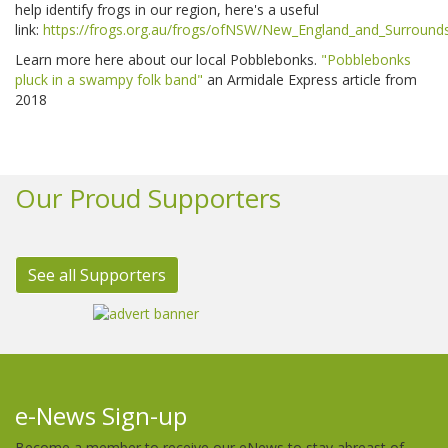
help identify frogs in our region, here's a useful
link:
https://frogs.org.au/frogs/ofNSW/New_England_and_Surround
Learn more here about our local Pobblebonks. ​
"Pobblebonks
pluck in a swampy folk band"
an Armidale Express article from
2018
Our Proud Supporters
See all Supporters
e-News Sign-up
Become a member to receive our eNews to stay abreast of