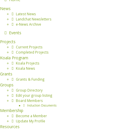
News
Latest News
Landchat Newsletters
e-News Archive
Events
Projects
Current Projects
Completed Projects
Koala Program
Koala Projects
Koala News
Grants
Grants & Funding
Groups
Group Directory
Edit your group listing
Board Members
Induction Documents
Membership
Become a Member
Update My Profile
Resources