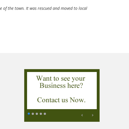
e of the town. It was rescued and moved to local