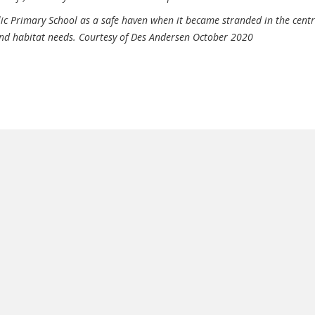
lic Primary School as a safe haven when it became stranded in the centr
 and habitat needs. Courtesy of Des Andersen October 2020