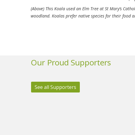
(Above) This Koala used an Elm Tree at St Mary’s Catho
woodland. Koalas prefer native species for their food
Our Proud Supporters
See all Supporters