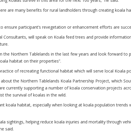
ping Koalas survive in this area for the next 100 years,” he said.
ere are many benefits for rural landholders through creating koala habi
o ensure participant’s revegetation or enhancement efforts are succe
 Consultants, will speak on Koala feed trees and provide informatio
ture.
on the Northern Tablelands in the last few years and look forward to
ala habitat on their properties”.
ractice of recreating functional habitat which will serve local Koala po
k about the Northern Tablelands Koala Partnership Project, which So
e currently supporting a number of koala conservation projects acros
st the survival of koalas in the wild.
nt koala habitat, especially when looking at koala population trends 
 sightings, helping reduce koala injuries and mortality through vehic
he said.