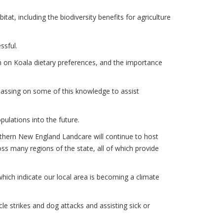
tat, including the biodiversity benefits for agriculture
ssful.
n on Koala dietary preferences, and the importance
 passing on some of this knowledge to assist
pulations into the future.
uthern New England Landcare will continue to host
s many regions of the state, all of which provide
which indicate our local area is becoming a climate
le strikes and dog attacks and assisting sick or