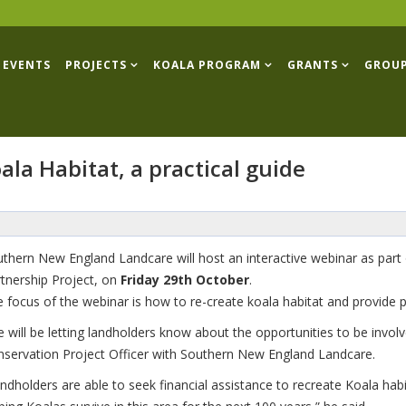
EVENTS
PROJECTS
KOALA PROGRAM
GRANTS
GROU
ala Habitat, a practical guide
thern New England Landcare will host an interactive webinar as part
tnership Project, on
Friday 29th October
.
 focus of the webinar is how to re-create koala habitat and provide pr
 will be letting landholders know about the opportunities to be involv
servation Project Officer with Southern New England Landcare.
ndholders are able to seek financial assistance to recreate Koala habit