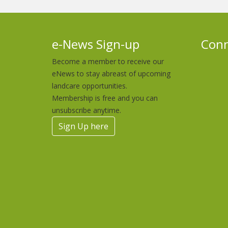
e-News Sign-up
Conn
Become a member to receive our
eNews to stay abreast of upcoming
landcare opportunities.
Membership is free and you can
unsubscribe anytime.
Sign Up here