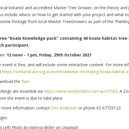
local botanist and accredited Master Tree Grower, on the theory and pr
 also include advice on how to get started with your project and what 
de some footage from local Master TreeGrowers as part of the ‘Plantin
free “Koala Knowledge pack” containing 40 koala habitat tree 
ch participant.
en:
12 noon - 1 pm, Friday, 29th October 2021
 event is free, and will include some interactive content. For more i
it
https://snelandcare.org.au/event/webinar-recreating-koala-habitat-a-
wnload the
flyer
.
kings are essential via
https://www.stickytickets.com.au/1F582
. A Zo
ore the event is due to take place.
r more information contact
Des Andersen
or phone 02 67729123.
ges:
p Left) Photo by Valeriia Miller on Unsplash