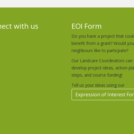
ect with us
EOI Form
Do you have a project that coul
benefit from a grant? Would yo
neighbours like to particpate?
Our Landcare Coordinators can 
develop project ideas, action pl
steps, and source funding!
Tell us your ideas using our
Expression of Interest Fo