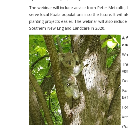
The webinar will include advice from Peter Metcalfe, 
serve local Koala populations into the future. It will
planting projects easier. The webinar will also inclu
Southern New England Landcare in 2020.
A 
ea
Wh
The
vis
Do
Boo
bef
Fo
Ima
(To