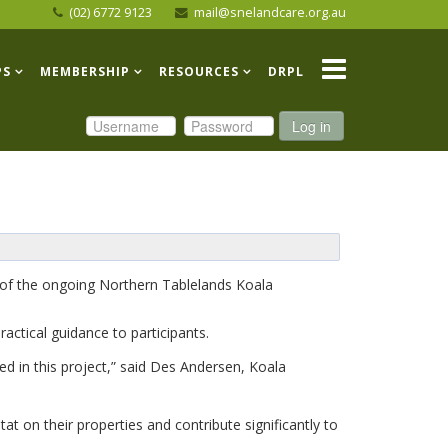
(02) 6772 9123
mail@snelandcare.org.au
PS
MEMBERSHIP
RESOURCES
DRPL
Log in
 of the ongoing Northern Tablelands Koala
actical guidance to participants.
ed in this project,” said Des Andersen, Koala
at on their properties and contribute significantly to