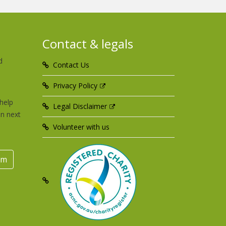
Contact & legals
d
Contact Us
u
Privacy Policy
help
Legal Disclaimer
an next
Volunteer with us
rm