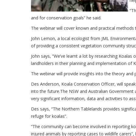
hel
“Th
and for conservation goals” he said.
The webinar will cover known and practical methods t
John Lemon, a local ecologist from JML Environmental
of providing a consistent vegetation community struc
John says, “We’ve learnt a lot by researching Koalas 
landholders in their planning and implementation of Ko
The webinar will provide insights into the theory and p
Des Anderson, Koala Conservation Officer, will spea
into the future.The NSW and Australian Government ar
very significant information, data and activities to assi
Des says, “The Northern Tablelands provides significa
refuge for koalas”.
“The community can become involved in reporting koala
injured animals by reporting cases to wildlife carers”, 