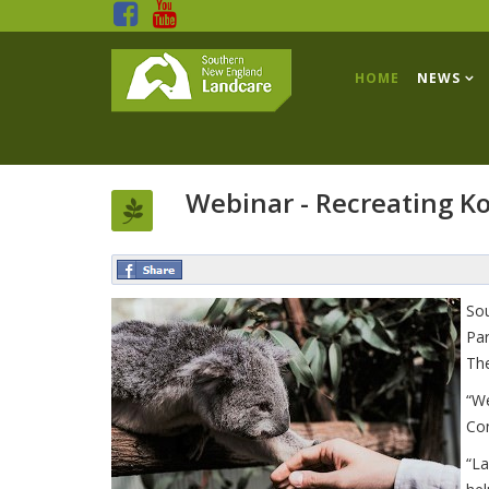
HOME
NEWS
Webinar - Recreating Ko
Sou
Par
The
“We
Con
“La