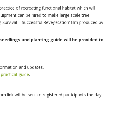
actice of recreating functional habitat which will
equipment can be hired to make large scale tree
g Survival – Successful Revegetation’ film produced by
seedlings and planting guide will be provided to
nformation and updates,
practical-guide
.
om link will be sent to registered participants the day