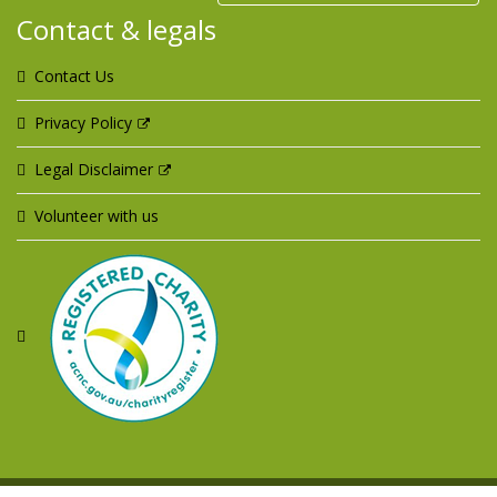
Contact & legals
Contact Us
Privacy Policy
Legal Disclaimer
Volunteer with us