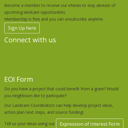
Become a member to receive our eNews to stay abreast of
upcoming landcare opportunities.
Membership is free and you can unsubscribe anytime.
Sign Up here
Connect with us
EOI Form
Do you have a project that could benefit from a grant? Would
you neighbours like to particpate?
Our Landcare Coordinators can help develop project ideas,
action plan next steps, and source funding!
Tell us your ideas using our
Expression of Interest Form