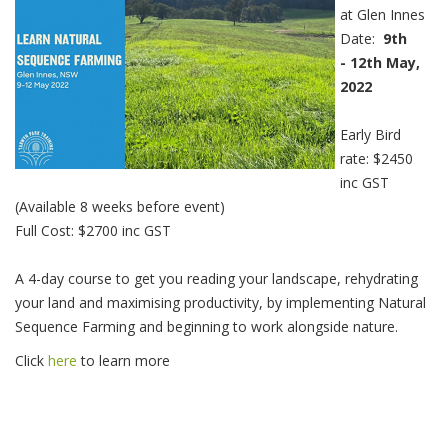
at Glen Innes
Date:
9th
- 12th May,
2022
Early Bird
rate: $2450
inc GST
(Available 8 weeks before event)
Full Cost: $2700 inc GST
A 4-day course to get you reading your landscape, rehydrating
your land and maximising productivity, by implementing Natural
Sequence Farming and beginning to work alongside nature.
Click
here
to learn more