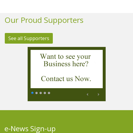
Our Proud Supporters
See all Supporters
e-News Sign-up