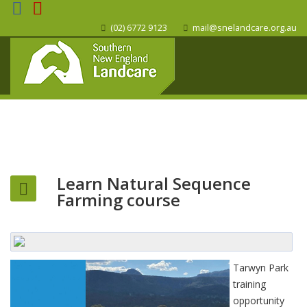
(02) 6772 9123
mail@snelandcare.org.au
Learn Natural Sequence
Farming course
Tarwyn Park
training
opportunity