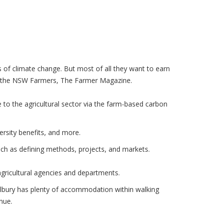
 of climate change. But most of all they want to earn
y in the NSW Farmers, The Farmer Magazine.
 to the agricultural sector via the farm-based carbon
ersity benefits, and more.
uch as defining methods, projects, and markets.
agricultural agencies and departments.
Albury has plenty of accommodation within walking
nue.