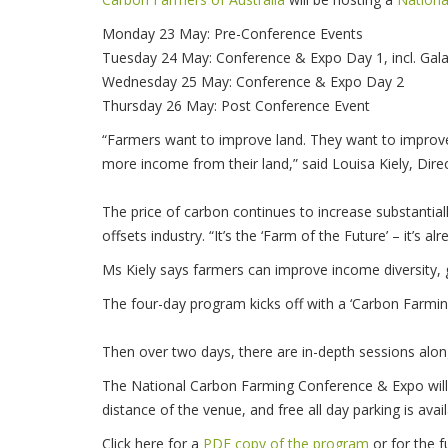
Monday 23 May: Pre-Conference Events
Tuesday 24 May: Conference & Expo Day 1, incl. Gal
Wednesday 25 May: Conference & Expo Day 2
Thursday 26 May: Post Conference Event
“Farmers want to improve land. They want to improve 
more income from their land,” said Louisa Kiely, Dir
The price of carbon continues to increase substantial
offsets industry. “It’s the ‘Farm of the Future’ – it’s al
Ms Kiely says farmers can improve income diversity, g
The four-day program kicks off with a ‘Carbon Farmin
Then over two days, there are in-depth sessions along
The National Carbon Farming Conference & Expo will 
distance of the venue, and free all day parking is ava
Click here for a
PDF copy of the program
or for the fu