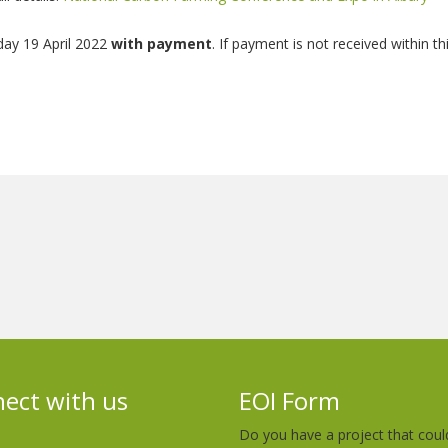
day 19 April 2022
with payment
. If payment is not received within th
ect with us
EOI Form
Do you have a project that coul