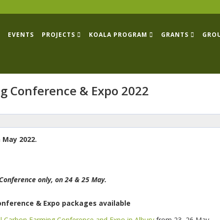
EVENTS
PROJECTS
KOALA PROGRAM
GRANTS
GRO
g Conference & Expo 2022
 May 2022.
Conference only, on 24 & 25 May.
Conference & Expo packages available
l Carbon Farming Conference and Expo in Albury
from 23–26 May.