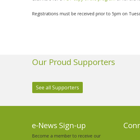
Registrations must be received prior to 5pm on Tues
Our Proud Supporters
See all Supporters
e-News Sign-up
Conn
Become a member to receive our