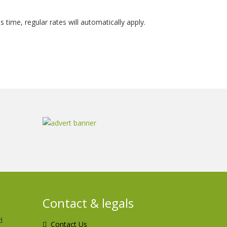
is time, regular rates will automatically apply.
Contact & legals
d
Contact Us