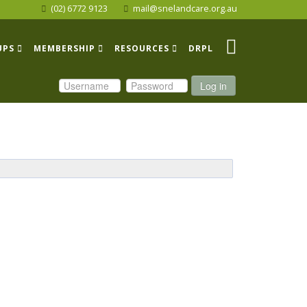
(02) 6772 9123
mail@snelandcare.org.au
UPS
MEMBERSHIP
RESOURCES
DRPL
Log in