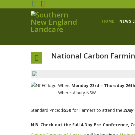
HOME
NEWS
National Carbon Farmin
When:
Monday 23rd – Thursday 26th
Where: Albury NSW.
Standard Price:
$550
for Farmers to attend the
2Day 
N.B. Check out the Full 4 Day Pre-Conference, 
Carbon Farmers of Australia
will be hosting a
Nationa