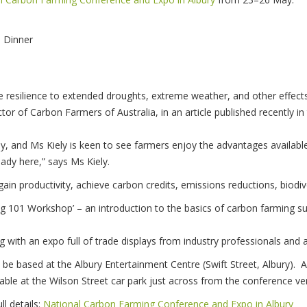
a Dinner
resilience to extended droughts, extreme weather, and other effects
ector of Carbon Farmers of Australia, in an article published recentl
ly, and Ms Kiely is keen to see farmers enjoy the advantages available
ready here,” says Ms Kiely.
ain productivity, achieve carbon credits, emissions reductions, biodiv
g 101 Workshop’ – an introduction to the basics of carbon farming s
 with an expo full of trade displays from industry professionals and 
be based at the Albury Entertainment Centre (Swift Street, Albury). 
ilable at the Wilson Street car park just across from the conference ve
ll details:
National Carbon Farming Conference and Expo in Albury