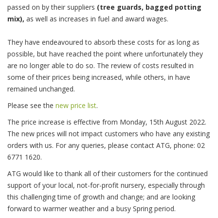
passed on by their suppliers
(tree guards, bagged potting
mix),
as well as increases in fuel and award wages.
They have endeavoured to absorb these costs for as long as
possible, but have reached the point where unfortunately they
are no longer able to do so. The review of costs resulted in
some of their prices being increased, while others, in have
remained unchanged.
Please see the
new price list
.
The price increase is effective from Monday, 15th August 2022.
The new prices will not impact customers who have any existing
orders with us. For any queries, please contact ATG, phone: 02
6771 1620.
ATG would like to thank all of their customers for the continued
support of your local, not-for-profit nursery, especially through
this challenging time of growth and change; and are looking
forward to warmer weather and a busy Spring period.