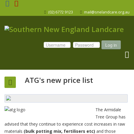
(02) 6772 9123
mail@snelandcare.org.au
Log in
ATG's new price list
The Armidale
Tree Group has
advised that they continue to experience cost increases in raw
materials
(bulk potting mix, fertilisers etc)
and those