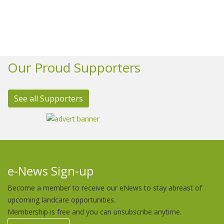
Our Proud Supporters
See all Supporters
e-News Sign-up
Become a member to receive our eNews to stay abreast of
upcoming landcare opportunities.
Membership is free and you can unsubscribe anytime.