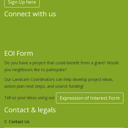
Sign Up here
Connect with us
EOI Form
Do you have a project that could benefit from a grant? Would
you neighbours like to particpate?
Our Landcare Coordinators can help develop project ideas,
action plan next steps, and source funding!
Tell us your ideas using our
Expression of Interest Form
Contact & legals
Contact Us