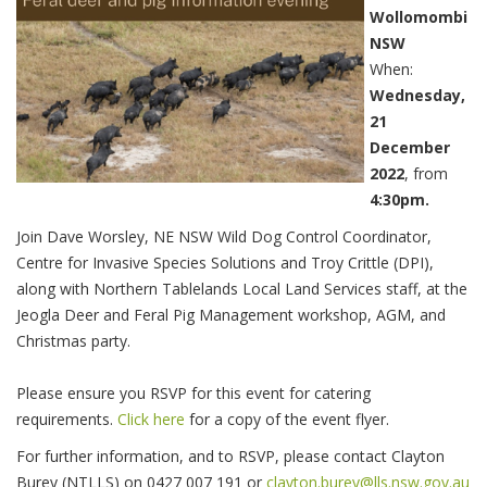
Wollomombi
NSW
When:
Wednesday,
21
December
2022
, from
4:30pm.
Join Dave Worsley, NE NSW Wild Dog Control Coordinator,
Centre for Invasive Species Solutions and Troy Crittle (DPI),
along with Northern Tablelands Local Land Services staff, at the
Jeogla Deer and Feral Pig Management workshop, AGM, and
Christmas party.
Please ensure you RSVP for this event for catering
requirements.
Click here
for a copy of the event flyer.
For further information, and to RSVP, please contact Clayton
Burey (NTLLS) on 0427 007 191 or
clayton.burey@lls.nsw.gov.au