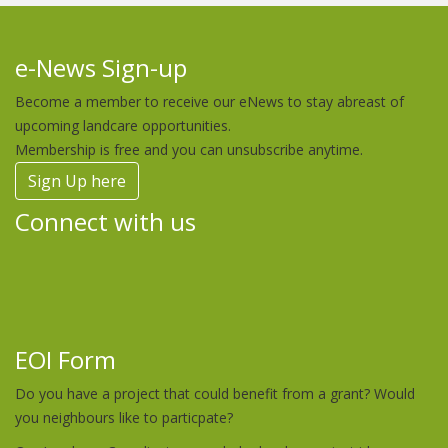
e-News Sign-up
Become a member to receive our eNews to stay abreast of
upcoming landcare opportunities.
Membership is free and you can unsubscribe anytime.
Sign Up here
Connect with us
EOI Form
Do you have a project that could benefit from a grant? Would
you neighbours like to particpate?