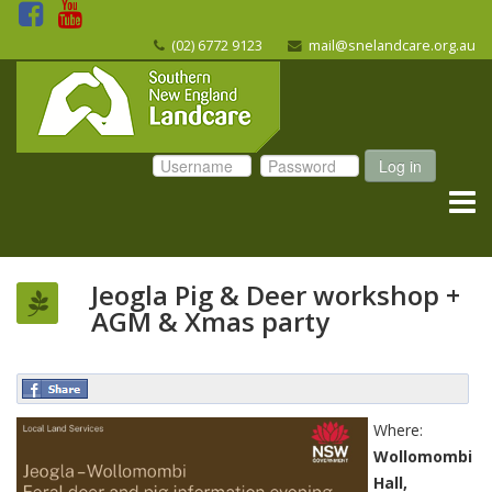
(02) 6772 9123
mail@snelandcare.org.au
Log in
Jeogla Pig & Deer workshop +
AGM & Xmas party
Where:
Wollomombi
Hall,