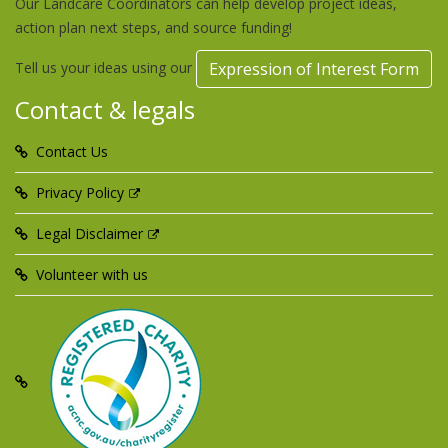
Our Landcare Coordinators can help develop project ideas,
action plan next steps, and source funding!
Tell us your ideas using our
Expression of Interest Form
Contact & legals
Contact Us
Privacy Policy
Legal Disclaimer
Volunteer with us