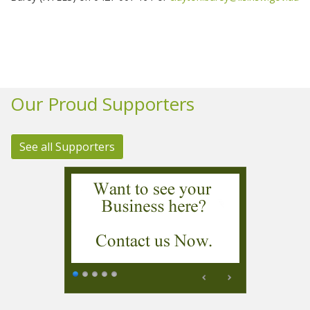
Our Proud Supporters
See all Supporters