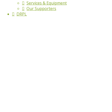
Services & Equipment
Our Supporters
DRPL