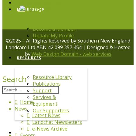
Volunteer with us
MEMBERSHIP
Become a Member
Update My Profile
©2025 – All Rights Reserved by Southern New England
Landcare Ltd ABN 42 099 357 454 | Designed & Hosted
by
Web Design Domain - web services
RESOURCES
Search
Resource Library
Publications
Support
Services &
Home
Equipment
News
Our Supporters
Latest News
Landchat Newsletters
e-News Archive
DRPL
Events