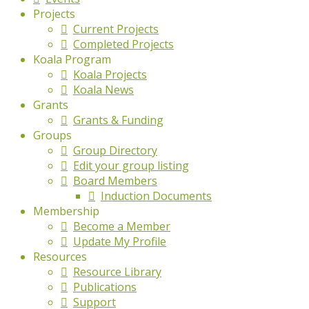
Projects
Current Projects
Completed Projects
Koala Program
Koala Projects
Koala News
Grants
Grants & Funding
Groups
Group Directory
Edit your group listing
Board Members
Induction Documents
Membership
Become a Member
Update My Profile
Resources
Resource Library
Publications
Support