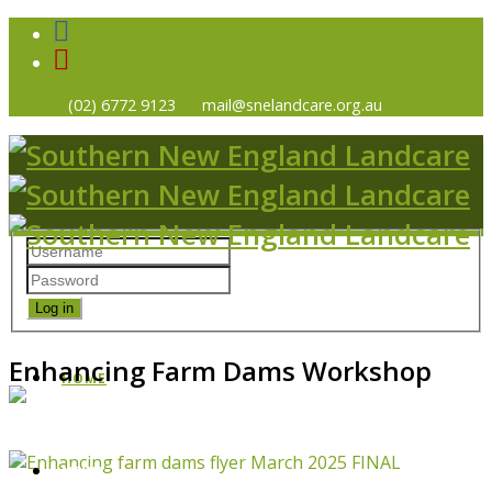
(02) 6772 9123
mail@snelandcare.org.au
Log in
Enhancing Farm Dams Workshop
HOME
NEWS