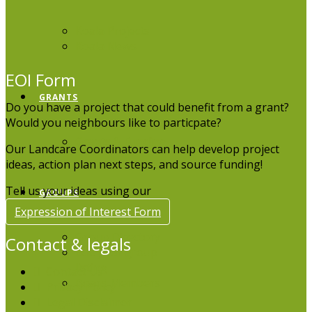
Koala Projects
Koala News
EOI Form
GRANTS
Do you have a project that could benefit from a grant?
Would you neighbours like to particpate?
Grants & Funding
Our Landcare Coordinators can help develop project
ideas, action plan next steps, and source funding!
Tell us your ideas using our
GROUPS
Expression of Interest Form
Group Directory
Contact & legals
Edit your group
listing
Contact Us
Board Members
Privacy Policy
Legal Disclaimer