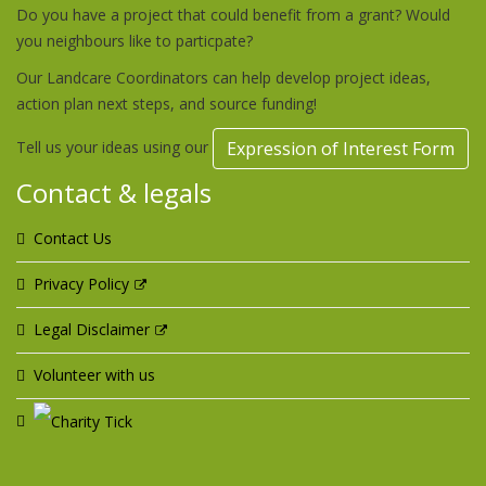
Do you have a project that could benefit from a grant? Would
you neighbours like to particpate?
Our Landcare Coordinators can help develop project ideas,
action plan next steps, and source funding!
Tell us your ideas using our
Expression of Interest Form
Contact & legals
Contact Us
Privacy Policy
Legal Disclaimer
Volunteer with us