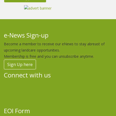
e-News Sign-up
Become a member to receive our eNews to stay abreast of
upcoming landcare opportunities.
Membership is free and you can unsubscribe anytime.
Sign Up here
Connect with us
EOI Form