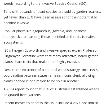
weeds, according to the Invasive Species Council (ISC).
Tens of thousands of plant species are sold by garden retailers,
yet fewer than 25% have been assessed for their potential to
become invasive.
Popular plants like agapanthus, gazania, and Japanese
honeysuckle are among those identified as threats to native
ecosystems.
ISC's Imogen Ebsworth and invasive species expert Professor
Singarayer Florentine warn that many attractive, hardy garden
plants share traits that make them highly invasive.
Despite the existence of a national weed strategy since 1997,
coordination between states remains inconsistent, allowing
plants banned in one region to be sold in another.
A 2004 report found that 75% of Australia’s established weeds
originated from gardens.
Recent moves to address the issue include a 2024 decision to