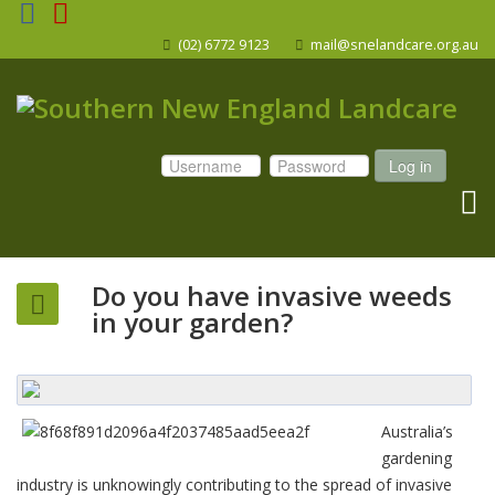
(02) 6772 9123
mail@snelandcare.org.au
Log in
Do you have invasive weeds
in your garden?
Australia’s
gardening
industry is unknowingly contributing to the spread of invasive