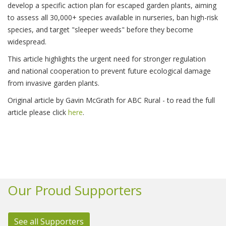
develop a specific action plan for escaped garden plants, aiming
to assess all 30,000+ species available in nurseries, ban high-risk
species, and target "sleeper weeds" before they become
widespread.
This article highlights the urgent need for stronger regulation
and national cooperation to prevent future ecological damage
from invasive garden plants.
Original article by Gavin McGrath for ABC Rural - to read the full
article please click
here
.
Our Proud Supporters
See all Supporters