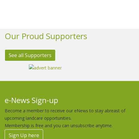
Our Proud Supporters
See all Supporters
e-News Sign-up
Become a member to receive our eNews to stay abreast of
upcoming landcare opportunities.
Membership is free and you can unsubscribe anytime.
Sign Up here