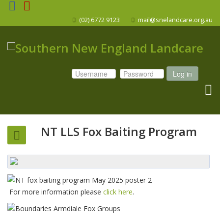
(02) 6772 9123
mail@snelandcare.org.au
Log in
NT LLS Fox Baiting Program
For more information please
click here
.