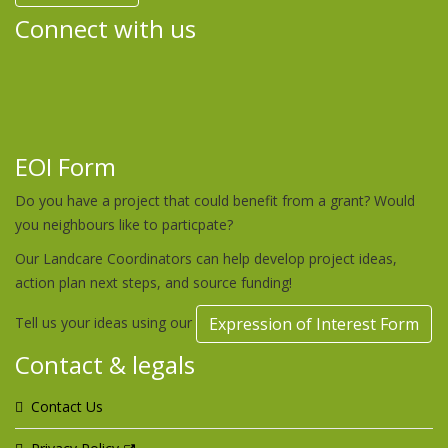
Connect with us
EOI Form
Do you have a project that could benefit from a grant? Would
you neighbours like to particpate?
Our Landcare Coordinators can help develop project ideas,
action plan next steps, and source funding!
Tell us your ideas using our
Expression of Interest Form
Contact & legals
Contact Us