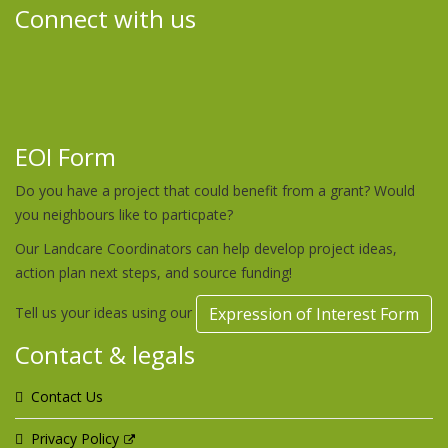
Connect with us
EOI Form
Do you have a project that could benefit from a grant? Would
you neighbours like to particpate?
Our Landcare Coordinators can help develop project ideas,
action plan next steps, and source funding!
Tell us your ideas using our
Expression of Interest Form
Contact & legals
Contact Us
Privacy Policy