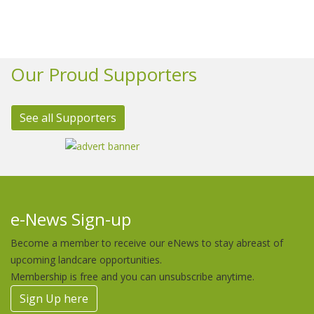
Our Proud Supporters
See all Supporters
e-News Sign-up
Become a member to receive our eNews to stay abreast of
upcoming landcare opportunities.
Membership is free and you can unsubscribe anytime.
Sign Up here