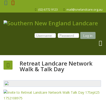
(02) 6772 9123
mail@snelandcare.org.au
Log in
Retreat Landcare Network
Walk & Talk Day