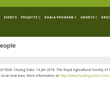
EVENTS
PROJECTS
KOALA PROGRAM
GRANTS
GRO
people
of NSW. Closing Date: 14 Jan 2018. The Royal Agricultural Society o
r local rural area. More information at
http://www.fundingcentre.com.