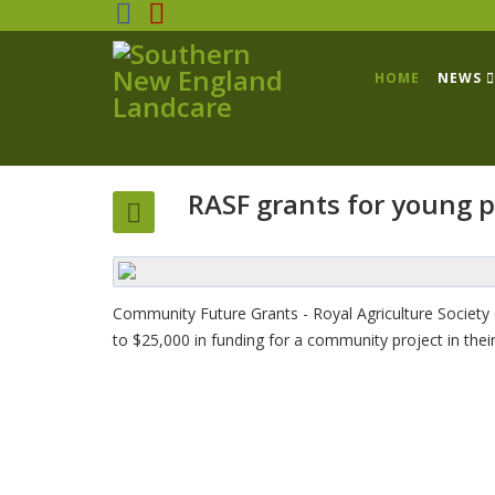
HOME
NEWS
RASF grants for young 
Community Future Grants - Royal Agriculture Society 
to $25,000 in funding for a community project in thei