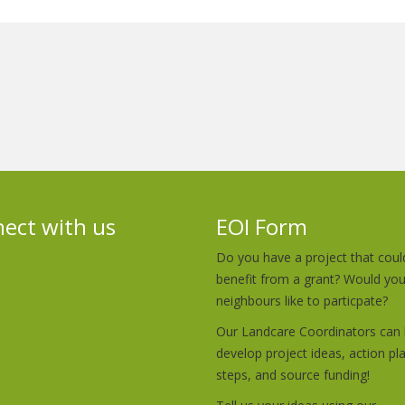
ect with us
EOI Form
Do you have a project that coul
benefit from a grant? Would yo
neighbours like to particpate?
Our Landcare Coordinators can 
develop project ideas, action pl
steps, and source funding!