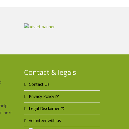
Contact & legals
d
Contact Us
u
Privacy Policy
help
Legal Disclaimer
an next
Volunteer with us