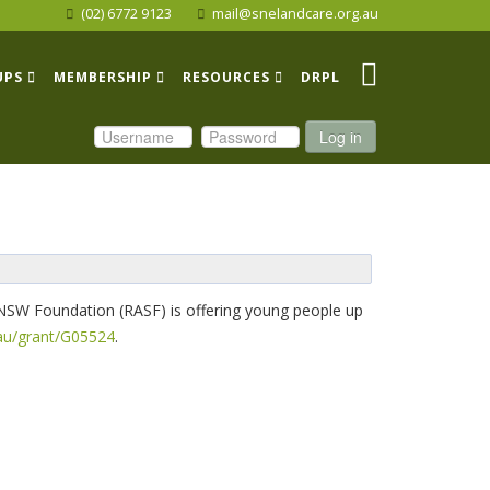
(02) 6772 9123
mail@snelandcare.org.au
UPS
MEMBERSHIP
RESOURCES
DRPL
Log in
f NSW Foundation (RASF) is offering young people up
au/grant/G05524
.