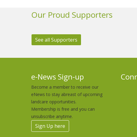
Our Proud Supporters
See all Supporters
e-News Sign-up
Conn
Become a member to receive our
eNews to stay abreast of upcoming
landcare opportunities.
Membership is free and you can
unsubscribe anytime.
Sign Up here