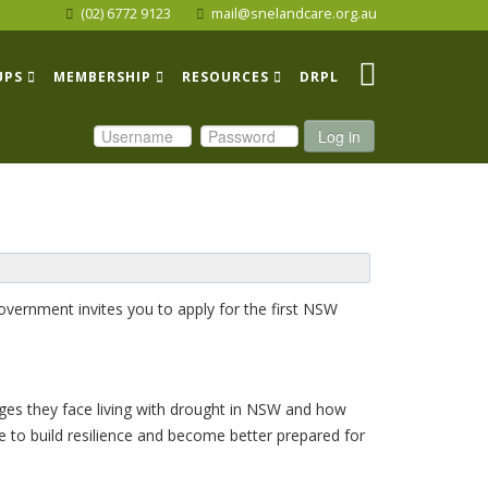
(02) 6772 9123
mail@snelandcare.org.au
UPS
MEMBERSHIP
RESOURCES
DRPL
Log in
ernment invites you to apply for the first NSW
ges they face living with drought in NSW and how
 to build resilience and become better prepared for