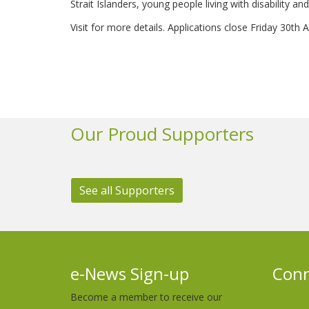
Strait Islanders, young people living with disability
Visit for more details. Applications close Friday 30th
Our Proud Supporters
See all Supporters
e-News Sign-up
Conn
Become a member to receive our