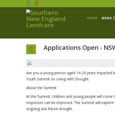
HOME
NEWS
Applications Open - NS
Are you a young person aged 14-24 years impacted by
Youth Summit on Living with Drought.
About the Summit
At the Summit, children and young people will come 
responses can be improved. The Summit will explore 
ongoing and future drought.