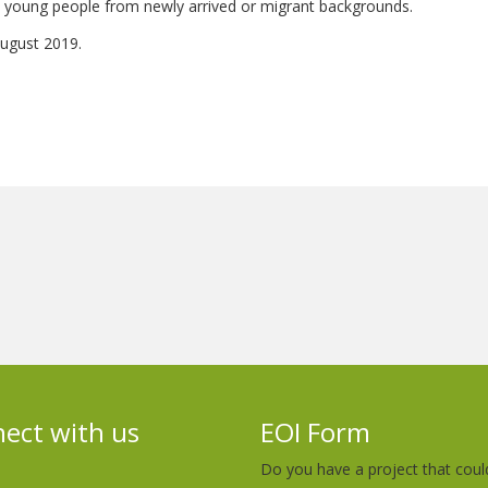
 and young people from newly arrived or migrant backgrounds.
 August 2019.
ect with us
EOI Form
Do you have a project that coul