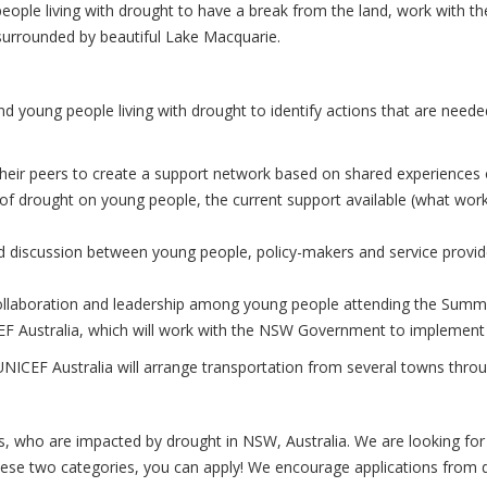
ople living with drought to have a break from the land, work with the
surrounded by beautiful Lake Macquarie.
nd young people living with drought to identify actions that are neede
ir peers to create a support network based on shared experiences of 
of drought on young people, the current support available (what work
ed discussion between young people, policy-makers and service provi
collaboration and leadership among young people attending the Summi
ICEF Australia, which will work with the NSW Government to implemen
 UNICEF Australia will arrange transportation from several towns th
s, who are impacted by drought in NSW, Australia. We are looking fo
 these two categories, you can apply! We encourage applications from 