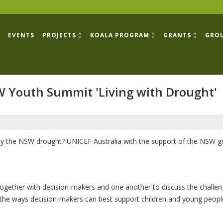
EVENTS
PROJECTS
KOALA PROGRAM
GRANTS
GRO
W Youth Summit 'Living with Drought'
 the NSW drought? UNICEF Australia with the support of the NSW gov
together with decision-makers and one another to discuss the challen
the ways decision-makers can best support children and young people