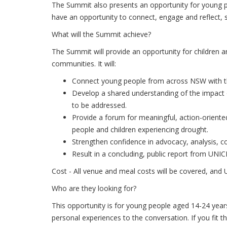
The Summit also presents an opportunity for young pe
have an opportunity to connect, engage and reflect, 
What will the Summit achieve?
The Summit will provide an opportunity for children a
communities. It will:
Connect young people from across NSW with the
Develop a shared understanding of the impact 
to be addressed.
Provide a forum for meaningful, action-orient
people and children experiencing drought.
Strengthen confidence in advocacy, analysis, 
Result in a concluding, public report from UN
Cost - All venue and meal costs will be covered, and
Who are they looking for?
This opportunity is for young people aged 14-24 year
personal experiences to the conversation. If you fit