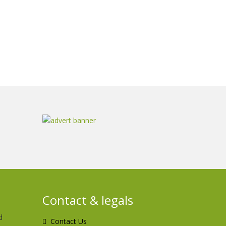
Contact & legals
d
Contact Us