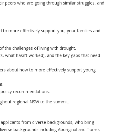
ir peers who are going through similar struggles, and
d to more effectively support you, your families and
the challenges of living with drought.
s, what hasn’t worked), and the key gaps that need
ders about how to more effectively support young
t.
t policy recommendations.
roughout regional NSW to the summit.
r applicants from diverse backgrounds, who bring
diverse backgrounds including Aboriginal and Torres