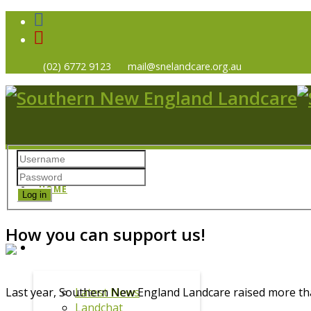
(02) 6772 9123
mail@snelandcare.org.au
HOME
Log in
How you can support us!
NEWS
Latest News
Last year, Southern New England Landcare raised more th
Landchat