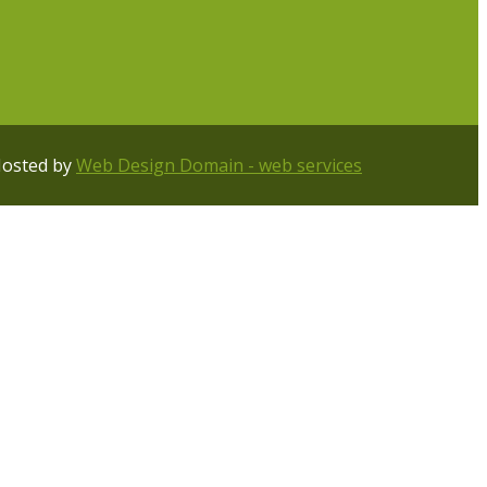
Hosted by
Web Design Domain - web services