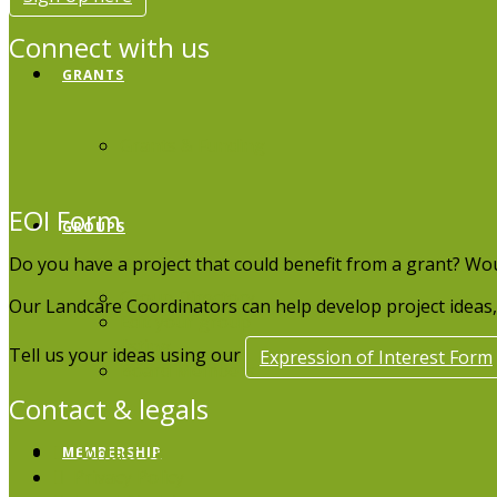
Connect with us
GRANTS
Grants & Funding
EOI Form
GROUPS
Do you have a project that could benefit from a grant? Wo
Group Directory
Our Landcare Coordinators can help develop project ideas, 
Edit your group
listing
Tell us your ideas using our
Expression of Interest Form
Board Members
Contact & legals
Contact Us
MEMBERSHIP
Privacy Policy