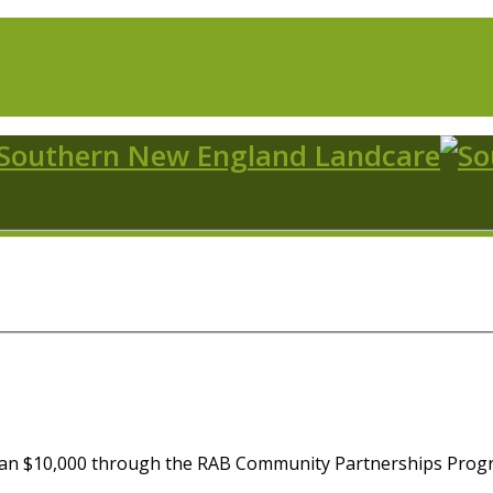
an $10,000 through the RAB Community Partnerships Progra