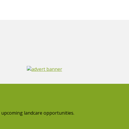
 upcoming landcare opportunities.