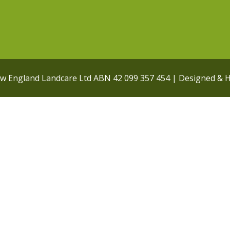
ew England Landcare Ltd ABN 42 099 357 454 | Designed & 