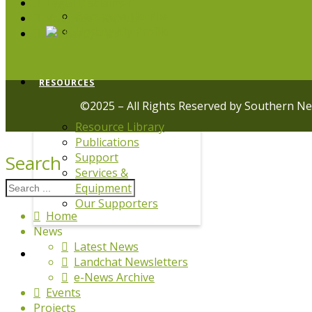
Legal Disclaimer
Become a Member
Volunteer with us
Update My Profile
RESOURCES
©2025 – All Rights Reserved by Southern N
Resource Library
Publications
Support
Search
Services &
Equipment
Our Supporters
Home
News
Latest News
DRPL
Landchat Newsletters
e-News Archive
Events
Projects