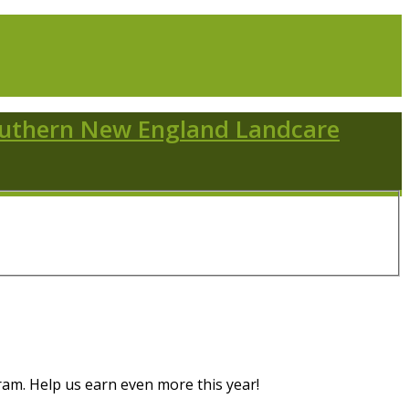
m. Help us earn even more this year!