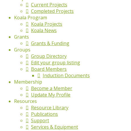
Current Projects
Completed Projects
Koala Program
Koala Projects
Koala News
Grants
Grants & Funding
Groups
Group Directory
Edit your group listing
Board Members
Induction Documents
Membership
Become a Member
Update My Profile
Resources
Resource Library
Publications
Support
Services & Equipment