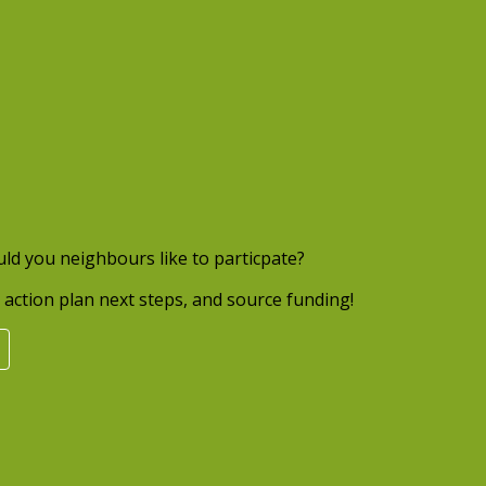
uld you neighbours like to particpate?
action plan next steps, and source funding!