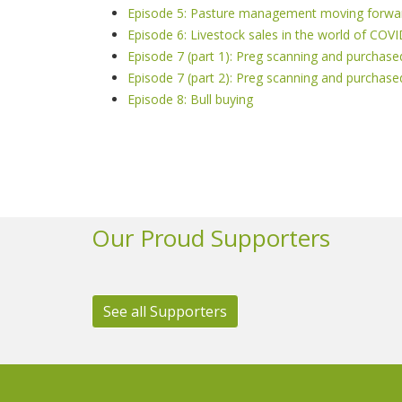
Episode 5: Pasture management moving forwa
Episode 6: Livestock sales in the world of COV
Episode 7 (part 1): Preg scanning and purch
Episode 7 (part 2): Preg scanning and purch
Episode 8: Bull buying
Our Proud Supporters
See all Supporters