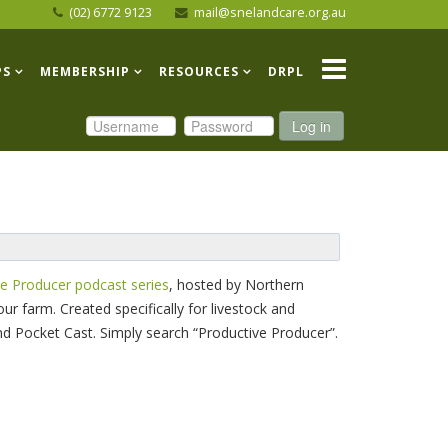
(02) 6772 9123
mail@snelandcare.org.au
PS
MEMBERSHIP
RESOURCES
DRPL
Log in
e Producer podcast series
, hosted by Northern
ur farm. Created specifically for livestock and
nd Pocket Cast. Simply search “Productive Producer”.