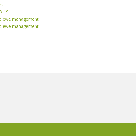
rd
ID-19
ased ewe management
ased ewe management