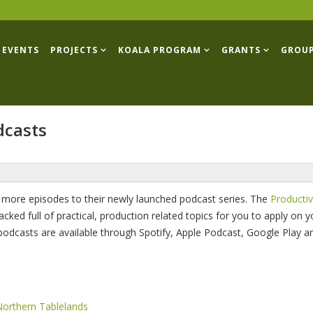
EVENTS
PROJECTS
KOALA PROGRAM
GRANTS
GROU
dcasts
 more episodes to their newly launched podcast series. The
Productiv
d full of practical, production related topics for you to apply on yo
 podcasts are available through Spotify, Apple Podcast, Google Play a
Northern Tablelands