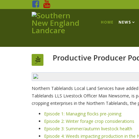
HOME
NEWS
Productive Producer Po
Northern Tablelands Local Land Services have added
Tablelands LLS Livestock Officer Max Newsome, is packe
cropping enterprises in the Northern Tablelands, the
Episode 1: Managing flocks pre-joining
Episode 2: Winter forage crop considerations
Episode 3: Summer/autumn livestock health
Episode 4: Weeds impacting production in the 