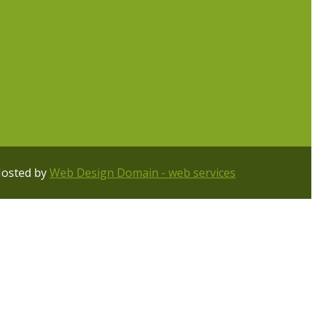
Hosted by
Web Design Domain - web services