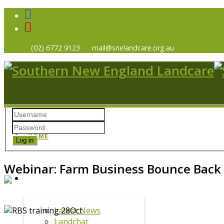
(02) 6772 9123
mail@snelandcare.org.au
HOME
Log in
Webinar: Farm Business Bounce Back
NEWS
Latest News
Landchat