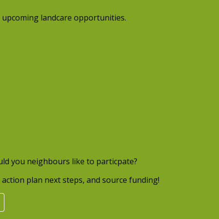
 upcoming landcare opportunities.
uld you neighbours like to particpate?
action plan next steps, and source funding!