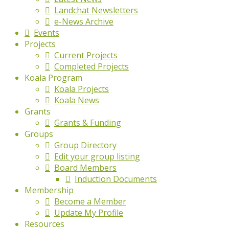
Landchat Newsletters
e-News Archive
Events
Projects
Current Projects
Completed Projects
Koala Program
Koala Projects
Koala News
Grants
Grants & Funding
Groups
Group Directory
Edit your group listing
Board Members
Induction Documents
Membership
Become a Member
Update My Profile
Resources