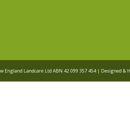
ew England Landcare Ltd ABN 42 099 357 454 | Designed & 