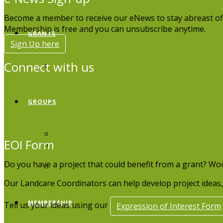
Become a member to receive our eNews to stay abreast of
Membership is free and you can unsubscribe anytime.
GRANTS
Sign Up here
Connect with us
Grants & Funding
GROUPS
Group Directory
EOI Form
Edit your group
listing
Do you have a project that could benefit from a grant? Wo
Board Members
Our Landcare Coordinators can help develop project ideas, 
MEMBERSHIP
Tell us your ideas using our
Expression of Interest Form