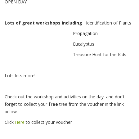
OPEN DAY
Lots of great workshops including
Identification of Plants
Propagation
Eucalyptus
Treasure Hunt for the Kids
Lots lots more!
Check out the workshop and activities on the day and don’t
forget to collect your
free
tree from the voucher in the link
below.
Click
Here
to collect your voucher