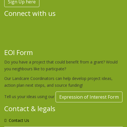
Sign Up here
Connect with us
EOI Form
Do you have a project that could benefit from a grant? Would
you neighbours like to particpate?
Our Landcare Coordinators can help develop project ideas,
action plan next steps, and source funding!
Tell us your ideas using our
Expression of Interest Form
Contact & legals
Contact Us