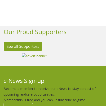
Our Proud Supporters
See all Supporters
e-News Sign-up
Become a member to receive our eNews to stay abreast of
upcoming landcare opportunities.
Membership is free and you can unsubscribe anytime.