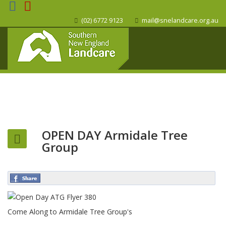
(02) 6772 9123
mail@snelandcare.org.au
OPEN DAY Armidale Tree
Group
Come Along to Armidale Tree Group's