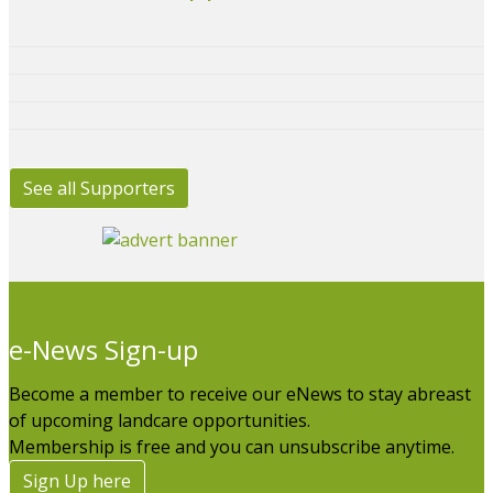
See all Supporters
e-News Sign-up
Become a member to receive our eNews to stay abreast
of upcoming landcare opportunities.
Membership is free and you can unsubscribe anytime.
Sign Up here