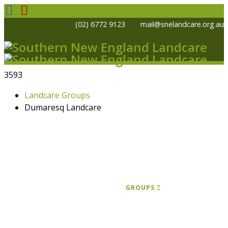
(02) 6772 9123
mail@snelandcare.org.au
3593
Landcare Groups
Dumaresq Landcare
HOME
NEWS
EVENTS
PROJECTS
KOALA PROGRAM
GRANTS
GROUPS