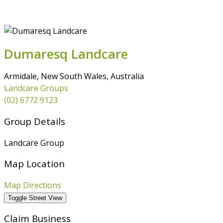
MEMBERSHIP
RESOURCES
DRPL
Dumaresq Landcare
Armidale, New South Wales, Australia
Landcare Groups
(02) 6772 9123
Group Details
Landcare Group
Map Location
Map Directions
Claim Business