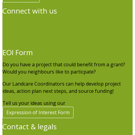
Connect with us
EOI Form
Do you have a project that could benefit from a grant?
Would you neighbours like to particpate?
Our Landcare Coordinators can help develop project
ideas, action plan next steps, and source funding!
Tell us your ideas using our
Expression of Interest Form
Contact & legals