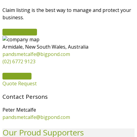
Claim listing is the best way to manage and protect your
business.
Claim Business
Armidale, New South Wales, Australia
pandsmetcalfe@bigpond.com
(02) 6772 9123
Request info
Quote Request
Contact Persons
Peter Metcalfe
pandsmetcalfe@bigpond.com
Our Proud Supporters