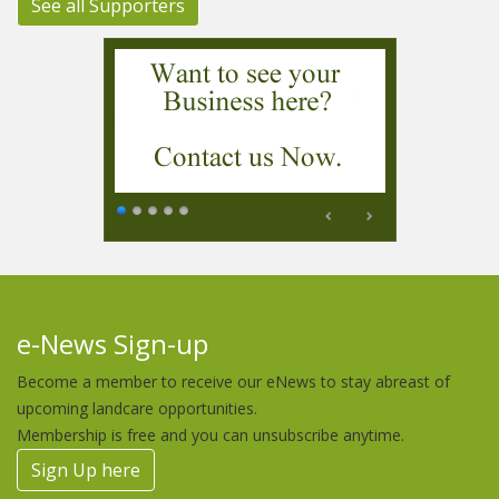
See all Supporters
e-News Sign-up
Become a member to receive our eNews to stay abreast of
upcoming landcare opportunities.
Membership is free and you can unsubscribe anytime.
Sign Up here