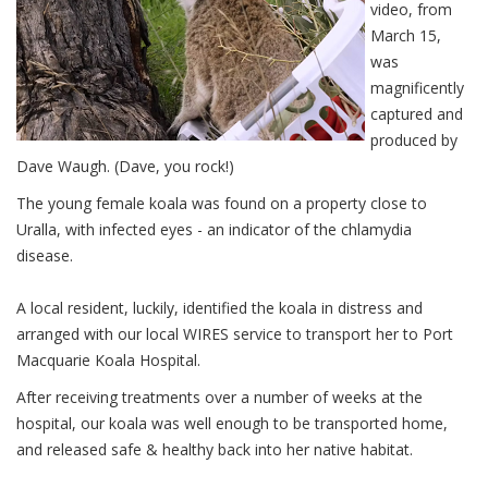
video, from
March 15,
was
magnificently
captured and
produced by
Dave Waugh. (Dave, you rock!)
The young female koala was found on a property close to
Uralla, with infected eyes - an indicator of the chlamydia
disease.
A local resident, luckily, identified the koala in distress and
arranged with our local WIRES service to transport her to Port
Macquarie Koala Hospital.
After receiving treatments over a number of weeks at the
hospital, our koala was well enough to be transported home,
and released safe & healthy back into her native habitat.