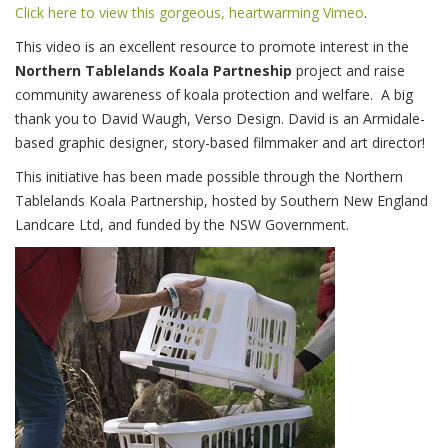
Click here to view this gorgeous, heartwarming Vimeo
.
This video is an excellent resource to promote interest in the
Northern Tablelands Koala Partneship
project and raise
community awareness of koala protection and welfare.
A big
thank you to David Waugh,
Verso Design
. David is an Armidale-
based graphic designer, story-based filmmaker and art director!
This initiative has been made possible through the Northern
Tablelands Koala Partnership, hosted by Southern New England
Landcare Ltd, and funded by the NSW Government.