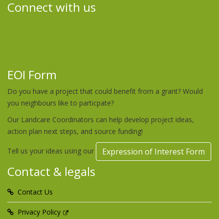
Connect with us
EOI Form
Do you have a project that could benefit from a grant? Would
you neighbours like to particpate?
Our Landcare Coordinators can help develop project ideas,
action plan next steps, and source funding!
Tell us your ideas using our
Expression of Interest Form
Contact & legals
Contact Us
Privacy Policy