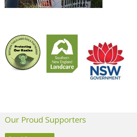
Our Proud Supporters