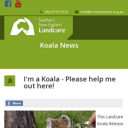
(02) 6772 9123
mail@snelandcare.org.au
Koala News
I'm a Koala - Please help me
out here!
This Landcare
Koala Release