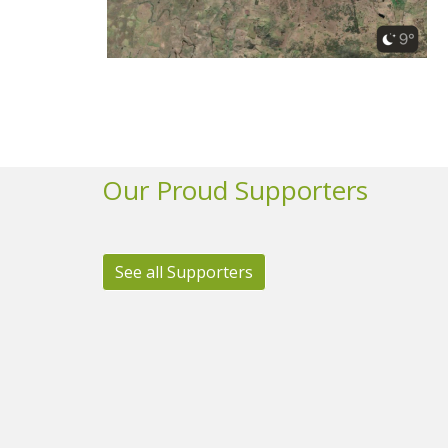
Our Proud Supporters
See all Supporters