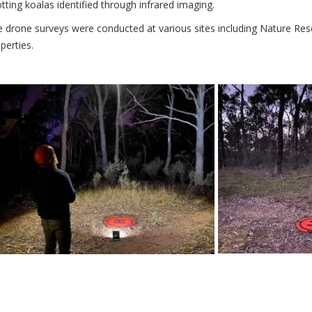
tting koalas identified through infrared imaging.
 drone surveys were conducted at various sites including Nature Rese
perties.