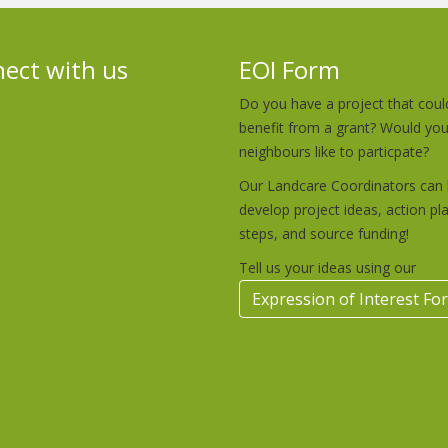
ect with us
EOI Form
Do you have a project that coul
benefit from a grant? Would yo
neighbours like to particpate?
Our Landcare Coordinators can 
develop project ideas, action pl
steps, and source funding!
Tell us your ideas using our
Expression of Interest Fo