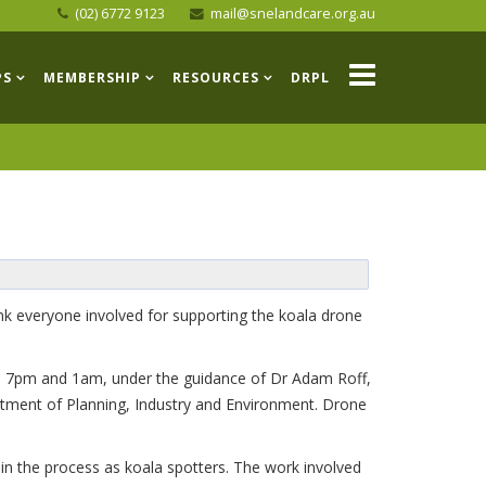
(02) 6772 9123
mail@snelandcare.org.au
PS
MEMBERSHIP
RESOURCES
DRPL
k everyone involved for supporting the koala drone
n 7pm and 1am, under the guidance of Dr Adam Roff,
rtment of Planning, Industry and Environment. Drone
in the process as koala spotters. The work involved