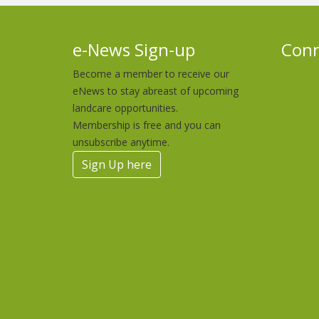
e-News Sign-up
Conn
Become a member to receive our
eNews to stay abreast of upcoming
landcare opportunities.
Membership is free and you can
unsubscribe anytime.
Sign Up here