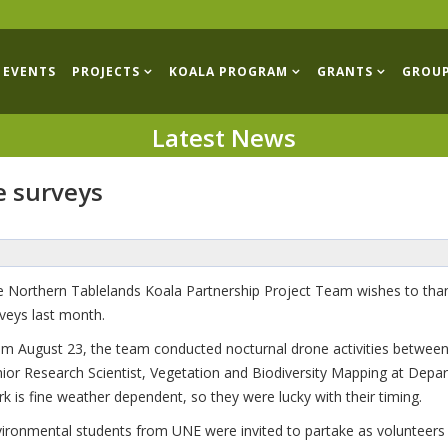
EVENTS
PROJECTS
KOALA PROGRAM
GRANTS
GROU
Latest News
e surveys
 Northern Tablelands Koala Partnership Project Team wishes to than
veys last month.
m August 23, the team conducted nocturnal drone activities betwee
ior Research Scientist, Vegetation and Biodiversity Mapping at Depa
k is fine weather dependent, so they were lucky with their timing.
ironmental students from UNE were invited to partake as volunteers 