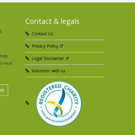
Contact & legals
d
Contact Us
u
Privacy Policy
help
Legal Disclaimer
an next
Volunteer with us
rm