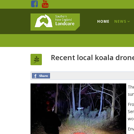
HOME
NEWS
Recent local koala dron
The
sur
Fro
Sen
wor
Env