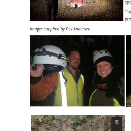
spo
The
pro
Images supplied by Des Andersen.