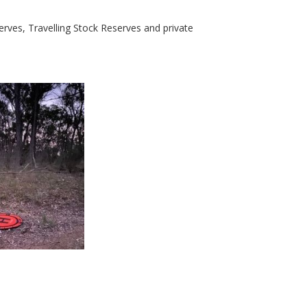
rves, Travelling Stock Reserves and private