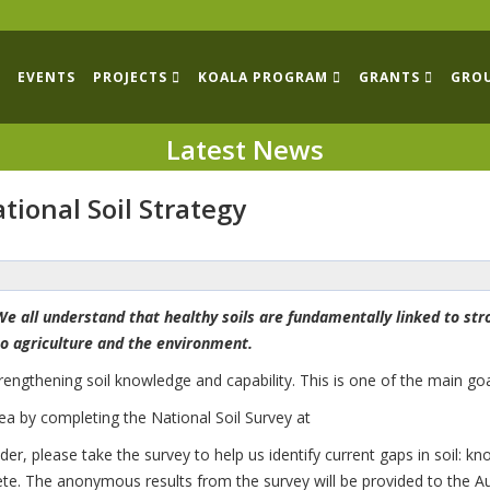
EVENTS
PROJECTS
KOALA PROGRAM
GRANTS
GRO
Latest News
tional Soil Strategy
We all understand that healthy soils are fundamentally linked to st
to agriculture and the environment.
engthening soil knowledge and capability. This is one of the main goal
rea by completing the National Soil Survey at
ider, please take the survey to help us identify current gaps in soil
ete. The anonymous results from the survey will be provided to the A