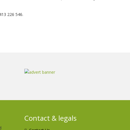
413 226 546.
Contact & legals
d