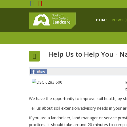
HOME
NEWS
Help Us to Help You - Na
We have the opportunity to improve soil health, by str
Tell us about soil extension/advisory needs in your a
If you are a landholder, land manager or service prov
practices. It should take around 20 minutes to compl