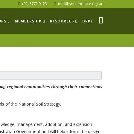
(02) 6772 9123
mail@snelandcare.org.au
UPS
MEMBERSHIP
RESOURCES
DRPL
rong regional communities through their connections
s of the National Soil Strategy.
: knowledge, management, adoption, and extension
ustralian Government and will help inform the design