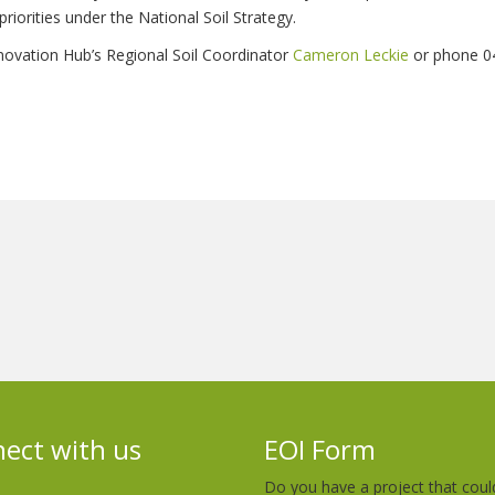
priorities under the National Soil Strategy.
novation Hub’s Regional Soil Coordinator
Cameron Leckie
or phone 0
ect with us
EOI Form
Do you have a project that coul