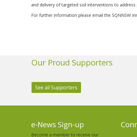
and delivery of targeted soil interventions to address 
For further information please email the SQNNSW In
Our Proud Supporters
See all Supporters
e-News Sign-up
Conn
Become a member to receive our