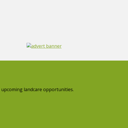
 upcoming landcare opportunities.