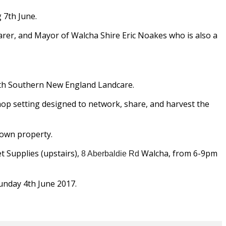
 7th June.
arer, and Mayor of Walcha Shire Eric Noakes who is also a
with Southern New England Landcare.
shop setting designed to network, share, and harvest the
 own property.
t Supplies (upstairs),
Walcha, from 6-9pm
8 Aberbaldie Rd
unday 4th June 2017.