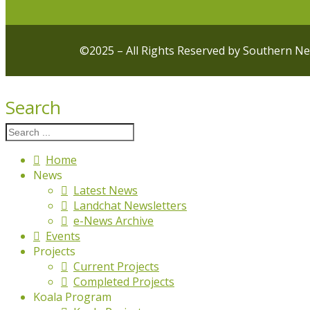
©2025 – All Rights Reserved by Southern N
Search
Home
News
Latest News
Landchat Newsletters
e-News Archive
Events
Projects
Current Projects
Completed Projects
Koala Program