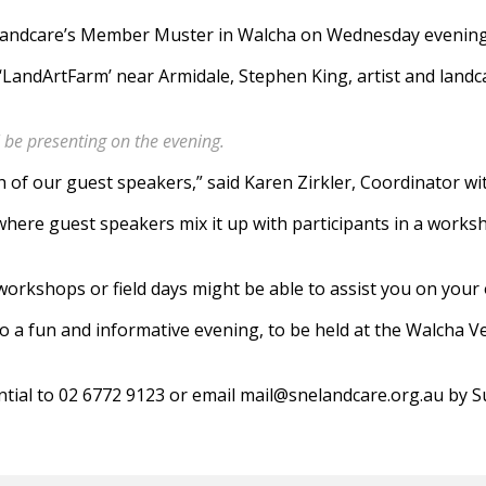
 Landcare’s Member Muster in Walcha on Wednesday evening
‘LandArtFarm’ near Armidale, Stephen King, artist and landc
 be presenting on the evening.
h of our guest speakers,” said Karen Zirkler, Coordinator 
 where guest speakers mix it up with participants in a work
 workshops or field days might be able to assist you on your
o a fun and informative evening, to be held at the Walcha Ve
tial to 02 6772 9123 or email mail@snelandcare.org.au by S