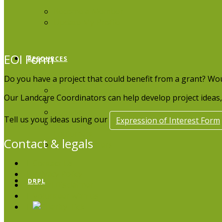
Become a Member
Update My Profile
EOI Form
RESOURCES
Do you have a project that could benefit from a grant? Wo
Resource Library
Our Landcare Coordinators can help develop project ideas, 
Publications
Support
Tell us your ideas using our
Expression of Interest Form
Services &
Equipment
Contact & legals
Our Supporters
Contact Us
Privacy Policy
DRPL
Legal Disclaimer
Volunteer with us