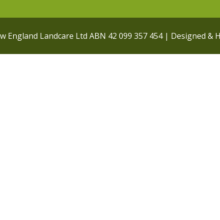
ew England Landcare Ltd ABN 42 099 357 454 | Designed & 