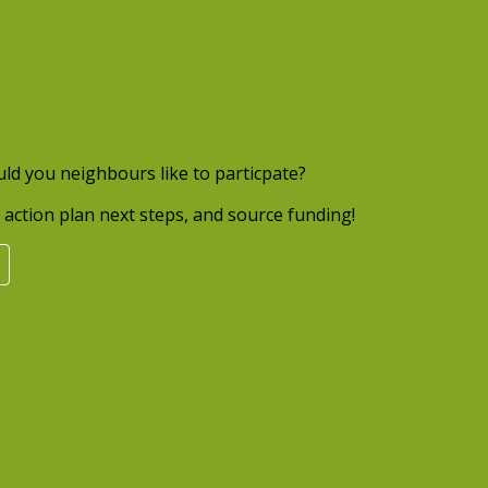
uld you neighbours like to particpate?
action plan next steps, and source funding!