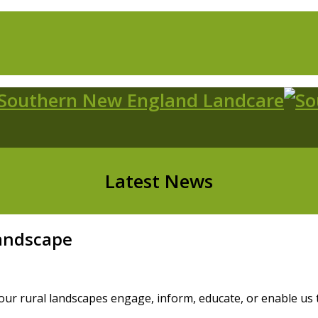
Latest News
Landscape
our rural landscapes engage, inform, educate, or enable us to