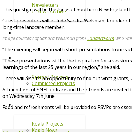
Newsletters
This question will be the focus of Southern New England
e-News Archive
Guest presenters will include Sandra Welsman, founder of 
long-time landcare member.
EVENTS
Image courtesy of Sandra Welsman from
LandArtFarm
who will
“The evening will begin with short presentations from eac
PROJECTS
“These presentations will be the inspiration for a session
learnings of the last 25 years in our region,” she said.
Current Projects
There will also be an opportunity to find out what grants,
Completed Projects
All members of SNELandcare and their friends are invited t
on Wednesday 7th June.
KOALA PROGRAM
Food and refreshments will be provided so RSVPs are essen
Koala Projects
Koala News