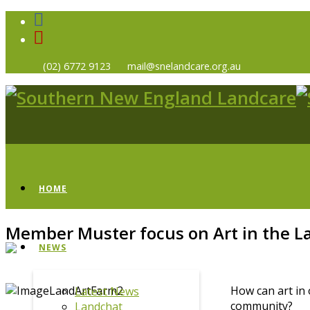
(02) 6772 9123
mail@snelandcare.org.au
HOME
Member Muster focus on Art in the 
NEWS
How can art in 
Latest News
community?
Landchat