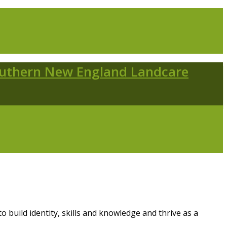
 build identity, skills and knowledge and thrive as a