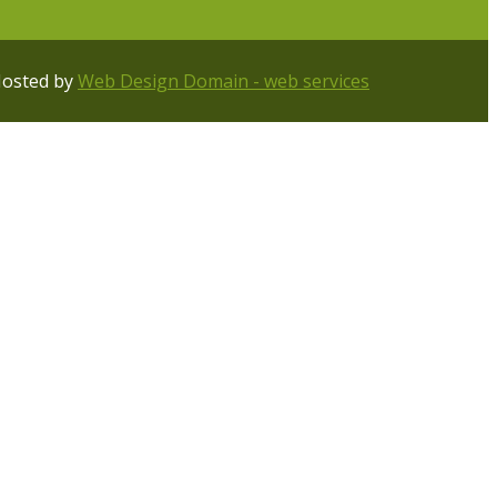
Hosted by
Web Design Domain - web services