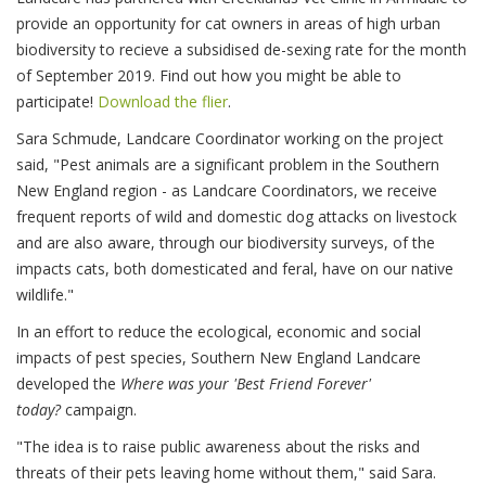
provide an opportunity for cat owners in areas of high urban
biodiversity to recieve a subsidised de-sexing rate for the month
of September 2019. Find out how you might be able to
participate!
Download the flier
.
Sara Schmude, Landcare Coordinator working on the project
said, "Pest animals are a significant problem in the Southern
New England region - as Landcare Coordinators, we receive
frequent reports of wild and domestic dog attacks on livestock
and are also aware, through our biodiversity surveys, of the
impacts cats, both domesticated and feral, have on our native
wildlife."
In an effort to reduce the ecological, economic and social
impacts of pest species, Southern New England Landcare
developed the
Where was your 'Best Friend Forever'
today?
campaign.
"The idea is to raise public awareness about the risks and
threats of their pets leaving home without them," said Sara.