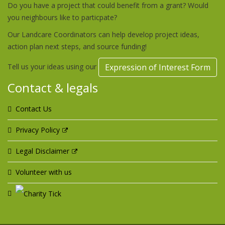
Do you have a project that could benefit from a grant? Would
you neighbours like to particpate?
Our Landcare Coordinators can help develop project ideas,
action plan next steps, and source funding!
Tell us your ideas using our
Expression of Interest Form
Contact & legals
Contact Us
Privacy Policy
Legal Disclaimer
Volunteer with us