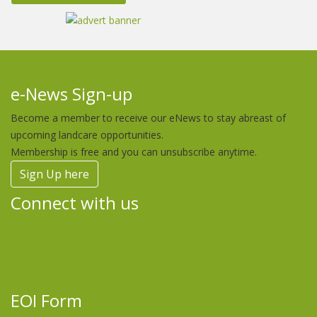
e-News Sign-up
Become a member to receive our eNews to stay abreast of
upcoming landcare opportunities.
Membership is free and you can unsubscribe anytime.
Sign Up here
Connect with us
EOI Form