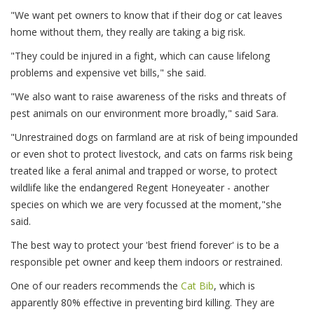
"We want pet owners to know that if their dog or cat leaves
home without them, they really are taking a big risk.
"They could be injured in a fight, which can cause lifelong
problems and expensive vet bills," she said.
"We also want to raise awareness of the risks and threats of
pest animals on our environment more broadly," said Sara.
"Unrestrained dogs on farmland are at risk of being impounded
or even shot to protect livestock, and cats on farms risk being
treated like a feral animal and trapped or worse, to protect
wildlife like the endangered Regent Honeyeater - another
species on which we are very focussed at the moment,"she
said.
The best way to protect your 'best friend forever' is to be a
responsible pet owner and keep them indoors or restrained.
One of our readers recommends the
Cat Bib
, which is
apparently 80% effective in preventing bird killing. They are