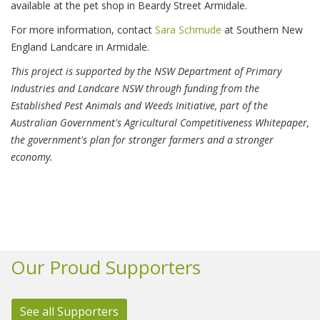
available at the pet shop in Beardy Street Armidale.
For more information, contact
Sara Schmude
at Southern New
England Landcare in Armidale.
This project is supported by the NSW Department of Primary
Industries and Landcare NSW through funding from the
Established Pest Animals and Weeds Initiative, part of the
Australian Government's Agricultural Competitiveness Whitepaper,
the government's plan for stronger farmers and a stronger
economy.
Our Proud Supporters
See all Supporters