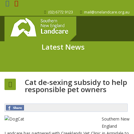
(02) 6772 9123
mail@snelandcare.org.au
Latest News
Cat de-sexing subsidy to help
responsible pet owners
Southern New
England
Landcare has partnered with Creeklands Vet Clinic in Armidale to