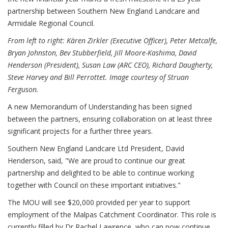
partnership between Southern New England Landcare and
Armidale Regional Council.
From left to right: Kàren Zirkler (Executive Officer), Peter Metcalfe,
Bryan Johnston, Bev Stubberfield, Jill Moore-Kashima, David
Henderson (President), Susan Law (ARC CEO), Richard Daugherty,
Steve Harvey and Bill Perrottet.
Image courtesy of Struan
Ferguson.
A new Memorandum of Understanding has been signed
between the partners, ensuring collaboration on at least three
significant projects for a further three years.
Southern New England Landcare Ltd President, David
Henderson, said, "We are proud to continue our great
partnership and delighted to be able to continue working
together with Council on these important initiatives."
The MOU will see $20,000 provided per year to support
employment of the Malpas Catchment Coordinator. This role is
currently filled by Dr Rachel Lawrence, who can now continue