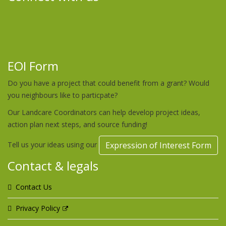
EOI Form
Do you have a project that could benefit from a grant? Would
you neighbours like to particpate?
Our Landcare Coordinators can help develop project ideas,
action plan next steps, and source funding!
Tell us your ideas using our
Expression of Interest Form
Contact & legals
Contact Us
Privacy Policy