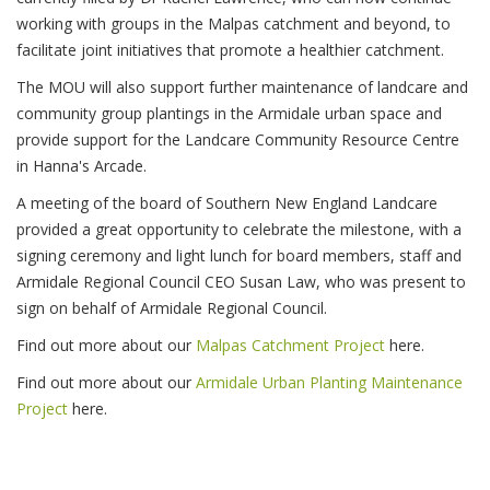
working with groups in the Malpas catchment and beyond, to
facilitate joint initiatives that promote a healthier catchment.
The MOU will also support further maintenance of landcare and
community group plantings in the Armidale urban space and
provide support for the Landcare Community Resource Centre
in Hanna's Arcade.
A meeting of the board of Southern New England Landcare
provided a great opportunity to celebrate the milestone, with a
signing ceremony and light lunch for board members, staff and
Armidale Regional Council CEO Susan Law, who was present to
sign on behalf of Armidale Regional Council.
Find out more about our
Malpas Catchment Project
here.
Find out more about our
Armidale Urban Planting Maintenance
Project
here.