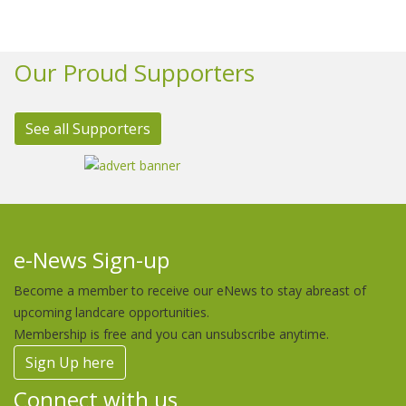
Our Proud Supporters
See all Supporters
e-News Sign-up
Become a member to receive our eNews to stay abreast of
upcoming landcare opportunities.
Membership is free and you can unsubscribe anytime.
Sign Up here
Connect with us