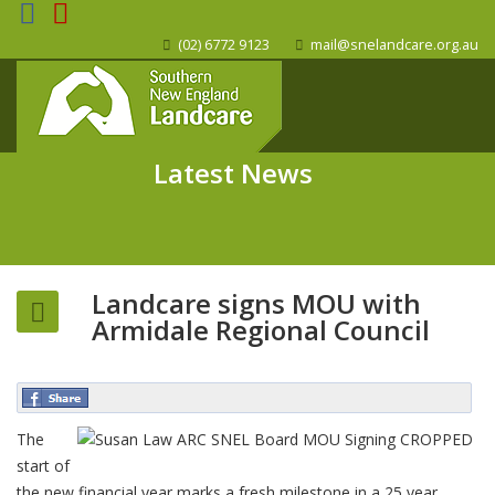
(02) 6772 9123
mail@snelandcare.org.au
Latest News
Landcare signs MOU with
Armidale Regional Council
The
start of
the new financial year marks a fresh milestone in a 25 year