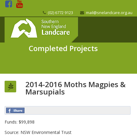
(02) 6772 9123
mail@snelandcare.org.au
Completed Projects
2014-2016 Moths Magpies &
Marsupials
Funds: $99,898
Source: NSW Environmental Trust