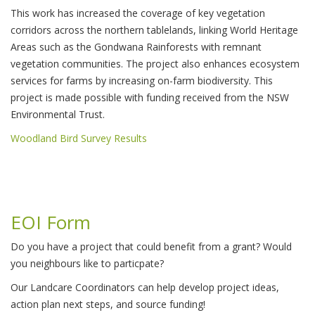
This work has increased the coverage of key vegetation
corridors across the northern tablelands, linking World Heritage
Areas such as the Gondwana Rainforests with remnant
vegetation communities. The project also enhances ecosystem
services for farms by increasing on-farm biodiversity. This
project is made possible with funding received from the NSW
Environmental Trust.
Woodland Bird Survey Results
EOI Form
Do you have a project that could benefit from a grant? Would
you neighbours like to particpate?
Our Landcare Coordinators can help develop project ideas,
action plan next steps, and source funding!