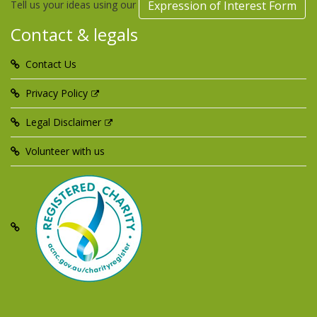
Tell us your ideas using our
Expression of Interest Form
Contact & legals
Contact Us
Privacy Policy
Legal Disclaimer
Volunteer with us