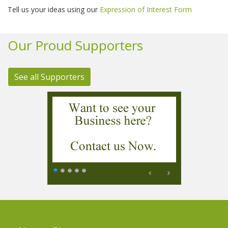
Tell us your ideas using our
Expression of Interest Form
Our Proud Supporters
See all Supporters