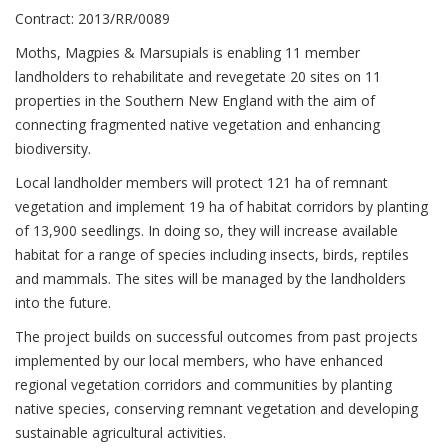
Contract: 2013/RR/0089
Moths, Magpies & Marsupials is enabling 11 member
landholders to rehabilitate and revegetate 20 sites on 11
properties in the Southern New England with the aim of
connecting fragmented native vegetation and enhancing
biodiversity.
Local landholder members will protect 121 ha of remnant
vegetation and implement 19 ha of habitat corridors by planting
of 13,900 seedlings. In doing so, they will increase available
habitat for a range of species including insects, birds, reptiles
and mammals. The sites will be managed by the landholders
into the future.
The project builds on successful outcomes from past projects
implemented by our local members, who have enhanced
regional vegetation corridors and communities by planting
native species, conserving remnant vegetation and developing
sustainable agricultural activities.