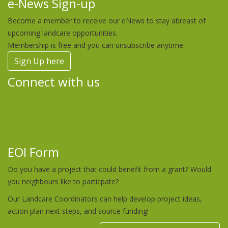
e-News Sign-up
Become a member to receive our eNews to stay abreast of
upcoming landcare opportunities.
Membership is free and you can unsubscribe anytime.
Sign Up here
Connect with us
EOI Form
Do you have a project that could benefit from a grant? Would
you neighbours like to particpate?
Our Landcare Coordinators can help develop project ideas,
action plan next steps, and source funding!