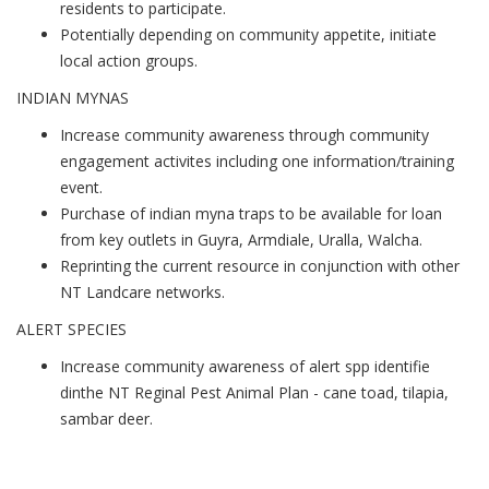
residents to participate.
Potentially depending on community appetite, initiate
local action groups.
INDIAN MYNAS
Increase community awareness through community
engagement activites including one information/training
event.
Purchase of indian myna traps to be available for loan
from key outlets in Guyra, Armdiale, Uralla, Walcha.
Reprinting the current resource in conjunction with other
NT Landcare networks.
ALERT SPECIES
Increase community awareness of alert spp identifie
dinthe NT Reginal Pest Animal Plan - cane toad, tilapia,
sambar deer.