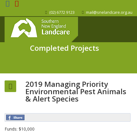
(02) 6772 9123
mail@snelandcare.org.au
Completed Projects
2019 Managing Priority
Environmental Pest Animals
& Alert Species
Funds: $10,000