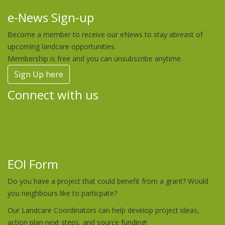
e-News Sign-up
Become a member to receive our eNews to stay abreast of
upcoming landcare opportunities.
Membership is free and you can unsubscribe anytime.
Sign Up here
Connect with us
EOI Form
Do you have a project that could benefit from a grant? Would
you neighbours like to particpate?
Our Landcare Coordinators can help develop project ideas,
action plan next steps, and source funding!