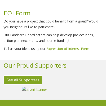
EOI Form
Do you have a project that could benefit from a grant? Would
you neighbours like to particpate?
Our Landcare Coordinators can help develop project ideas,
action plan next steps, and source funding!
Tell us your ideas using our
Expression of Interest Form
Our Proud Supporters
See all Supporters