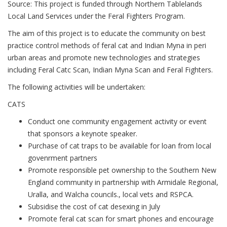
Source: This project is funded through Northern Tablelands
Local Land Services under the Feral Fighters Program.
The aim of this project is to educate the community on best
practice control methods of feral cat and Indian Myna in peri
urban areas and promote new technologies and strategies
including Feral Catc Scan, Indian Myna Scan and Feral Fighters.
The following activities will be undertaken:
CATS
Conduct one community engagement activity or event
that sponsors a keynote speaker.
Purchase of cat traps to be available for loan from local
govenrment partners
Promote responsible pet ownership to the Southern New
England community in partnership with Armidale Regional,
Uralla, and Walcha councils., local vets and RSPCA.
Subsidise the cost of cat desexing in July
Promote feral cat scan for smart phones and encourage