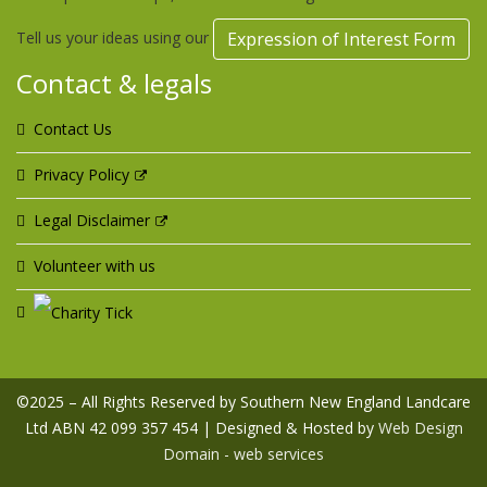
Tell us your ideas using our
Expression of Interest Form
Contact & legals
Contact Us
Privacy Policy
Legal Disclaimer
Volunteer with us
©2025 – All Rights Reserved by Southern New England Landcare
Ltd ABN 42 099 357 454 | Designed & Hosted by
Web Design
Domain - web services