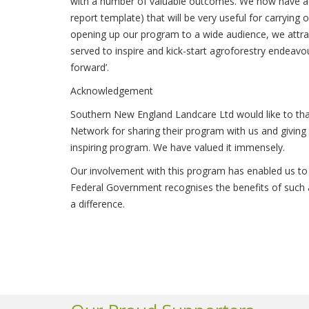
with a number of valuable outcomes. We now have adde
report template) that will be very useful for carrying
opening up our program to a wide audience, we attrac
served to inspire and kick-start agroforestry endeavo
forward’.
Acknowledgement
Southern New England Landcare Ltd would like to tha
Network for sharing their program with us and giving 
inspiring program. We have valued it immensely.
Our involvement with this program has enabled us to
Federal Government recognises the benefits of such
a difference.