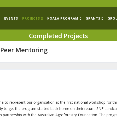
EVENTS
PROJECTS
KOALA PROGRAM
GRANTS
GRO
Completed Projects
 Peer Mentoring
 to represent our organisation at the first national workshop for thi
eady to get the program started back home on their return. SNE Landca
n partnership with the Australian Agroforestry Foundation. The prog