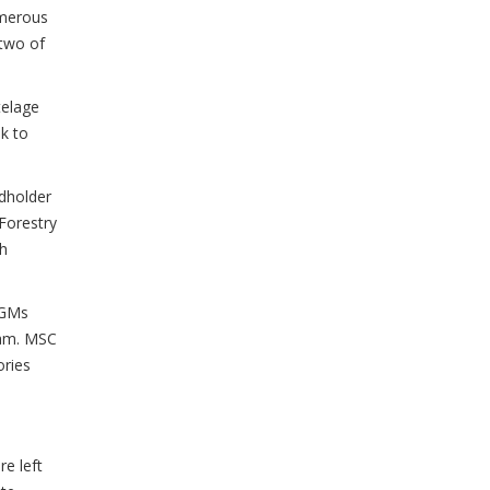
umerous
 two of
telage
k to
ndholder
 Forestry
th
PGMs
ram. MSC
ories
e left