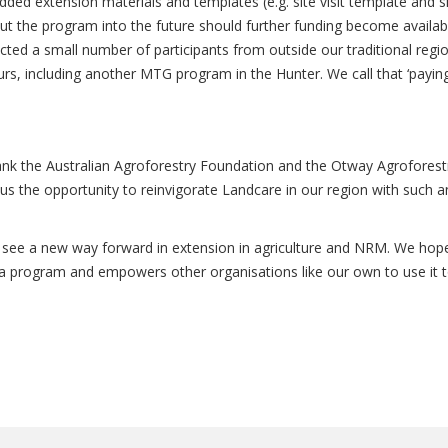
d extension materials and templates (e.g. site visit template and s
 out the program into the future should further funding become availab
ted a small number of participants from outside our traditional regio
urs, including another MTG program in the Hunter. We call that ‘paying
nk the Australian Agroforestry Foundation and the Otway Agroforest
us the opportunity to reinvigorate Landcare in our region with such a
 see a new way forward in extension in agriculture and NRM. We hop
 a program and empowers other organisations like our own to use it