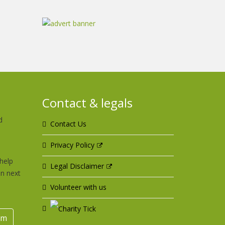
Contact & legals
d
Contact Us
u
Privacy Policy
help
Legal Disclaimer
an next
Volunteer with us
rm