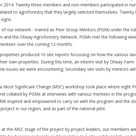
er 2014. Twenty three members and non-members participated in n
 related to agroforestry that they largely selected themselves. Twenty
signs.
of our network - trained as Peer Group Mentors (PGM) under the tu
on and the Otway Agroforestry Network. PGMs met the following wee
 ‘mentees’ over the coming 12 months.
 properties produced 10 site reports focussing on how the various la
heir own properties. During this time, an interim visit by Otway Farm
w issues we were encountering. Secondary site visits by mentors wi
ct, a Most Significant Change (MSC) workshop took place where eight 
 and collated by PGMs at interviews with various mentees in the prog
p felt inspired and empowered to carry on with the program and the st
oject in our region, and as part of the national pilot.
 at the MSC stage of the project by project leaders, our members wer