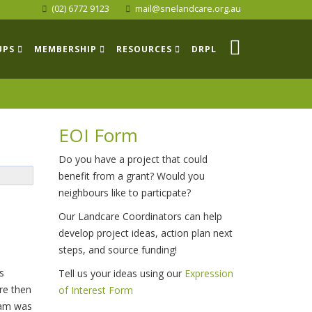
(02) 6772 9123
mail@snelandcare.org.au
UPS
MEMBERSHIP
RESOURCES
DRPL
EOI Form
Do you have a project that could
benefit from a grant? Would you
neighbours like to particpate?
Our Landcare Coordinators can help
develop project ideas, action plan next
steps, and source funding!
s
Tell us your ideas using our
Expression
re then
of Interest Form
ram was