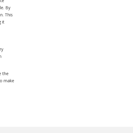
ite
le. By
n. This
 it
ry
n
e the
 to make