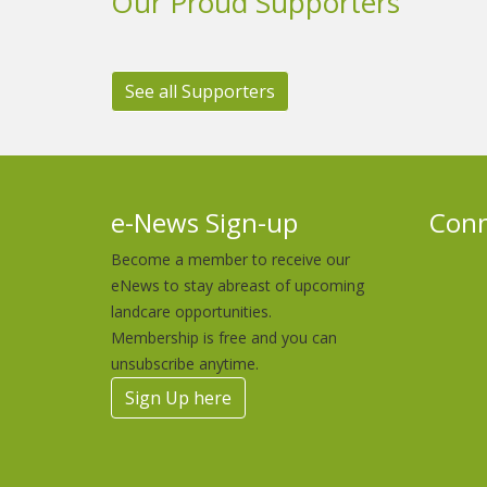
Our Proud Supporters
See all Supporters
e-News Sign-up
Conn
Become a member to receive our
eNews to stay abreast of upcoming
landcare opportunities.
Membership is free and you can
unsubscribe anytime.
Sign Up here