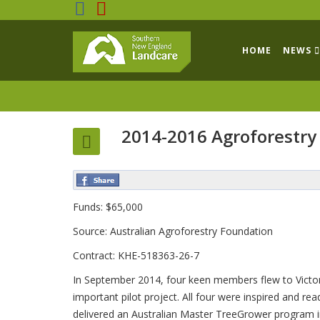
HOME
NEWS
2014-2016 Agroforestry
Funds: $65,000
Source: Australian Agroforestry Foundation
Contract: KHE-518363-26-7
In September 2014, four keen members flew to Victoria
important pilot project. All four were inspired and r
delivered an Australian Master TreeGrower program i