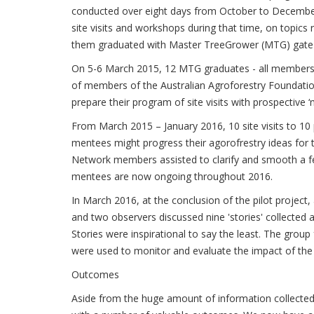
conducted over eight days from October to Decemb
site visits and workshops during that time, on topics
them graduated with Master TreeGrower (MTG) gate 
On 5-6 March 2015, 12 MTG graduates - all members 
of members of the Australian Agroforestry Foundati
prepare their program of site visits with prospective
From March 2015 – January 2016, 10 site visits to 10
mentees might progress their agorofrestry ideas for t
Network members assisted to clarify and smooth a fe
mentees are now ongoing throughout 2016.
In March 2016, at the conclusion of the pilot proje
and two observers discussed nine 'stories' collected
Stories were inspirational to say the least. The grou
were used to monitor and evaluate the impact of the pr
Outcomes
Aside from the huge amount of information collected