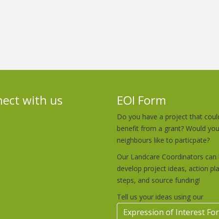
ect with us
EOI Form
Do you have a project that coul
benefit from a grant? Would yo
neighbours like to particpate?
Our Landcare Coordinators can 
develop project ideas, action pl
steps, and source funding!
Tell us your ideas using our
Expression of Interest Fo