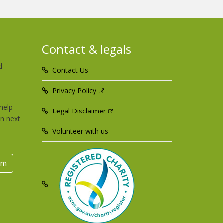
Contact & legals
d
Contact Us
u
Privacy Policy
help
Legal Disclaimer
an next
Volunteer with us
rm