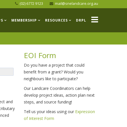
(02) 6772 9123
mail@snelandcare.org.au
PS
MEMBERSHIP
RESOURCES
DRPL
EOI Form
Do you have a project that could
benefit from a grant? Would you
neighbours like to particpate?
Our Landcare Coordinators can help
develop project ideas, action plan next
ect and
steps, and source funding!
tributary
Tell us your ideas using our
Expression
enced
of Interest Form