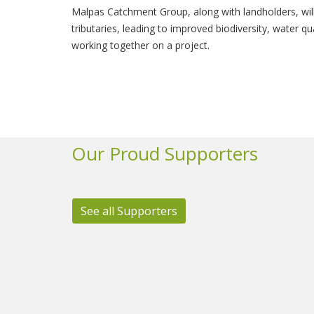
Malpas Catchment Group, along with landholders, will
tributaries, leading to improved biodiversity, water q
working together on a project.
Our Proud Supporters
See all Supporters