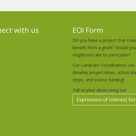
ect with us
EOI Form
Do you have a project that coul
benefit from a grant? Would yo
neighbours like to particpate?
Our Landcare Coordinators can 
develop project ideas, action pl
steps, and source funding!
Tell us your ideas using our
Expression of Interest Fo