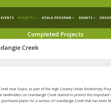
EVENTS
PROJECTS
KOALA PROGRAM
GRANTS
GROU
Completed Projects
ndangie Creek
eek near Guyra, as part of the High Country Urban Biodiversity Proj
ent landholders on Urandangie Creek started to protect this important 
t purchased plants for a section of Urandangie Creek that has been f