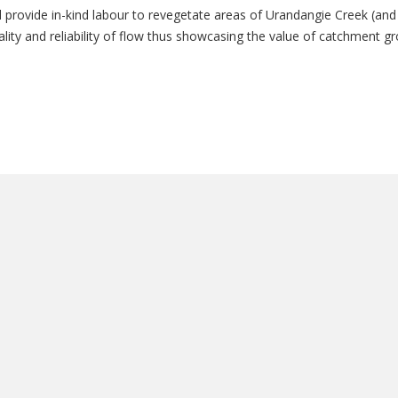
 provide in-kind labour to revegetate areas of Urandangie Creek (and 
uality and reliability of flow thus showcasing the value of catchment g