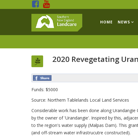
HOME
NEWS
2020 Revegetating Ura
Funds: $5000
Source: Northern Tablelands Local Land Services
Considerable work has been done along Urandangie Cr
by the owner of 'Urandangie'. Inspired by this, adjac
to the region's water supply (Malpas Dam). This gran
(and off-stream water infrastrucutre constructed).