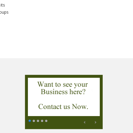
its
roups