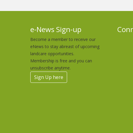
e-News Sign-up
Conn
Become a member to receive our
eNews to stay abreast of upcoming
landcare opportunities.
Membership is free and you can
unsubscribe anytime.
Sign Up here