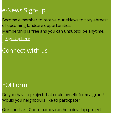
e-News Sign-up
Become a member to receive our eNews to stay abreast
of upcoming landcare opportunities.
Membership is free and you can unsubscribe anytime.
Sign Up here
Connect with us
EOI Form
Do you have a project that could benefit from a grant?
Would you neighbours like to particpate?
Our Landcare Coordinators can help develop project