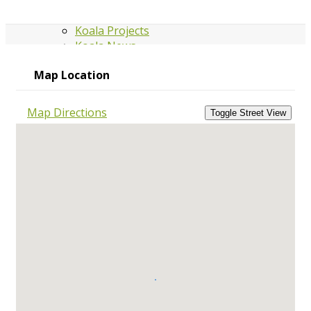
Koala Projects
Koala News
Map Location
GRANTS
Map Directions
Grants & Funding
GROUPS
Group Directory
Edit your group
listing
Board Members