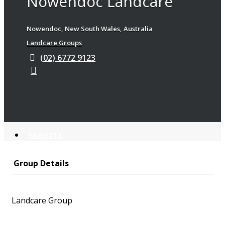
Nowendoc Landcare
Latest News
Nowendoc, New South Wales, Australia
Landchat
Landcare Groups
Newsletters
e-News Archive
(02) 6772 9123
EVENTS
PROJECTS
Group Details
Current Projects
Completed Projects
Landcare Group
KOALA PROGRAM