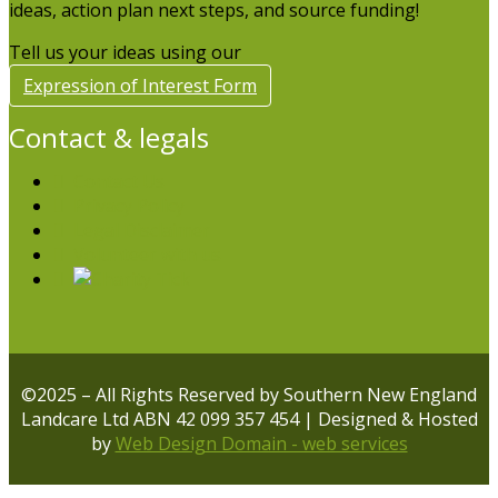
ideas, action plan next steps, and source funding!
Tell us your ideas using our
Expression of Interest Form
Contact & legals
Contact Us
Privacy Policy
Legal Disclaimer
Volunteer with us
©2025 – All Rights Reserved by Southern New England
Landcare Ltd ABN 42 099 357 454 | Designed & Hosted
by
Web Design Domain - web services