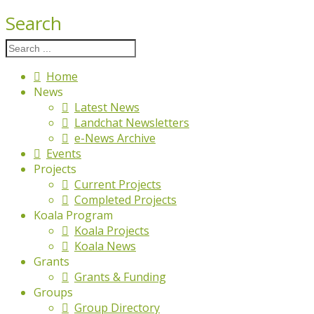
Search
Home
News
Latest News
Landchat Newsletters
e-News Archive
Events
Projects
Current Projects
Completed Projects
Koala Program
Koala Projects
Koala News
Grants
Grants & Funding
Groups
Group Directory