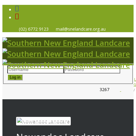
(02) 6772 9123
mail@snelandcare.org.au
Log in
G
3267
HOME
NEWS