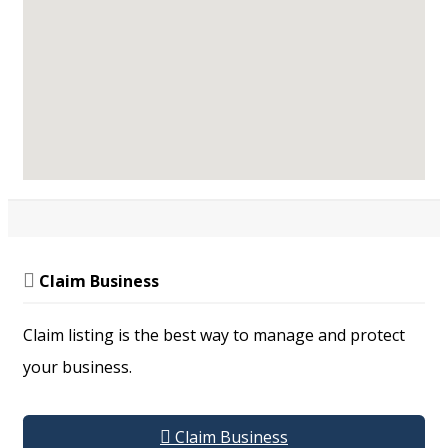
MEMBERSHIP
Become a Member
Update My Profile
RESOURCES
Resource Library
Publications
Claim Business
Support
Services &
Claim listing is the best way to manage and protect
Equipment
Our Supporters
your business.
Claim Business
DRPL