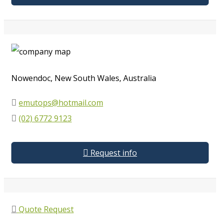
Nowendoc, New South Wales, Australia
emutops@hotmail.com
(02) 6772 9123
Request info
Quote Request