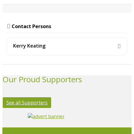
Contact Persons
Kerry Keating
Our Proud Supporters
See all Supporters