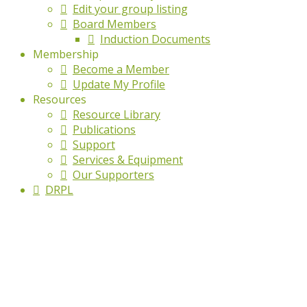
Edit your group listing
Board Members
Induction Documents
Membership
Become a Member
Update My Profile
Resources
Resource Library
Publications
Support
Services & Equipment
Our Supporters
DRPL