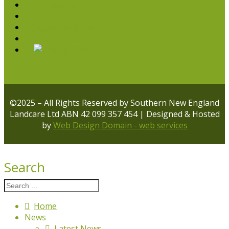
Contact Us
Privacy Policy
Legal Disclaimer
Volunteer with us
©2025 – All Rights Reserved by Southern New England
Landcare Ltd ABN 42 099 357 454 | Designed & Hosted
by
Web Design Domain - web services
Search
Home
News
Latest News