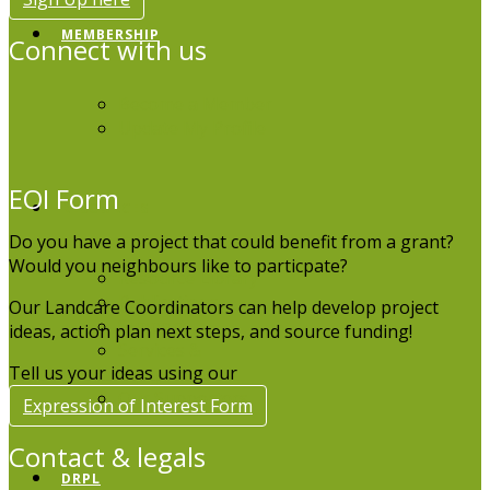
MEMBERSHIP
Connect with us
Become a Member
Update My Profile
EOI Form
RESOURCES
Do you have a project that could benefit from a grant?
Would you neighbours like to particpate?
Resource Library
Publications
Our Landcare Coordinators can help develop project
Support
ideas, action plan next steps, and source funding!
Services &
Tell us your ideas using our
Equipment
Our Supporters
Expression of Interest Form
Contact & legals
DRPL