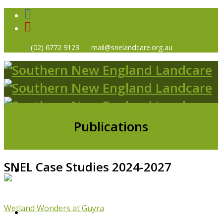
(02) 6772 9123
mail@snelandcare.org.au
Publications
SNEL Case Studies 2024-2027
HOME
Wetland Wonders at Guyra
NEWS