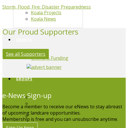
Storm, Flood, Fire: Disaster Preparedness
Koala Projects
Koala News
Our Proud Supporters
GRANTS
See all Supporters
Grants & Funding
GROUPS
e-News Sign-up
Group Directory
Edit your group
Become a member to receive our eNews to stay abreast
listing
of upcoming landcare opportunities.
Board Members
Membership is free and you can unsubscribe anytime.
Sign Up here