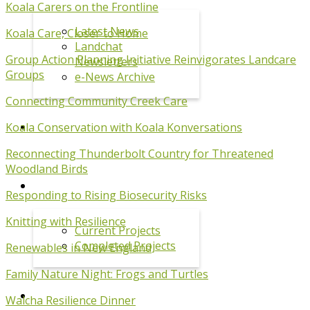
Koala Carers on the Frontline
Latest News
Koala Care, Closer to Home
Landchat
Group Action Planning Initiative Reinvigorates Landcare
Newsletters
Groups
e-News Archive
Connecting Community Creek Care
Koala Conservation with Koala Konversations
EVENTS
Reconnecting Thunderbolt Country for Threatened
Woodland Birds
PROJECTS
Respon
ding to Rising Biosecurity Risks
Knitting with Resilience
Current Projects
Completed Projects
Renewables in New England
Family Nature Night: Frogs and Turtles
KOALA PROGRAM
Walcha Resilience Dinner