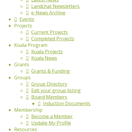
Landchat Newsletters
e-News Archive
Events
Projects
Current Projects
Completed Projects
Koala Program
Koala Projects
Koala News
Grants
Grants & Funding
Groups
Group Directory
Edit your group listing
Board Members
Induction Documents
Membership
Become a Member
Update My Profile
Resources