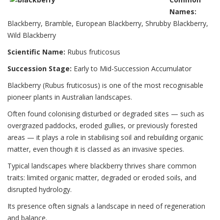
Names:
Blackberry, Bramble, European Blackberry, Shrubby Blackberry,
Wild Blackberry
Scientific Name:
Rubus fruticosus
Succession Stage:
Early to Mid-Succession Accumulator
Blackberry (Rubus fruticosus) is one of the most recognisable
pioneer plants in Australian landscapes.
Often found colonising disturbed or degraded sites — such as
overgrazed paddocks, eroded gullies, or previously forested
areas — it plays a role in stabilising soil and rebuilding organic
matter, even though it is classed as an invasive species.
Typical landscapes where blackberry thrives share common
traits: limited organic matter, degraded or eroded soils, and
disrupted hydrology.
Its presence often signals a landscape in need of regeneration
and balance.