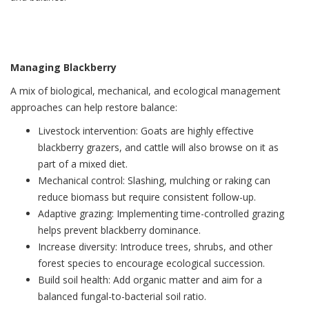
Managing Blackberry
A mix of biological, mechanical, and ecological management
approaches can help restore balance:
Livestock intervention: Goats are highly effective
blackberry grazers, and cattle will also browse on it as
part of a mixed diet.
Mechanical control: Slashing, mulching or raking can
reduce biomass but require consistent follow-up.
Adaptive grazing: Implementing time-controlled grazing
helps prevent blackberry dominance.
Increase diversity: Introduce trees, shrubs, and other
forest species to encourage ecological succession.
Build soil health: Add organic matter and aim for a
balanced fungal-to-bacterial soil ratio.