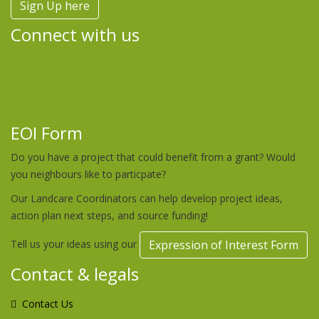
Sign Up here
Connect with us
EOI Form
Do you have a project that could benefit from a grant? Would
you neighbours like to particpate?
Our Landcare Coordinators can help develop project ideas,
action plan next steps, and source funding!
Tell us your ideas using our
Expression of Interest Form
Contact & legals
Contact Us