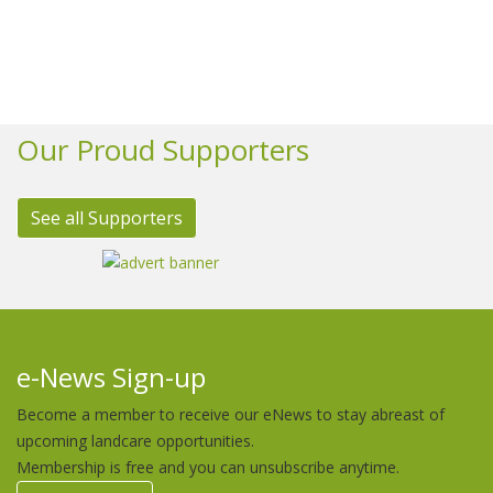
Our Proud Supporters
See all Supporters
e-News Sign-up
Become a member to receive our eNews to stay abreast of
upcoming landcare opportunities.
Membership is free and you can unsubscribe anytime.