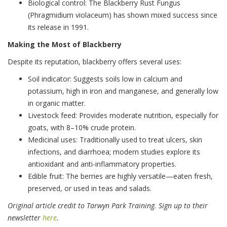
Biological control: The Blackberry Rust Fungus
(Phragmidium violaceum) has shown mixed success since
its release in 1991.
Making the Most of Blackberry
Despite its reputation, blackberry offers several uses:
Soil indicator: Suggests soils low in calcium and
potassium, high in iron and manganese, and generally low
in organic matter.
Livestock feed: Provides moderate nutrition, especially for
goats, with 8–10% crude protein.
Medicinal uses: Traditionally used to treat ulcers, skin
infections, and diarrhoea; modern studies explore its
antioxidant and anti-inflammatory properties.
Edible fruit: The berries are highly versatile—eaten fresh,
preserved, or used in teas and salads.
Original article credit to Tarwyn Park Training. Sign up to their
newsletter
here
.