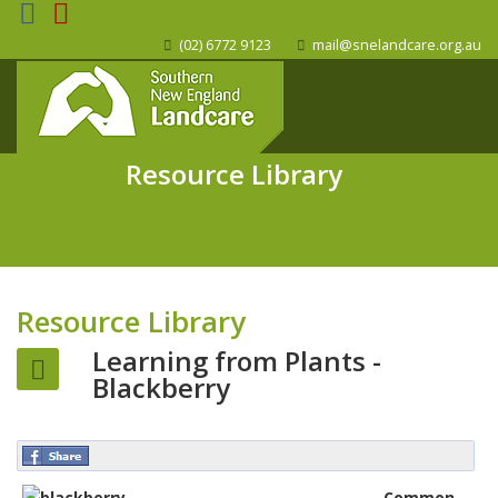
(02) 6772 9123
mail@snelandcare.org.au
Resource Library
Resource Library
Learning from Plants -
Blackberry
Common