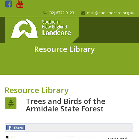
(02) 6772 9123
mail@snelandcare.org.au
Resource Library
Resource Library
Trees and Birds of the
Armidale State Forest