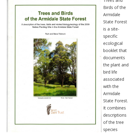
Trees and
Birds of the
Armidale
State Forest
is a site-
specific
ecological
booklet that
documents
the plant and
bird life
associated
with the
Armidale
State Forest.
It combines
descriptions
of the tree
species