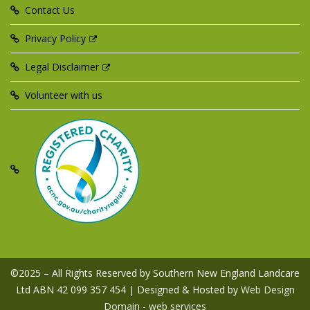
Contact Us
Privacy Policy
Legal Disclaimer
Volunteer with us
©2025 – All Rights Reserved by Southern New England Landcare
Ltd ABN 42 099 357 454 | Designed & Hosted by
Web Design
Domain - web services