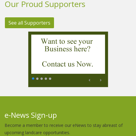
Our Proud Supporters
See all Supporters
e-News Sign-up
Become a member to receive our eNews to stay abreast of
upcoming landcare opportunities.