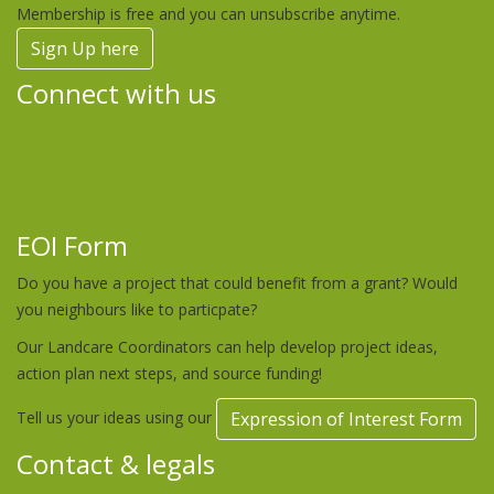
Membership is free and you can unsubscribe anytime.
Sign Up here
Connect with us
EOI Form
Do you have a project that could benefit from a grant? Would
you neighbours like to particpate?
Our Landcare Coordinators can help develop project ideas,
action plan next steps, and source funding!
Tell us your ideas using our
Expression of Interest Form
Contact & legals