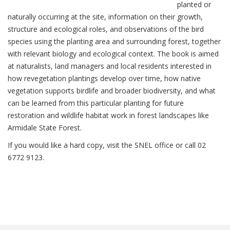
planted or
naturally occurring at the site, information on their growth,
structure and ecological roles, and observations of the bird
species using the planting area and surrounding forest, together
with relevant biology and ecological context. The book is aimed
at naturalists, land managers and local residents interested in
how revegetation plantings develop over time, how native
vegetation supports birdlife and broader biodiversity, and what
can be learned from this particular planting for future
restoration and wildlife habitat work in forest landscapes like
Armidale State Forest.
If you would like a hard copy, visit the SNEL office or call 02
6772 9123.