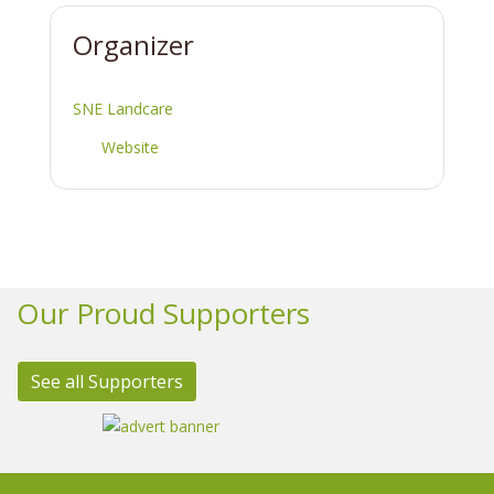
Organizer
SNE Landcare
Website
Our Proud Supporters
See all Supporters