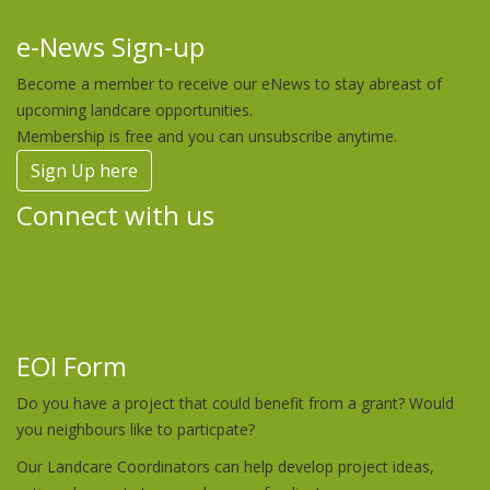
e-News Sign-up
Become a member to receive our eNews to stay abreast of
upcoming landcare opportunities.
Membership is free and you can unsubscribe anytime.
Sign Up here
Connect with us
EOI Form
Do you have a project that could benefit from a grant? Would
you neighbours like to particpate?
Our Landcare Coordinators can help develop project ideas,