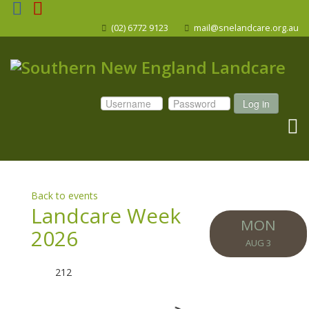
(02) 6772 9123
mail@snelandcare.org.au
Log in
Back to events
Landcare Week
MON
2026
AUG 3
212