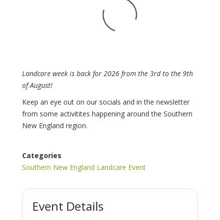
Landcare week is back for 2026 from the 3rd to the 9th
of August!
Keep an eye out on our socials and in the newsletter
from some activitites happening around the Southern
New England region.
Categories
Southern New England Landcare Event
Event Details