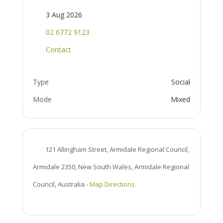
3 Aug 2026
02 6772 9123
Contact
Type
Social
Mode
Mixed
121 Allingham Street, Armidale Regional Council,
Armidale 2350, New South Wales, Armidale Regional
Council, Australia
-
Map Directions