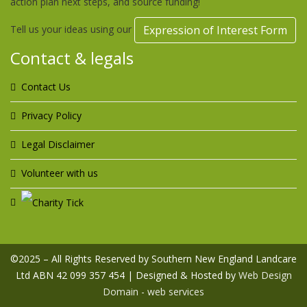
action plan next steps, and source funding!
Tell us your ideas using our
Expression of Interest Form
Contact & legals
Contact Us
Privacy Policy
Legal Disclaimer
Volunteer with us
©2025 – All Rights Reserved by Southern New England Landcare
Ltd ABN 42 099 357 454 | Designed & Hosted by
Web Design
Domain - web services