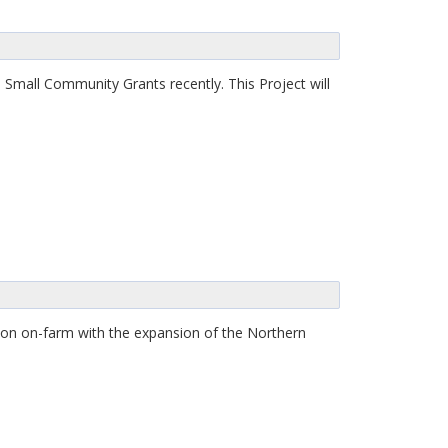
 Small Community Grants recently. This Project will
on on-farm with the expansion of the Northern