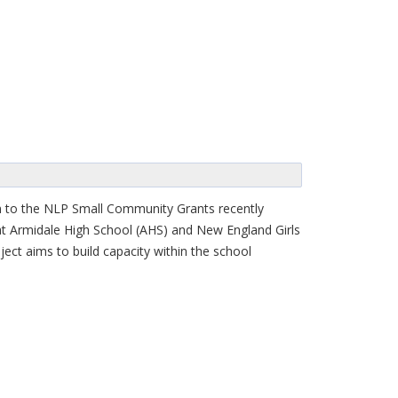
ion to the NLP Small Community Grants recently
at Armidale High School (AHS) and New England Girls
ect aims to build capacity within the school