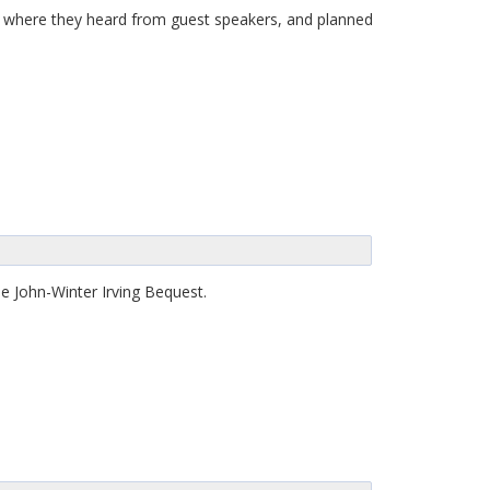
7, where they heard from guest speakers, and planned
e John-Winter Irving Bequest.