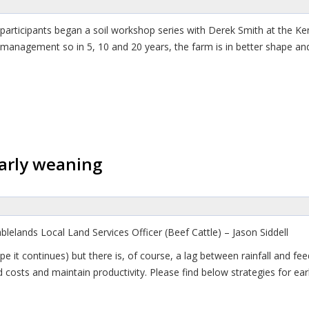
articipants began a soil workshop series with Derek Smith at the Ken
 management so in 5, 10 and 20 years, the farm is in better shape and
early weaning
lelands Local Land Services Officer (Beef Cattle) – Jason Siddell
pe it continues) but there is, of course, a lag between rainfall and fe
costs and maintain productivity. Please find below strategies for ear