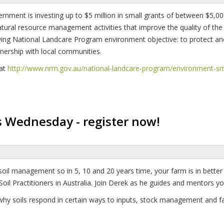
ernment is investing up to $5 million in small grants of between $5
atural resource management activities that improve the quality of th
owing National Landcare Program environment objective: to protect an
tnership with local communities.
 at
http://www.nrm.gov.au/national-landcare-program/environment-sm
s Wednesday - register now!
soil management so in 5, 10 and 20 years time, your farm is in better
 Soil Practitioners in Australia. Join Derek as he guides and mentors
hy soils respond in certain ways to inputs, stock management and fa