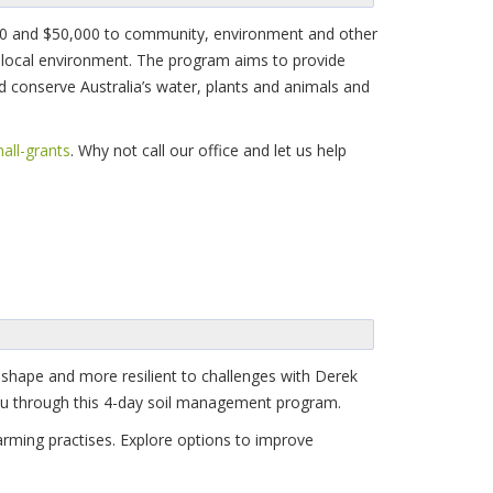
,000 and $50,000 to community, environment and other
e local environment. The program aims to provide
d conserve Australia’s water, plants and animals and
all-grants
. Why not call our office and let us help
 shape and more resilient to challenges with Derek
 you through this 4-day soil management program.
rming practises. Explore options to improve