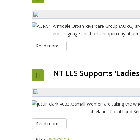
Armidale Urban Rivercare Group (AURG) are 
erect signage and host an open day at a re
Read more ...
NT LLS Supports 'Ladies 
Women are taking the whe
Tablelands Local Land Ser
Read more ...
TAGS:
workshop,