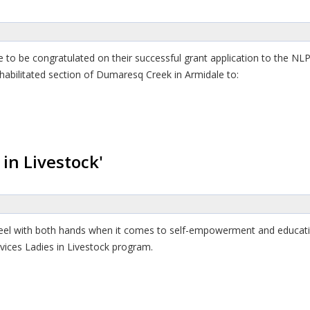
to be congratulated on their successful grant application to the NLP
habilitated section of Dumaresq Creek in Armidale to:
in Livestock'
el with both hands when it comes to self-empowerment and educati
vices Ladies in Livestock program.