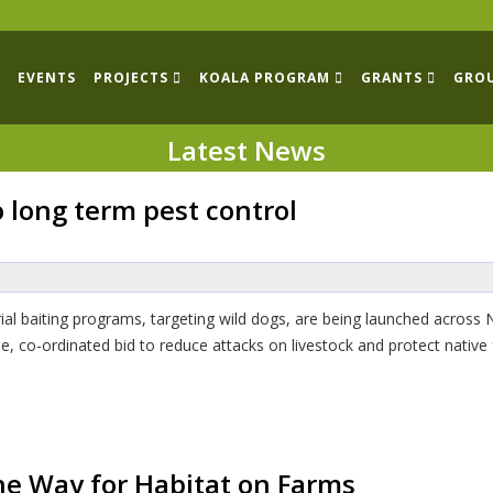
EVENTS
PROJECTS
KOALA PROGRAM
GRANTS
GRO
Latest News
long term pest control
ial baiting programs, targeting wild dogs, are being launched acros
e, co-ordinated bid to reduce attacks on livestock and protect native
e Way for Habitat on Farms