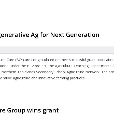
enerative Ag for Next Generation
2
Bush Care (BC
) are congratulated on their successful grant applicat
ation". Under the BC2 project, the Agriculture Teaching Departments 
e Northern Tablelands Secondary School Agriculture Network. The proj
rative agriculture and innovative farming practices.
re Group wins grant