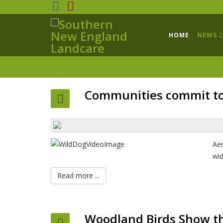
HOME
NEWS
Communities commit to 
Aer
wid
Read more ...
Woodland Birds Show th