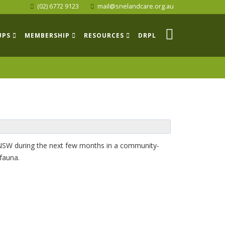
(02) 6772 9123
mail@snelandcare.org.au
UPS
MEMBERSHIP
RESOURCES
DRPL
s NSW during the next few months in a community-
 fauna.