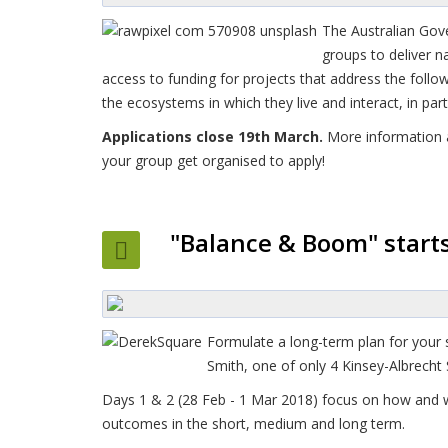
The Australian Gov
groups to deliver n
access to funding for projects that address the foll
the ecosystems in which they live and interact, in par
Applications close 19th March.
More information
your group get organised to apply!
"Balance & Boom" start
Formulate a long-term plan for your 
Smith, one of only 4 Kinsey-Albrecht
Days 1 & 2 (28 Feb - 1 Mar 2018) focus on how and w
outcomes in the short, medium and long term.