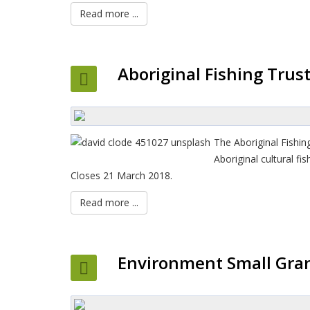
Read more ...
Aboriginal Fishing Trus
The Aboriginal Fishi
Aboriginal cultural f
Closes 21 March 2018.
Read more ...
Environment Small Gran