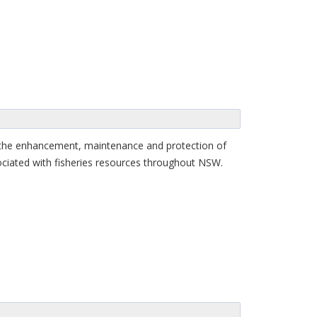
r the enhancement, maintenance and protection of
sociated with fisheries resources throughout NSW.