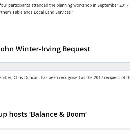
y-four participants attended the planning workshop in September 201
rthern Tablelands Local Land Services.”
ohn Winter-Irving Bequest
ber, Chris Duncan, has been recognised as the 2017 recipient of th
p hosts ‘Balance & Boom’