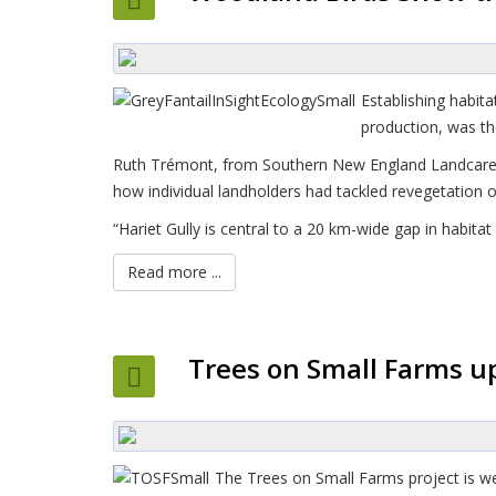
Establishing habit
production, was the
Ruth Trémont, from Southern New England Landcare sai
how individual landholders had tackled revegetation on
“Hariet Gully is central to a 20 km-wide gap in habit
Read more ...
Trees on Small Farms u
The Trees on Small Farms project is we