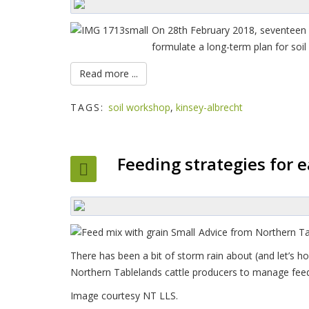
On 28th February 2018, seventeen p
formulate a long-term plan for soil
Read more ...
TAGS:
soil workshop
,
kinsey-albrecht
Feeding strategies for 
Advice from Northern Tab
There has been a bit of storm rain about (and let’s ho
Northern Tablelands cattle producers to manage feed 
Image courtesy NT LLS.