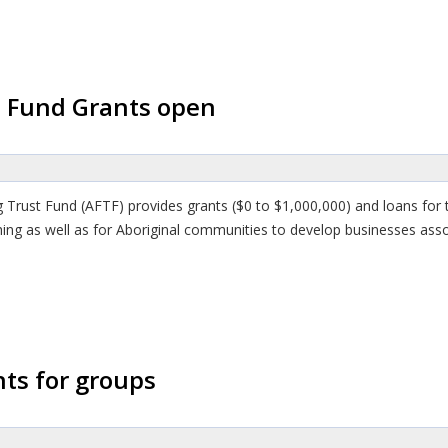
t Fund Grants open
ng Trust Fund (AFTF) provides grants ($0 to $1,000,000) and loans fo
ishing as well as for Aboriginal communities to develop businesses as
ts for groups