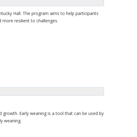
tucky Hall. The program aims to help participants
 more resilient to challenges.
ed growth. Early weaning is a tool that can be used by
ly weaning.