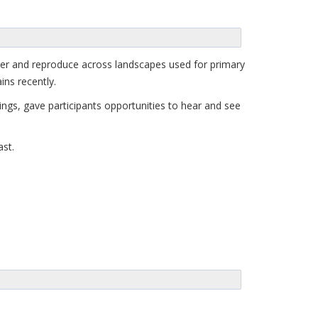
lter and reproduce across landscapes used for primary
ins recently.
ngs, gave participants opportunities to hear and see
ast.