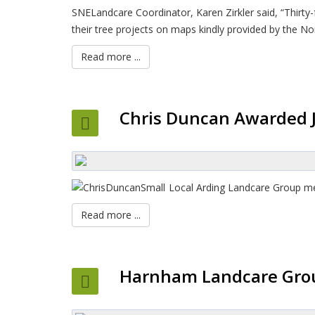
SNELandcare Coordinator, Karen Zirkler said, “Thirt
their tree projects on maps kindly provided by the No
Read more ...
Chris Duncan Awarded J
Local Arding Landcare Group mem
Read more ...
Harnham Landcare Grou