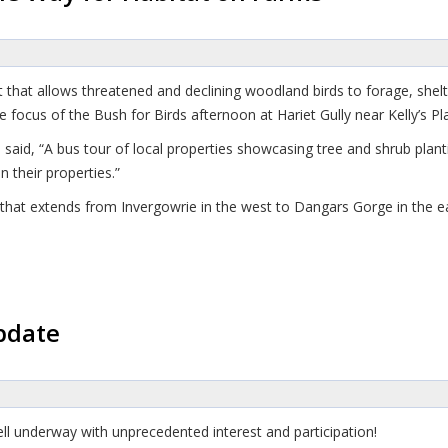
at that allows threatened and declining woodland birds to forage, she
 focus of the Bush for Birds afternoon at Hariet Gully near Kelly’s Pla
d, “A bus tour of local properties showcasing tree and shrub planti
 their properties.”
at that extends from Invergowrie in the west to Dangars Gorge in the e
pdate
ll underway with unprecedented interest and participation!