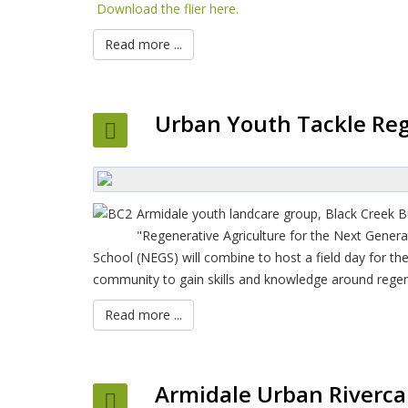
Download the flier here.
Read more ...
Urban Youth Tackle Reg
Armidale youth landcare group, Black Creek 
"Regenerative Agriculture for the Next Gener
School (NEGS) will combine to host a field day for th
community to gain skills and knowledge around regene
Read more ...
Armidale Urban Riverca